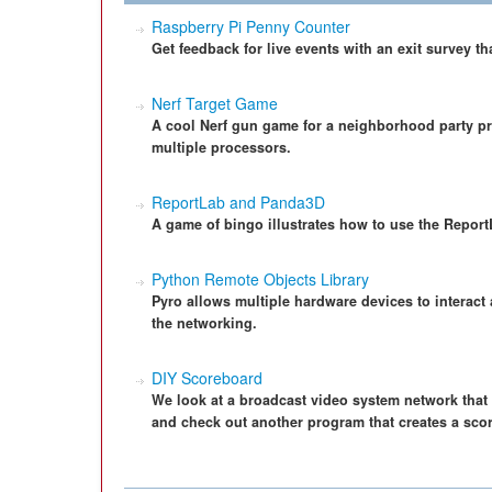
Raspberry Pi Penny Counter
Get feedback for live events with an exit survey t
Nerf Target Game
A cool Nerf gun game for a neighborhood party pr
multiple processors.
ReportLab and Panda3D
A game of bingo illustrates how to use the Report
Python Remote Objects Library
Pyro allows multiple hardware devices to interact 
the networking.
DIY Scoreboard
We look at a broadcast video system network that 
and check out another program that creates a sco