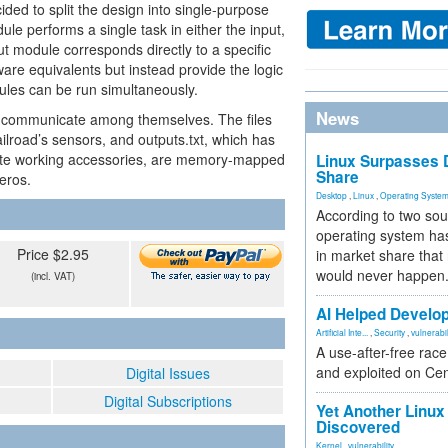
ded to split the design into single-purpose
le performs a single task in either the input,
ut module corresponds directly to a specific
re equivalents but instead provide the logic
ules can be run simultaneously.
News
 communicate among themselves. The files
railroad’s sensors, and outputs.txt, which has
ivate working accessories, are memory-mapped
Linux Surpasses D
Share
zeros.
Desktop
,
Linux
,
Operating Syste
According to two sou
operating system has
Price $2.95
in market share that
would never happen
(incl. VAT)
AI Helped Develop
Artificial Inte...
,
Security
,
vulnerabil
A use-after-free rac
and exploited on Ce
Digital Issues
Digital Subscriptions
Yet Another Linux 
Discovered
Kernel
,
vulnerability