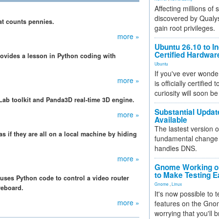
Affecting millions of
discovered by Qualys
hat counts pennies.
gain root privileges.
more »
Ubuntu 26.10 to I
Certified Hardwa
ovides a lesson in Python coding with
Ubuntu
If you've ever wonde
more »
is officially certified
curiosity will soon be
Lab toolkit and Panda3D real-time 3D engine.
Substantial Updat
more »
Available
The lastest version o
as if they are all on a local machine by hiding
fundamental change 
handles DNS.
more »
Gnome Working on
to Make Testing E
uses Python code to control a video router
Gnome
,
Linux
reboard.
It's now possible to 
more »
features on the Gno
worrying that you'll b