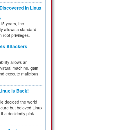
 Discovered in Linux
ty
 15 years, the
ty allows a standard
n root privileges.
ets Attackers
bility allows an
virtual machine, gain
and execute malicious
inux Is Back!
e decided the world
cure but beloved Linux
 it a decidedly pink