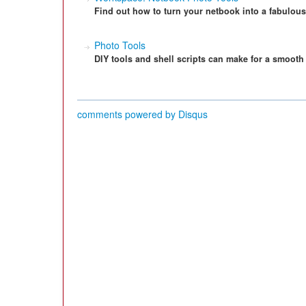
Find out how to turn your netbook into a fabulous
Photo Tools
DIY tools and shell scripts can make for a smoot
comments powered by
Disqus