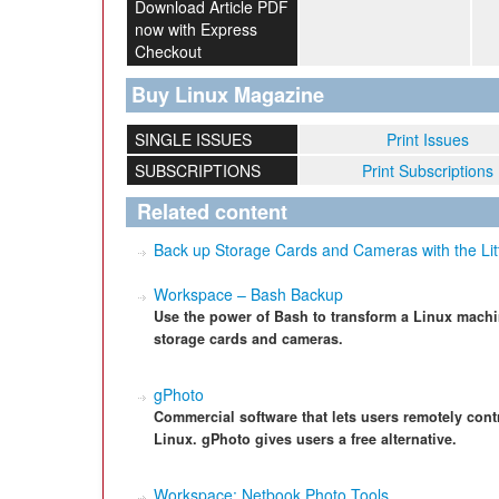
Download Article PDF
now with Express
Checkout
Buy Linux Magazine
SINGLE ISSUES
Print Issues
SUBSCRIPTIONS
Print Subscriptions
Related content
Back up Storage Cards and Cameras with the Lit
Workspace – Bash Backup
Use the power of Bash to transform a Linux machi
storage cards and cameras.
gPhoto
Commercial software that lets users remotely contr
Linux. gPhoto gives users a free alternative.
Workspace: Netbook Photo Tools