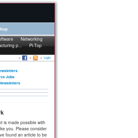
Shop
oftware
Networking
cturing p...
Pi-Top
Login
ewsletters
rce Jobs
Newsletters
rk
t is made possible with
ike you. Please consider
ve found an article to be