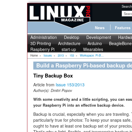
Search
News
Features
Administration
Desktop
Development
Hardwa
3D Printing
Architecture
Arduino
BeagleBone
Raspberry Pi
start-up
Wearables
Home
»
Issues
»
2013
»
153
»
Workspace: Pi-B...
Build a Raspberry Pi-based backup d
Tiny Backup Box
Article from
Issue 153/2013
Author(s):
Dmitri Popov
With some creativity and a little scripting, you can eas
your Raspberry Pi into an effective backup device.
Backup is crucial, especially when you are traveling. 
particularly true for photos: To keep your snaps safe
ought to have at least one backup set of your precio
That's why a light, flexible, and inexpensive backup t