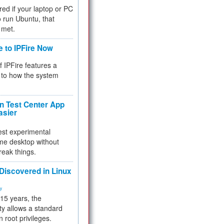
red if your laptop or PC
 to run Ubuntu, that
 met.
e to IPFire Now
f IPFire features a
to how the system
 Test Center App
asier
test experimental
me desktop without
reak things.
 Discovered in Linux
ty
 15 years, the
ty allows a standard
n root privileges.