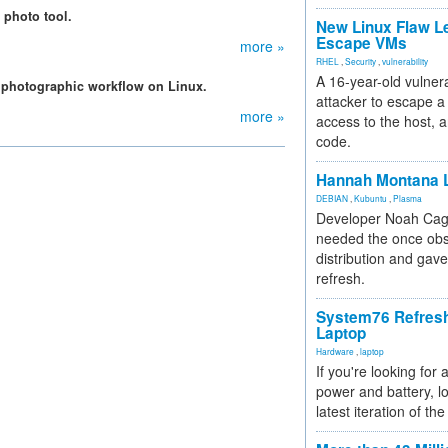
 photo tool.
New Linux Flaw L
Escape VMs
more »
RHEL
,
Security
,
vulnerability
A 16-year-old vulnera
h photographic workflow on Linux.
attacker to escape a 
more »
access to the host, 
code.
Hannah Montana L
DEBIAN
,
Kubuntu
,
Plasma
Developer Noah Cagl
needed the once obs
distribution and gave
refresh.
System76 Refres
Laptop
Hardware
,
laptop
If you're looking for 
power and battery, lo
latest iteration of 