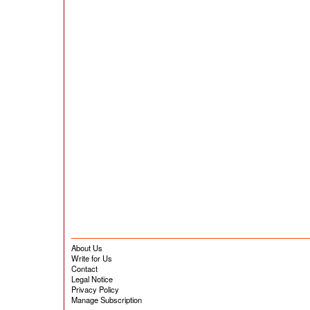
About Us
Write for Us
Contact
Legal Notice
Privacy Policy
Manage Subscription