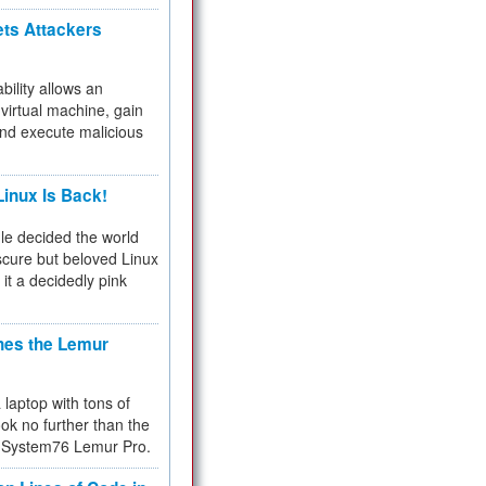
ets Attackers
bility allows an
virtual machine, gain
and execute malicious
inux Is Back!
e decided the world
cure but beloved Linux
 it a decidedly pink
hes the Lemur
a laptop with tons of
ok no further than the
the System76 Lemur Pro.