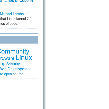
on Lines of Code in
Michael Larabel of
that Linux kernel 7.2
ines of code.
Community
Linux
rdware
ing
Security
Web Development
are
open source