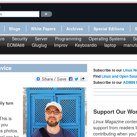
:
Blogs
White Papers
Archives
Special Editions
re
Security
Server
Programming
Operating Systems
S
EOMA68
Gluglug
Improv
Keyboardio
laptop
manufa
evice
Subscribe to our
Linux N
Find
Linux and Open Sou
Subscribe to our
ADMIN 
ily turn
Support Our Wo
This is
Linux Magazine
conten
, you
support from readers l
us photos.
contributing when you’
ool can be