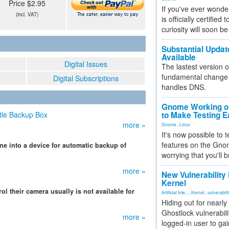
Price $2.95
If you've ever wonde
(incl. VAT)
is officially certified
curiosity will soon be
Substantial Updat
Available
Digital Issues
The lastest version o
fundamental change 
Digital Subscriptions
handles DNS.
Gnome Working on
tle Backup Box
to Make Testing E
more »
Gnome
,
Linux
It's now possible to 
features on the Gno
ne into a device for automatic backup of
worrying that you'll b
more »
New Vulnerability
Kernel
ol their camera usually is not available for
Artificial Inte...
,
Kernel
,
vulnerabili
Hiding out for nearly
Ghostlock vulnerabili
more »
logged-in user to gai