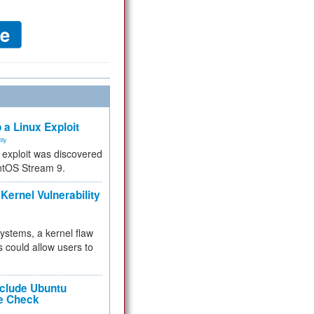
 a Linux Exploit
ity
e exploit was discovered
ntOS Stream 9.
Kernel Vulnerability
 systems, a kernel flaw
 could allow users to
nclude Ubuntu
re Check