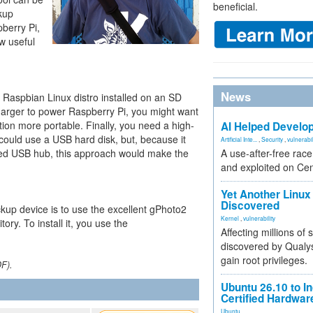
beneficial.
ckup
pberry Pi,
w useful
News
e Raspbian Linux distro installed on an SD
arger to power Raspberry Pi, you might want
tion more portable. Finally, you need a high-
AI Helped Develop
 could use a USB hard disk, but, because it
Artificial Inte...
,
Security
,
vulnerabil
ed USB hub, this approach would make the
A use-after-free rac
and exploited on Ce
Yet Another Linux 
Discovered
kup device is to use the excellent gPhoto2
Kernel
,
vulnerability
ry. To install it, you use the
Affecting millions of
discovered by Qualys
gain root privileges.
DF).
Ubuntu 26.10 to I
Certified Hardwa
Ubuntu