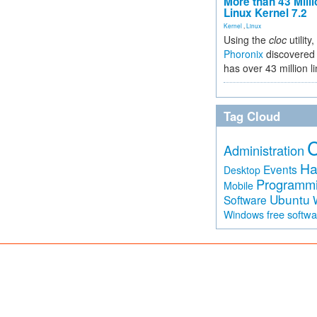
More than 43 Milli
Linux Kernel 7.2
Kernel
,
Linux
Using the
cloc
utility,
Phoronix
discovered 
has over 43 million l
Tag Cloud
Administration
Ha
Events
Desktop
Programm
Mobile
Ubuntu
Software
free softw
Windows