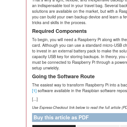
an indispensable tool in your travel bag. Several ba
solutions are available on the market, but with a Ras
you can build your own backup device and learn a fe
tricks and skills in the process.
Required Components
To begin, you will need a Raspberry Pi along with th
card. Although you can use a standard micro-USB ch
to invest in an external battery pack to make the solu
capacity USB key for storing backups. In theory, you
must be connected to Raspberry Pi through a power
setup unwieldy.
Going the Software Route
The easiest way to transform Raspberry Pi into a bac
[1]
software available in the Raspbian software reposito
[...]
Use Express-Checkout link below to read the full article (P
Buy this article as PDF