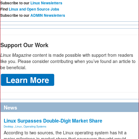
Subscribe to our
Linux Newsletters
Find
Linux and Open Source Jobs
Subscribe to our
ADMIN Newsletters
Support Our Work
Linux Magazine
content is made possible with support from readers
like you. Please consider contributing when you’ve found an article to
be beneficial.
News
Linux Surpasses Double-Digit Market Share
Desktop
,
Linux
,
Operating Systems
According to two sources, the Linux operating system has hit a
major milestone in market share that naysayers thought would