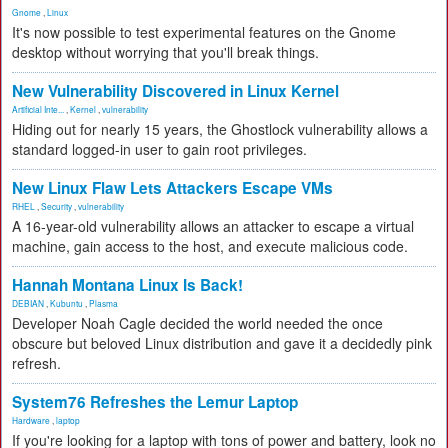
Gnome
,
Linux
It's now possible to test experimental features on the Gnome
desktop without worrying that you'll break things.
New Vulnerability Discovered in Linux Kernel
Artificial Inte...
,
Kernel
,
vulnerability
Hiding out for nearly 15 years, the Ghostlock vulnerability allows a
standard logged-in user to gain root privileges.
New Linux Flaw Lets Attackers Escape VMs
RHEL
,
Security
,
vulnerability
A 16-year-old vulnerability allows an attacker to escape a virtual
machine, gain access to the host, and execute malicious code.
Hannah Montana Linux Is Back!
DEBIAN
,
Kubuntu
,
Plasma
Developer Noah Cagle decided the world needed the once
obscure but beloved Linux distribution and gave it a decidedly pink
refresh.
System76 Refreshes the Lemur Laptop
Hardware
,
laptop
If you're looking for a laptop with tons of power and battery, look no