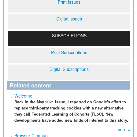
Print Issues
Digital Issues
SUBSCRIPTIONS
Print Subscriptions
Digital Subscriptions
Related content
Welcome
Back in the May 2021 issue, I reported on Google's effort to
replace third-party tracking cookies with a new alternative
they call Federated Learning of Cohorts (FLoC). New
developments have added new folds of interest to this story.
more »
Browser Cleanup