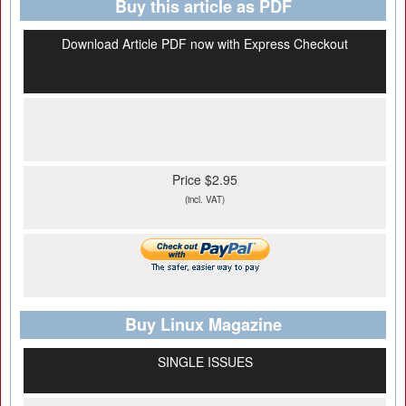
Buy this article as PDF
Download Article PDF now with Express Checkout
Price $2.95
(incl. VAT)
Buy Linux Magazine
SINGLE ISSUES