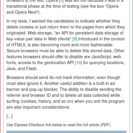
browsers to the test. Opera
[5]
was left out because it was in a
transitional phase at the time of testing (see the box "Opera
and Opera Next").
In my tests, I wanted the candidates to indicate whether they
delete cookies or just return them to the pages from which they
originated. Web storage, "an API for persistent data storage of
key-value pair data in Web clients"
[9]
introduced in the context
of HTML5, is also becoming more and more fashionable:
Secure browsers must be able to delete this stored data. Other
features browsers should offer to disable are JavaScript, web
fonts, access to the geolocation API
[10]
for querying locations,
Java, and Flash.
Browsers should send do-not-track information, even though
most sites ignore it. Another useful addition is a built-in ad
banner and pop-up blocker. The ability to disable sending the
referrer and browser ID and to delete all data collected while
surfing (cookies, history, and so on) when you exit the program
are also important considerations.
[...]
Use Express-Checkout link below to read the full article (PDF).