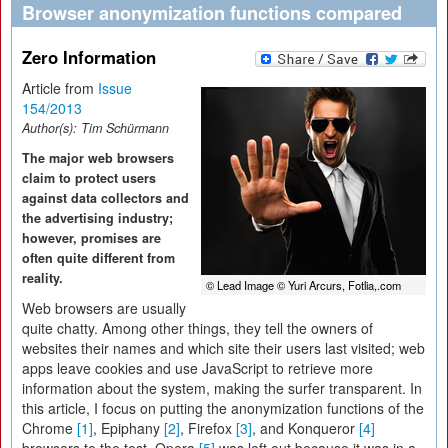
Browser anonymization functions compared
Zero Information
Article from
Issue
154/2013
Author(s):
Tim Schürmann
The major web browsers
claim to protect users
against data collectors and
the advertising industry;
however, promises are
often quite different from
reality.
© Lead Image © Yuri Arcurs, Fotlia,.com
Web browsers are usually
quite chatty. Among other things, they tell the owners of
websites their names and which site their users last visited; web
apps leave cookies and use JavaScript to retrieve more
information about the system, making the surfer transparent. In
this article, I focus on putting the anonymization functions of the
Chrome
[1]
, Epiphany
[2]
, Firefox
[3]
, and Konqueror
[4]