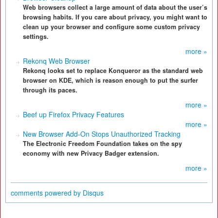
Web browsers collect a large amount of data about the user’s
browsing habits. If you care about privacy, you might want to
clean up your browser and configure some custom privacy
settings.
more »
Rekonq Web Browser
Rekonq looks set to replace Konqueror as the standard web
browser on KDE, which is reason enough to put the surfer
through its paces.
more »
Beef up Firefox Privacy Features
more »
New Browser Add-On Stops Unauthorized Tracking
The Electronic Freedom Foundation takes on the spy
economy with new Privacy Badger extension.
more »
comments powered by
Disqus