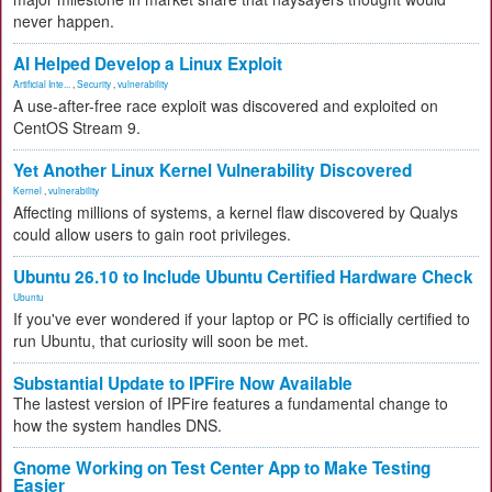
never happen.
AI Helped Develop a Linux Exploit
Artificial Inte...
,
Security
,
vulnerability
A use-after-free race exploit was discovered and exploited on
CentOS Stream 9.
Yet Another Linux Kernel Vulnerability Discovered
Kernel
,
vulnerability
Affecting millions of systems, a kernel flaw discovered by Qualys
could allow users to gain root privileges.
Ubuntu 26.10 to Include Ubuntu Certified Hardware Check
Ubuntu
If you've ever wondered if your laptop or PC is officially certified to
run Ubuntu, that curiosity will soon be met.
Substantial Update to IPFire Now Available
The lastest version of IPFire features a fundamental change to
how the system handles DNS.
Gnome Working on Test Center App to Make Testing
Easier