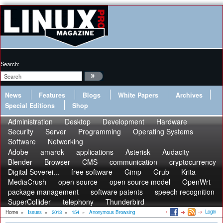
Search:
News
Features
Blogs
White Papers
Archives
Special Editions
Shop
Administration
Desktop
Development
Hardware
Security
Server
Programming
Operating Systems
Software
Networking
Adobe
amarok
applications
Asterisk
Audacity
Blender
Browser
CMS
communication
cryptocurrency
Digital Soverei...
free software
Gimp
Grub
Krita
MediaCrush
open source
open source model
OpenWrt
package management
software patents
speech recognition
SuperCollider
telephony
Thunderbird
Login
Home
»
Issues
»
2013
»
154
»
Anonymous Browsing