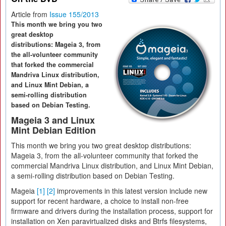
Article from
Issue 155/2013
This month we bring you two
great desktop
distributions: Mageia 3, from
the all-volunteer community
that forked the commercial
Mandriva Linux distribution,
and Linux Mint Debian, a
semi-rolling distribution
based on Debian Testing.
Mageia 3 and Linux
Mint Debian Edition
This month we bring you two great desktop distributions:
Mageia 3, from the all-volunteer community that forked the
commercial Mandriva Linux distribution, and Linux Mint Debian,
a semi-rolling distribution based on Debian Testing.
Mageia
[1]
[2]
improvements in this latest version include new
support for recent hardware, a choice to install non-free
firmware and drivers during the installation process, support for
installation on Xen paravirtualized disks and Btrfs filesystems,