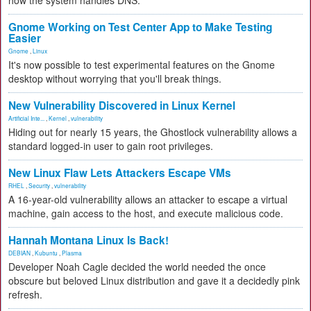
how the system handles DNS.
Gnome Working on Test Center App to Make Testing
Easier
Gnome
,
Linux
It's now possible to test experimental features on the Gnome
desktop without worrying that you'll break things.
New Vulnerability Discovered in Linux Kernel
Artificial Inte...
,
Kernel
,
vulnerability
Hiding out for nearly 15 years, the Ghostlock vulnerability allows a
standard logged-in user to gain root privileges.
New Linux Flaw Lets Attackers Escape VMs
RHEL
,
Security
,
vulnerability
A 16-year-old vulnerability allows an attacker to escape a virtual
machine, gain access to the host, and execute malicious code.
Hannah Montana Linux Is Back!
DEBIAN
,
Kubuntu
,
Plasma
Developer Noah Cagle decided the world needed the once
obscure but beloved Linux distribution and gave it a decidedly pink
refresh.