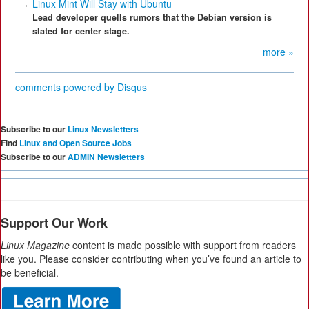
Linux Mint Will Stay with Ubuntu
Lead developer quells rumors that the Debian version is
slated for center stage.
more »
comments powered by
Disqus
Subscribe to our
Linux Newsletters
Find
Linux and Open Source Jobs
Subscribe to our
ADMIN Newsletters
Support Our Work
Linux Magazine
content is made possible with support from readers
like you. Please consider contributing when you’ve found an article to
be beneficial.