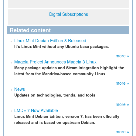
Digital Subscriptions
Related content
Linux Mint Debian Edition 3 Released
It’s Linux Mint without any Ubuntu base packages.
more »
Mageia Project Announces Mageia 3 Linux
Many package updates and Steam integration highlight the
latest from the Mandriva-based community Linux.
more »
News
Updates on technologies, trends, and tools
more »
LMDE 7 Now Available
Linux Mint Debian Edition, version 7, has been officially
released and is based on upstream Debian.
more »