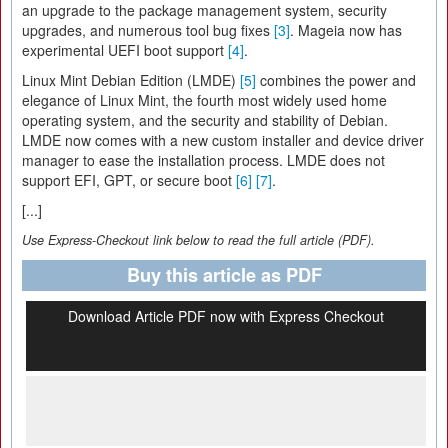
an upgrade to the package management system, security
upgrades, and numerous tool bug fixes
[3]
. Mageia now has
experimental UEFI boot support
[4]
.
Linux Mint Debian Edition (LMDE)
[5]
combines the power and
elegance of Linux Mint, the fourth most widely used home
operating system, and the security and stability of Debian.
LMDE now comes with a new custom installer and device driver
manager to ease the installation process. LMDE does not
support EFI, GPT, or secure boot
[6]
[7]
.
[...]
Use Express-Checkout link below to read the full article (PDF).
Buy this article as PDF
Download Article PDF now with Express Checkout