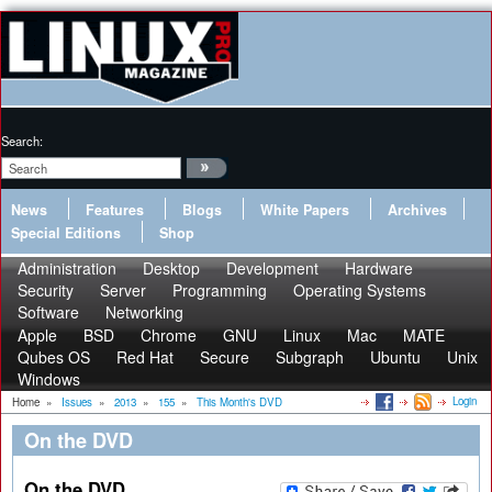
Search:
News
Features
Blogs
White Papers
Archives
Special Editions
Shop
Administration
Desktop
Development
Hardware
Security
Server
Programming
Operating Systems
Software
Networking
Apple
BSD
Chrome
GNU
Linux
Mac
MATE
Qubes OS
Red Hat
Secure
Subgraph
Ubuntu
Unix
Windows
Login
Home
»
Issues
»
2013
»
155
»
This Month's DVD
On the DVD
On the DVD