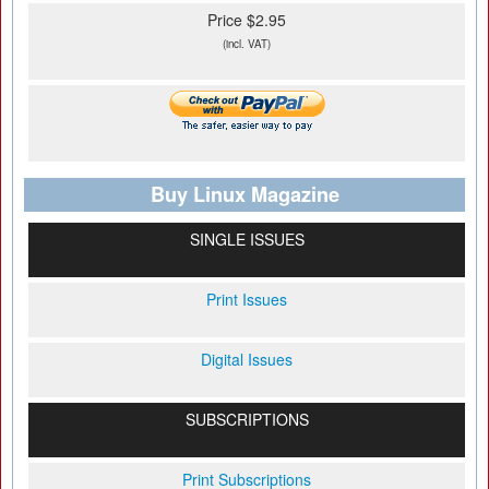
Price $2.95
(incl. VAT)
Buy Linux Magazine
SINGLE ISSUES
Print Issues
Digital Issues
SUBSCRIPTIONS
Print Subscriptions