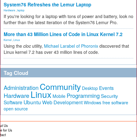
System76 Refreshes the Lemur Laptop
Hardware
,
laptop
If you're looking for a laptop with tons of power and battery, look no
further than the latest iteration of the System76 Lemur Pro.
More than 43 Million Lines of Code in Linux Kernel 7.2
Kernel
,
Linux
Using the
cloc
utility,
Michael Larabel of Phoronix
discovered that
Linux kernel 7.2 has over 43 million lines of code.
Tag Cloud
Community
Administration
Events
Desktop
Linux
Hardware
Programming
Security
Mobile
Ubuntu
Software
Web Development
free software
Windows
open source
ut Us
te for Us
tact