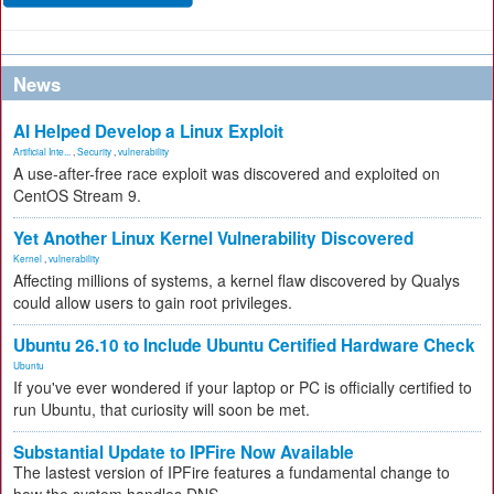
News
AI Helped Develop a Linux Exploit
Artificial Inte...
,
Security
,
vulnerability
A use-after-free race exploit was discovered and exploited on
CentOS Stream 9.
Yet Another Linux Kernel Vulnerability Discovered
Kernel
,
vulnerability
Affecting millions of systems, a kernel flaw discovered by Qualys
could allow users to gain root privileges.
Ubuntu 26.10 to Include Ubuntu Certified Hardware Check
Ubuntu
If you've ever wondered if your laptop or PC is officially certified to
run Ubuntu, that curiosity will soon be met.
Substantial Update to IPFire Now Available
The lastest version of IPFire features a fundamental change to