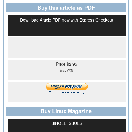
Buy this article as PDF
Download Article PDF now with Express Checkout
Price $2.95
(incl. VAT)
Buy Linux Magazine
SINGLE ISSUES