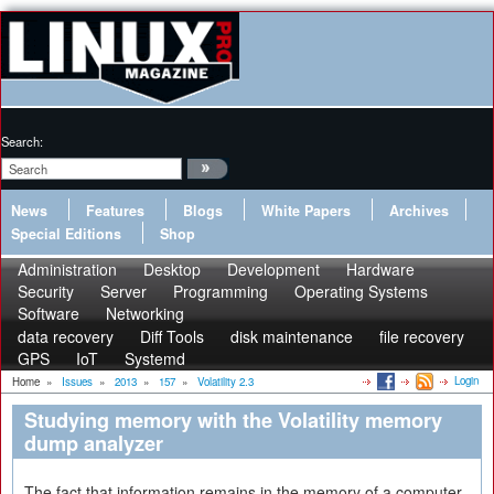
Search:
News
Features
Blogs
White Papers
Archives
Special Editions
Shop
Administration
Desktop
Development
Hardware
Security
Server
Programming
Operating Systems
Software
Networking
data recovery
Diff Tools
disk maintenance
file recovery
GPS
IoT
Systemd
Login
Home
»
Issues
»
2013
»
157
»
Volatility 2.3
Studying memory with the Volatility memory
dump analyzer
The fact that information remains in the memory of a computer