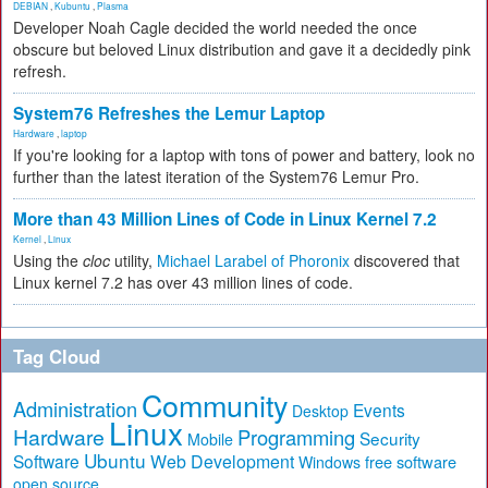
DEBIAN
,
Kubuntu
,
Plasma
Developer Noah Cagle decided the world needed the once
obscure but beloved Linux distribution and gave it a decidedly pink
refresh.
System76 Refreshes the Lemur Laptop
Hardware
,
laptop
If you're looking for a laptop with tons of power and battery, look no
further than the latest iteration of the System76 Lemur Pro.
More than 43 Million Lines of Code in Linux Kernel 7.2
Kernel
,
Linux
Using the
cloc
utility,
Michael Larabel of Phoronix
discovered that
Linux kernel 7.2 has over 43 million lines of code.
Tag Cloud
Community
Administration
Events
Desktop
Linux
Hardware
Programming
Security
Mobile
Ubuntu
Software
Web Development
free software
Windows
open source