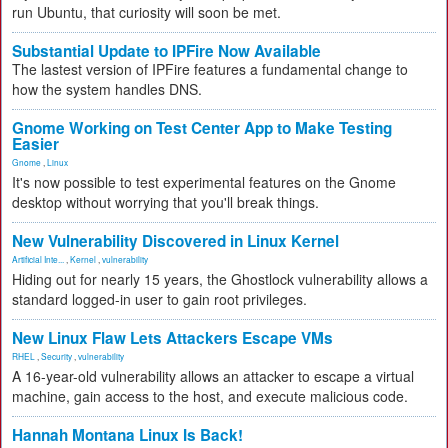
run Ubuntu, that curiosity will soon be met.
Substantial Update to IPFire Now Available
The lastest version of IPFire features a fundamental change to
how the system handles DNS.
Gnome Working on Test Center App to Make Testing
Easier
Gnome
,
Linux
It's now possible to test experimental features on the Gnome
desktop without worrying that you'll break things.
New Vulnerability Discovered in Linux Kernel
Artificial Inte...
,
Kernel
,
vulnerability
Hiding out for nearly 15 years, the Ghostlock vulnerability allows a
standard logged-in user to gain root privileges.
New Linux Flaw Lets Attackers Escape VMs
RHEL
,
Security
,
vulnerability
A 16-year-old vulnerability allows an attacker to escape a virtual
machine, gain access to the host, and execute malicious code.
Hannah Montana Linux Is Back!