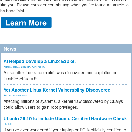
like you. Please consider contributing when you’ve found an article to
be beneficial.
News
AI Helped Develop a Linux Exploit
Artificial Inte...
,
Security
,
vulnerability
A use-after-free race exploit was discovered and exploited on
CentOS Stream 9.
Yet Another Linux Kernel Vulnerability Discovered
Kernel
,
vulnerability
Affecting millions of systems, a kernel flaw discovered by Qualys
could allow users to gain root privileges.
Ubuntu 26.10 to Include Ubuntu Certified Hardware Check
Ubuntu
If you've ever wondered if your laptop or PC is officially certified to