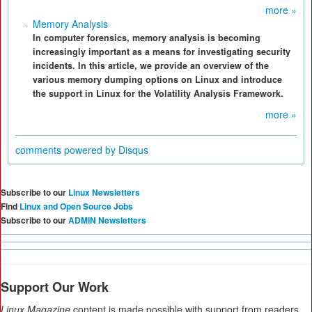
more »
Memory Analysis
In computer forensics, memory analysis is becoming
increasingly important as a means for investigating security
incidents. In this article, we provide an overview of the
various memory dumping options on Linux and introduce
the support in Linux for the Volatility Analysis Framework.
more »
comments powered by
Disqus
Subscribe to our
Linux Newsletters
Find
Linux and Open Source Jobs
Subscribe to our
ADMIN Newsletters
Support Our Work
Linux Magazine
content is made possible with support from readers