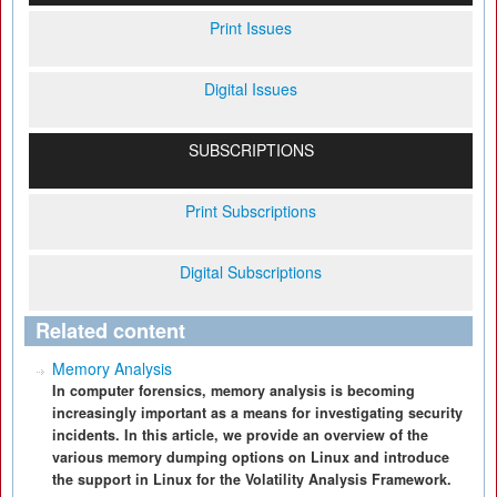
Print Issues
Digital Issues
SUBSCRIPTIONS
Print Subscriptions
Digital Subscriptions
Related content
Memory Analysis
In computer forensics, memory analysis is becoming
increasingly important as a means for investigating security
incidents. In this article, we provide an overview of the
various memory dumping options on Linux and introduce
the support in Linux for the Volatility Analysis Framework.