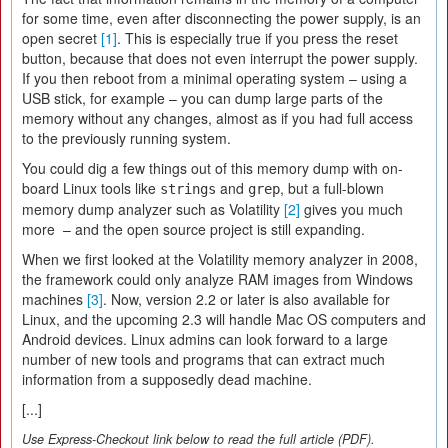
for some time, even after disconnecting the power supply, is an
open secret
[1]
. This is especially true if you press the reset
button, because that does not even interrupt the power supply.
If you then reboot from a minimal operating system – using a
USB stick, for example – you can dump large parts of the
memory without any changes, almost as if you had full access
to the previously running system.
You could dig a few things out of this memory dump with on-
board Linux tools like
and
, but a full-blown
strings
grep
memory dump analyzer such as Volatility
[2]
gives you much
more – and the open source project is still expanding.
When we first looked at the Volatility memory analyzer in 2008,
the framework could only analyze RAM images from Windows
machines
[3]
. Now, version 2.2 or later is also available for
Linux, and the upcoming 2.3 will handle Mac OS computers and
Android devices. Linux admins can look forward to a large
number of new tools and programs that can extract much
information from a supposedly dead machine.
[...]
Use Express-Checkout link below to read the full article (PDF).