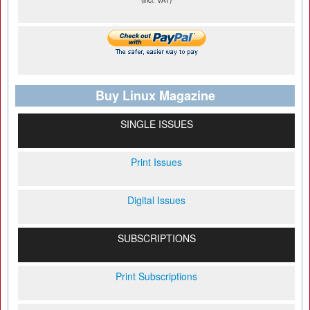
(incl. VAT)
Buy Linux Magazine
SINGLE ISSUES
Print Issues
Digital Issues
SUBSCRIPTIONS
Print Subscriptions