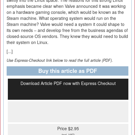
swiftly into the Linux space. The reasons for this strong Linux
emphasis became clear when Valve announced it was working
on a hardware gaming console, which would be known as the
Steam machine. What operating system would run on the
Steam machine? Valve would need a system it could shape to
its own needs – and develop free from the business agendas of
closed-source OS vendors. They knew they would need to build
their system on Linux.
[...]
Use Express-Checkout link below to read the full article (PDF).
Buy this article as PDF
Download Article PDF now with Express Checkout
Price $2.95