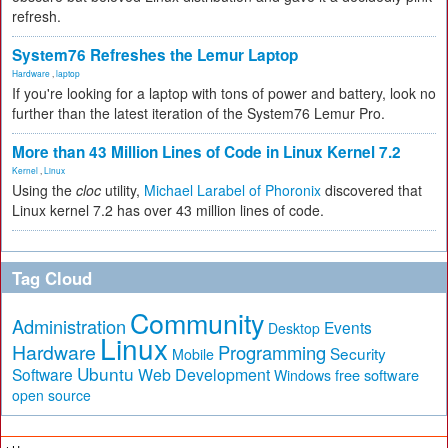
refresh.
System76 Refreshes the Lemur Laptop
Hardware
,
laptop
If you're looking for a laptop with tons of power and battery, look no
further than the latest iteration of the System76 Lemur Pro.
More than 43 Million Lines of Code in Linux Kernel 7.2
Kernel
,
Linux
Using the
cloc
utility,
Michael Larabel of Phoronix
discovered that
Linux kernel 7.2 has over 43 million lines of code.
Tag Cloud
Community
Administration
Events
Desktop
Linux
Hardware
Programming
Security
Mobile
Ubuntu
Software
Web Development
free software
Windows
open source