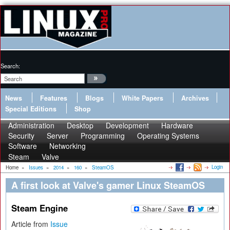
Search:
News
Features
Blogs
White Papers
Archives
Special Editions
Shop
Administration
Desktop
Development
Hardware
Security
Server
Programming
Operating Systems
Software
Networking
Steam
Valve
Login
Home
»
Issues
»
2014
»
160
»
SteamOS
A first look at Valve's gamer Linux SteamOS
Steam Engine
Article from
Issue