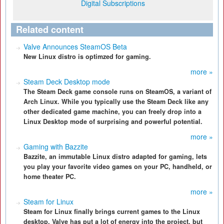
Digital Subscriptions
Related content
Valve Announces SteamOS Beta
New Linux distro is optimzed for gaming.
more »
Steam Deck Desktop mode
The Steam Deck game console runs on SteamOS, a variant of
Arch Linux. While you typically use the Steam Deck like any
other dedicated game machine, you can freely drop into a
Linux Desktop mode of surprising and powerful potential.
more »
Gaming with Bazzite
Bazzite, an immutable Linux distro adapted for gaming, lets
you play your favorite video games on your PC, handheld, or
home theater PC.
more »
Steam for Linux
Steam for Linux finally brings current games to the Linux
desktop. Valve has put a lot of energy into the project, but