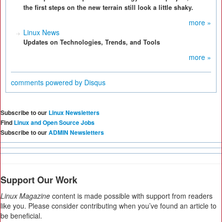
the first steps on the new terrain still look a little shaky.
more »
Linux News
Updates on Technologies, Trends, and Tools
more »
comments powered by
Disqus
Subscribe to our
Linux Newsletters
Find
Linux and Open Source Jobs
Subscribe to our
ADMIN Newsletters
Support Our Work
Linux Magazine
content is made possible with support from readers
like you. Please consider contributing when you’ve found an article to
be beneficial.