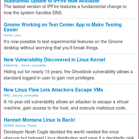
Substantial Update to IPFire Now Available
The lastest version of IPFire features a fundamental change to
how the system handles DNS.
Gnome Working on Test Center App to Make Testing
Easier
Gnome
,
Linux
It's now possible to test experimental features on the Gnome
desktop without worrying that you'll break things.
New Vulnerability Discovered in Linux Kernel
Artificial Inte...
,
Kernel
,
vulnerability
Hiding out for nearly 15 years, the Ghostlock vulnerability allows a
standard logged-in user to gain root privileges.
New Linux Flaw Lets Attackers Escape VMs
RHEL
,
Security
,
vulnerability
A 16-year-old vulnerability allows an attacker to escape a virtual
machine, gain access to the host, and execute malicious code.
Hannah Montana Linux Is Back!
DEBIAN
,
Kubuntu
,
Plasma
Developer Noah Cagle decided the world needed the once
obscure but beloved Linux distribution and gave it a decidedly pink