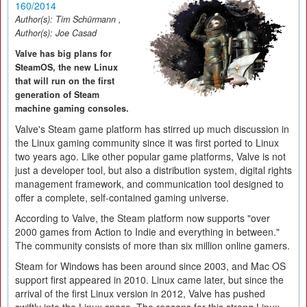
160/2014
Author(s):
Tim Schürmann
,
Author(s):
Joe Casad
Valve has big plans for
SteamOS, the new Linux
that will run on the first
generation of Steam
machine gaming consoles.
Valve's Steam game platform has stirred up much discussion in
the Linux gaming community since it was first ported to Linux
two years ago. Like other popular game platforms, Valve is not
just a developer tool, but also a distribution system, digital rights
management framework, and communication tool designed to
offer a complete, self-contained gaming universe.
According to Valve, the Steam platform now supports "over
2000 games from Action to Indie and everything in between."
The community consists of more than six million online gamers.
Steam for Windows has been around since 2003, and Mac OS
support first appeared in 2010. Linux came later, but since the
arrival of the first Linux version in 2012, Valve has pushed