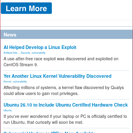
News
AI Helped Develop a Linux Exploit
Artificial Inte...
,
Security
,
vulnerability
A use-after-free race exploit was discovered and exploited on
CentOS Stream 9.
Yet Another Linux Kernel Vulnerability Discovered
Kernel
,
vulnerability
Affecting millions of systems, a kernel flaw discovered by Qualys
could allow users to gain root privileges.
Ubuntu 26.10 to Include Ubuntu Certified Hardware Check
Ubuntu
If you've ever wondered if your laptop or PC is officially certified to
run Ubuntu, that curiosity will soon be met.