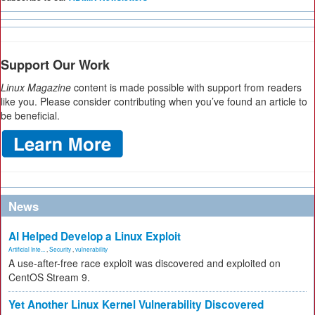
Support Our Work
Linux Magazine
content is made possible with support from readers
like you. Please consider contributing when you’ve found an article to
be beneficial.
News
AI Helped Develop a Linux Exploit
Artificial Inte...
,
Security
,
vulnerability
A use-after-free race exploit was discovered and exploited on
CentOS Stream 9.
Yet Another Linux Kernel Vulnerability Discovered