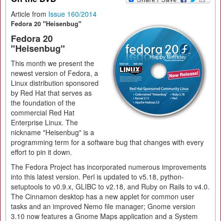
Article from
Issue 160/2014
Fedora 20 "Heisenbug"
Fedora 20
"Heisenbug"
This month we present the
newest version of Fedora, a
Linux distribution sponsored
by Red Hat that serves as
the foundation of the
commercial Red Hat
Enterprise Linux. The
nickname "Heisenbug" is a
programming term for a software bug that changes with every
effort to pin it down.
The Fedora Project has incorporated numerous improvements
into this latest version. Perl is updated to v5.18, python-
setuptools to v0.9.x, GLIBC to v2.18, and Ruby on Rails to v4.0.
The Cinnamon desktop has a new applet for common user
tasks and an improved Nemo file manager; Gnome version
3.10 now features a Gnome Maps application and a System