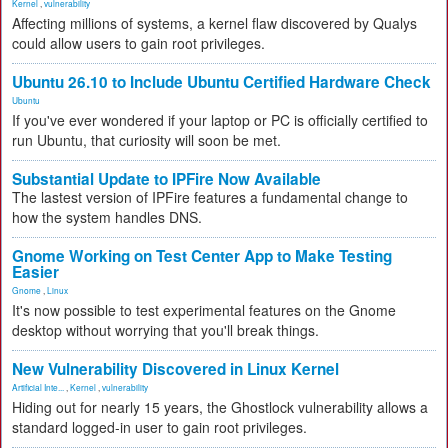
Kernel
,
vulnerability
Affecting millions of systems, a kernel flaw discovered by Qualys
could allow users to gain root privileges.
Ubuntu 26.10 to Include Ubuntu Certified Hardware Check
Ubuntu
If you've ever wondered if your laptop or PC is officially certified to
run Ubuntu, that curiosity will soon be met.
Substantial Update to IPFire Now Available
The lastest version of IPFire features a fundamental change to
how the system handles DNS.
Gnome Working on Test Center App to Make Testing
Easier
Gnome
,
Linux
It's now possible to test experimental features on the Gnome
desktop without worrying that you'll break things.
New Vulnerability Discovered in Linux Kernel
Artificial Inte...
,
Kernel
,
vulnerability
Hiding out for nearly 15 years, the Ghostlock vulnerability allows a
standard logged-in user to gain root privileges.