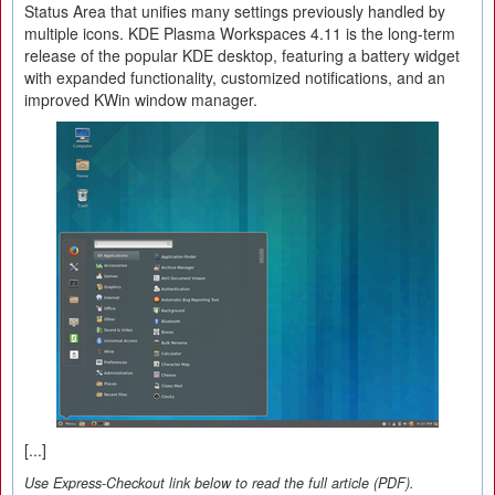
Status Area that unifies many settings previously handled by
multiple icons. KDE Plasma Workspaces 4.11 is the long-term
release of the popular KDE desktop, featuring a battery widget
with expanded functionality, customized notifications, and an
improved KWin window manager.
[...]
Use Express-Checkout link below to read the full article (PDF).