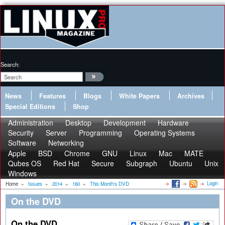
Search:
News
Features
Blogs
White Papers
Archives
Special Editions
Shop
Administration
Desktop
Development
Hardware
Security
Server
Programming
Operating Systems
Software
Networking
Apple
BSD
Chrome
GNU
Linux
Mac
MATE
Qubes OS
Red Hat
Secure
Subgraph
Ubuntu
Unix
Windows
Login
Home
»
Issues
»
2014
»
160
»
This Month's DVD
On the DVD
On the DVD