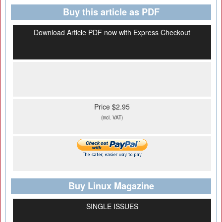
Buy this article as PDF
Download Article PDF now with Express Checkout
Price $2.95
(incl. VAT)
Buy Linux Magazine
SINGLE ISSUES