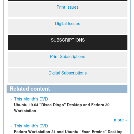
Print Issues
Digital Issues
SUBSCRIPTIONS
Print Subscriptions
Digital Subscriptions
Related content
This Month's DVD
Ubuntu 19.04 "Disco Dingo" Desktop and Fedora 30
Workstation
more »
This Month's DVD
Fedora Workstation 31 and Ubuntu “Eoan Ermine” Desktop