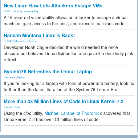
New Linux Flaw Lets Attackers Escape VMs
RHEL
,
Security
,
vulnerability
A 16-year-old vulnerability allows an attacker to escape a virtual
machine, gain access to the host, and execute malicious code.
Hannah Montana Linux Is Back!
DEBIAN
,
Kubuntu
,
Plasma
Developer Noah Cagle decided the world needed the once
obscure but beloved Linux distribution and gave it a decidedly pink
refresh.
System76 Refreshes the Lemur Laptop
Hardware
,
laptop
If you're looking for a laptop with tons of power and battery, look no
further than the latest iteration of the System76 Lemur Pro.
More than 43 Million Lines of Code in Linux Kernel 7.2
Kernel
,
Linux
Using the
cloc
utility,
Michael Larabel of Phoronix
discovered that
Linux kernel 7.2 has over 43 million lines of code.