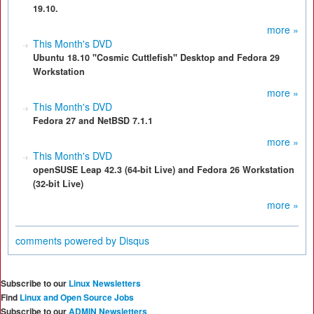
19.10.
more »
This Month's DVD
Ubuntu 18.10 "Cosmic Cuttlefish" Desktop and Fedora 29
Workstation
more »
This Month's DVD
Fedora 27 and NetBSD 7.1.1
more »
This Month's DVD
openSUSE Leap 42.3 (64-bit Live) and Fedora 26 Workstation
(32-bit Live)
more »
comments powered by
Disqus
Subscribe to our
Linux Newsletters
Find
Linux and Open Source Jobs
Subscribe to our
ADMIN Newsletters