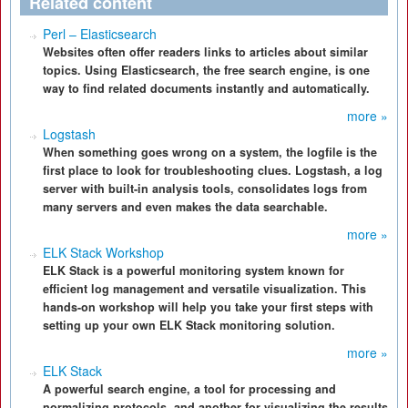
Related content
Perl – Elasticsearch
Websites often offer readers links to articles about similar
topics. Using Elasticsearch, the free search engine, is one
way to find related documents instantly and automatically.
more »
Logstash
When something goes wrong on a system, the logfile is the
first place to look for troubleshooting clues. Logstash, a log
server with built-in analysis tools, consolidates logs from
many servers and even makes the data searchable.
more »
ELK Stack Workshop
ELK Stack is a powerful monitoring system known for
efficient log management and versatile visualization. This
hands-on workshop will help you take your first steps with
setting up your own ELK Stack monitoring solution.
more »
ELK Stack
A powerful search engine, a tool for processing and
normalizing protocols, and another for visualizing the results