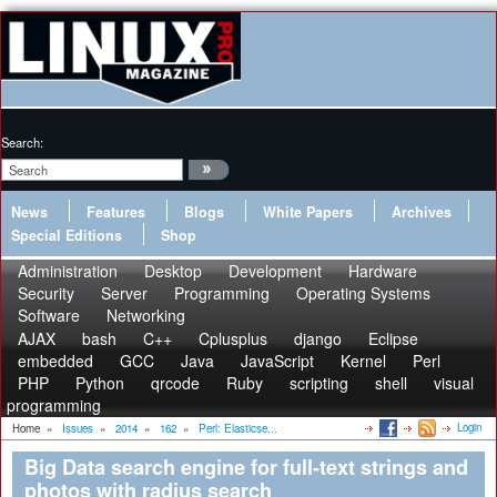
Search:
News
Features
Blogs
White Papers
Archives
Special Editions
Shop
Administration
Desktop
Development
Hardware
Security
Server
Programming
Operating Systems
Software
Networking
AJAX
bash
C++
Cplusplus
django
Eclipse
embedded
GCC
Java
JavaScript
Kernel
Perl
PHP
Python
qrcode
Ruby
scripting
shell
visual
programming
Login
Home
»
Issues
»
2014
»
162
»
Perl: Elasticse...
Big Data search engine for full-text strings and
photos with radius search