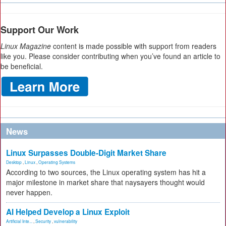
Support Our Work
Linux Magazine
content is made possible with support from readers
like you. Please consider contributing when you’ve found an article to
be beneficial.
News
Linux Surpasses Double-Digit Market Share
Desktop
,
Linux
,
Operating Systems
According to two sources, the Linux operating system has hit a
major milestone in market share that naysayers thought would
never happen.
AI Helped Develop a Linux Exploit
Artificial Inte...
,
Security
,
vulnerability