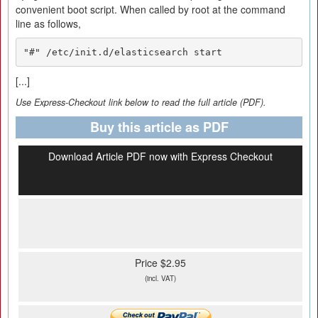
convenient boot script. When called by root at the command
line as follows,
"#" /etc/init.d/elasticsearch start
[...]
Use Express-Checkout link below to read the full article (PDF).
Buy this article as PDF
Download Article PDF now with Express Checkout
Price $2.95
(incl. VAT)