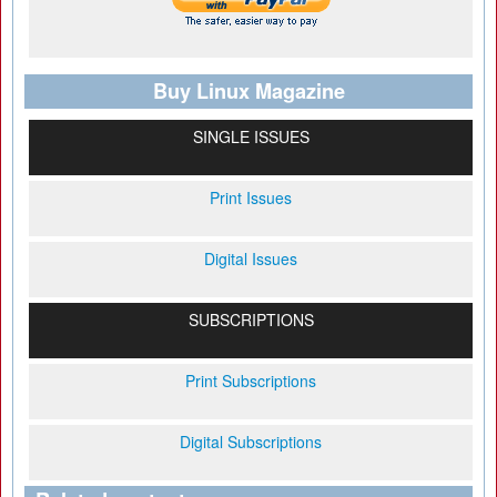
Buy Linux Magazine
SINGLE ISSUES
Print Issues
Digital Issues
SUBSCRIPTIONS
Print Subscriptions
Digital Subscriptions