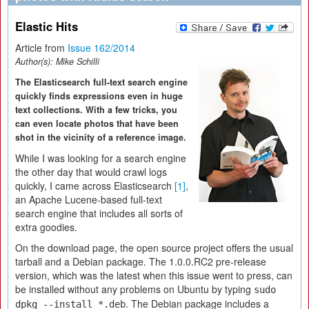
Elastic Hits
Article from
Issue 162/2014
Author(s):
Mike Schilli
The Elasticsearch full-text search engine
quickly finds expressions even in huge
text collections. With a few tricks, you
can even locate photos that have been
shot in the vicinity of a reference image.
While I was looking for a search engine
the other day that would crawl logs
quickly, I came across Elasticsearch
[1]
,
an Apache Lucene-based full-text
search engine that includes all sorts of
extra goodies.
On the download page, the open source project offers the usual
tarball and a Debian package. The 1.0.0.RC2 pre-release
version, which was the latest when this issue went to press, can
be installed without any problems on Ubuntu by typing
sudo
. The Debian package includes a
dpkg --install *.deb