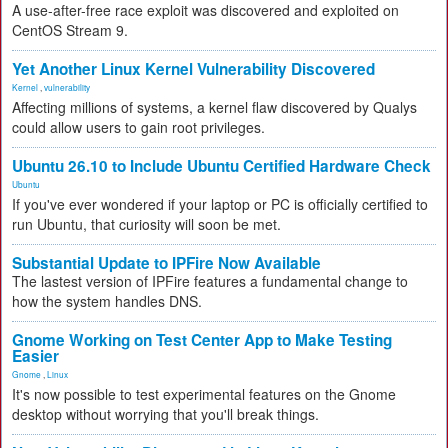
A use-after-free race exploit was discovered and exploited on
CentOS Stream 9.
Yet Another Linux Kernel Vulnerability Discovered
Kernel
,
vulnerability
Affecting millions of systems, a kernel flaw discovered by Qualys
could allow users to gain root privileges.
Ubuntu 26.10 to Include Ubuntu Certified Hardware Check
Ubuntu
If you've ever wondered if your laptop or PC is officially certified to
run Ubuntu, that curiosity will soon be met.
Substantial Update to IPFire Now Available
The lastest version of IPFire features a fundamental change to
how the system handles DNS.
Gnome Working on Test Center App to Make Testing
Easier
Gnome
,
Linux
It's now possible to test experimental features on the Gnome
desktop without worrying that you'll break things.