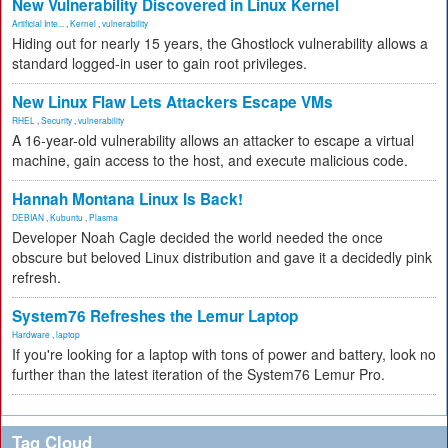
New Vulnerability Discovered in Linux Kernel
Artificial Inte...
,
Kernel
,
vulnerability
Hiding out for nearly 15 years, the Ghostlock vulnerability allows a
standard logged-in user to gain root privileges.
New Linux Flaw Lets Attackers Escape VMs
RHEL
,
Security
,
vulnerability
A 16-year-old vulnerability allows an attacker to escape a virtual
machine, gain access to the host, and execute malicious code.
Hannah Montana Linux Is Back!
DEBIAN
,
Kubuntu
,
Plasma
Developer Noah Cagle decided the world needed the once
obscure but beloved Linux distribution and gave it a decidedly pink
refresh.
System76 Refreshes the Lemur Laptop
Hardware
,
laptop
If you're looking for a laptop with tons of power and battery, look no
further than the latest iteration of the System76 Lemur Pro.
Tag Cloud