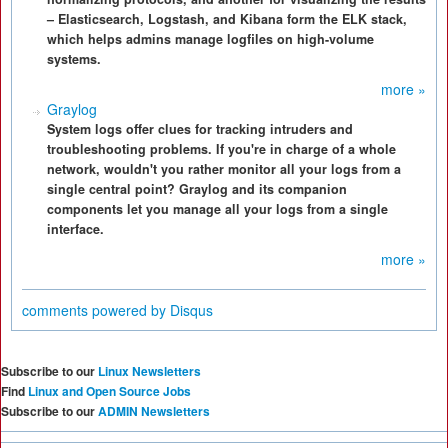
– Elasticsearch, Logstash, and Kibana form the ELK stack,
which helps admins manage logfiles on high-volume
systems.
more »
Graylog
System logs offer clues for tracking intruders and
troubleshooting problems. If you're in charge of a whole
network, wouldn't you rather monitor all your logs from a
single central point? Graylog and its companion
components let you manage all your logs from a single
interface.
more »
comments powered by
Disqus
Subscribe to our
Linux Newsletters
Find
Linux and Open Source Jobs
Subscribe to our
ADMIN Newsletters