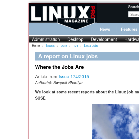
Search
News
Features
Administration
Desktop
Development
Hardwa
Home
»
Issues
»
2015
»
174
»
Linux Jobs
A report on Linux jobs
Where the Jobs Are
Article from
Issue 174/2015
Author(s):
Swapnil Bhartiya
We look at some recent reports about the Linux job m
SUSE.