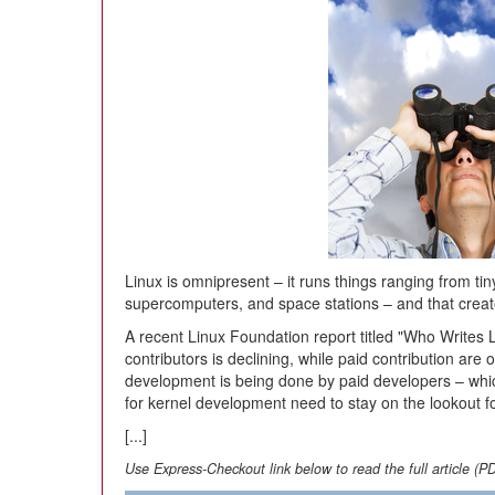
Linux is omnipresent – it runs things ranging from t
supercomputers, and space stations – and that create
A recent Linux Foundation report titled "Who Writes 
contributors is declining, while paid contribution are 
development is being done by paid developers – wh
for kernel development need to stay on the lookout fo
[...]
Use Express-Checkout link below to read the full article (P