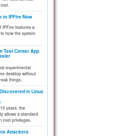
 met.
e to IPFire Now
f IPFire features a
to how the system
 Test Center App
asier
test experimental
me desktop without
reak things.
 Discovered in Linux
ty
 15 years, the
ty allows a standard
n root privileges.
ets Attackers