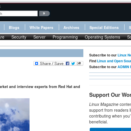
:
Blogs
White Papers
Archives
Special Editions
re
Security
Server
Programming
Operating Systems
S
Subscribe to our
Linux N
Find
Linux and Open Sou
Subscribe to our
ADMIN 
arket and interview experts from Red Hat and
Support Our Wo
Linux Magazine
conten
support from readers l
contributing when you’
beneficial.