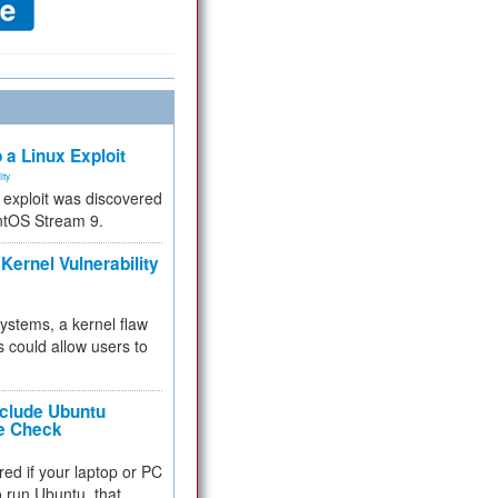
 a Linux Exploit
ity
e exploit was discovered
ntOS Stream 9.
Kernel Vulnerability
 systems, a kernel flaw
 could allow users to
nclude Ubuntu
re Check
red if your laptop or PC
 to run Ubuntu, that