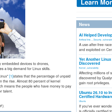
News
AI Helped Develop
Artificial Inte...
,
Security
,
vulnerabil
A use-after-free rac
and exploited on Ce
Yet Another Linux 
Discovered
iny embedded devices to drones,
s a big demand for Linux skills.
Kernel
,
vulnerability
Affecting millions of
Linux"
[1]
states that the percentage of unpaid
discovered by Qualys
on the rise. Almost 80 percent of kernel
gain root privileges.
ich means the people who have money to pay
r talent.
Ubuntu 26.10 to I
Certified Hardwa
Ubuntu
If you've ever wonde
DF).
is officially certified