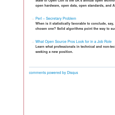
State of Open Con is the UK's annual open techno
open hardware, open data, open standards, and A
Perl – Secretary Problem
When is it statistically favorable to conclude, say
chosen one? Solid algorithms point the way to su
What Open Source Pros Look for in a Job Role
Learn what professionals in technical and non-tec
seeking a new position.
comments powered by
Disqus