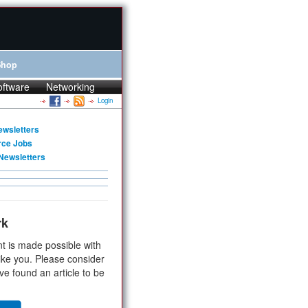
Shop
oftware
Networking
Login
ewsletters
rce Jobs
Newsletters
rk
t is made possible with
ike you. Please consider
ve found an article to be