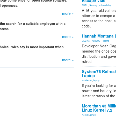
Escape VMs
logy conference for open source software,
I openness.
RHEL
,
Security
,
vulnerability
A 16-year-old vulnera
more »
attacker to escape a 
access to the host, 
, the search for a suitable employee with a
code.
ccess.
Hannah Montana L
more »
DEBIAN
,
Kubuntu
,
Plasma
Developer Noah Cagl
hnical roles say is most important when
needed the once obs
distribution and gave
more »
refresh.
System76 Refres
Laptop
Hardware
,
laptop
If you're looking for 
power and battery, lo
latest iteration of 
More than 43 Milli
Linux Kernel 7.2
Kernel
,
Linux