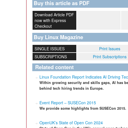
Buy this article as PDF
Download Article PDF
now with Express
Checkout
Buy Linux Magazine
SINGLE ISSUES
Print Issues
SUBSCRIPTIONS
Print Subscriptions
Related content
Linux Foundation Report Indicates AI Driving Tec
Within growing security and skills gaps, AI has be
behind tech hiring trends in Europe.
Event Report – SUSECon 2015
We provide some highlights from SUSECon 2015.
OpenUK’s State of Open Con 2024