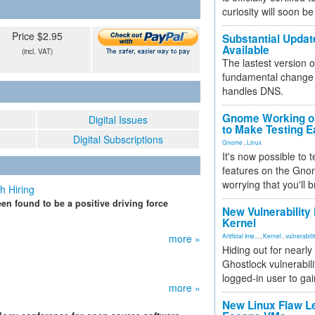
curiosity will soon be
Price $2.95
Substantial Updat
Available
(incl. VAT)
The lastest version o
fundamental change 
handles DNS.
Gnome Working on
Digital Issues
to Make Testing E
Digital Subscriptions
Gnome
,
Linux
It's now possible to 
features on the Gno
worrying that you'll b
h Hiring
en found to be a positive driving force
New Vulnerability
Kernel
more »
Artificial Inte...
,
Kernel
,
vulnerabili
Hiding out for nearly
Ghostlock vulnerabili
logged-in user to gai
more »
New Linux Flaw L