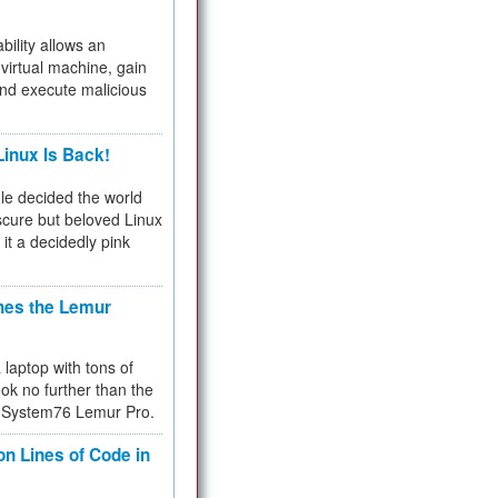
bility allows an
virtual machine, gain
and execute malicious
inux Is Back!
e decided the world
cure but beloved Linux
 it a decidedly pink
hes the Lemur
a laptop with tons of
ok no further than the
the System76 Lemur Pro.
on Lines of Code in