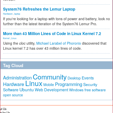
System76 Refreshes the Lemur Laptop
Hardware
,
laptop
If you're looking for a laptop with tons of power and battery, look no
further than the latest iteration of the System76 Lemur Pro.
More than 43 Million Lines of Code in Linux Kernel 7.2
Kernel
,
Linux
Using the
cloc
utility,
Michael Larabel of Phoronix
discovered that
Linux kernel 7.2 has over 43 million lines of code.
Tag Cloud
Community
Administration
Events
Desktop
Linux
Hardware
Programming
Security
Mobile
Ubuntu
Software
Web Development
free software
Windows
open source
ut Us
te for Us