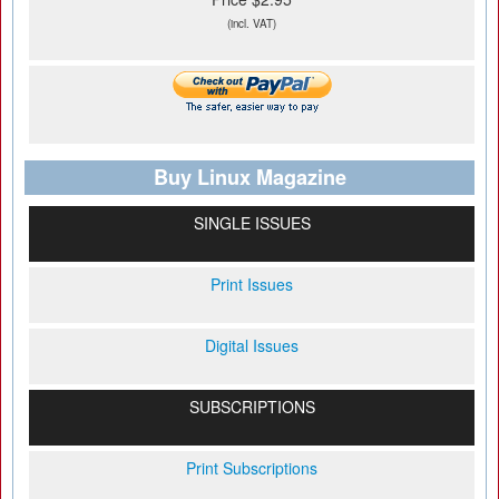
(incl. VAT)
Buy Linux Magazine
SINGLE ISSUES
Print Issues
Digital Issues
SUBSCRIPTIONS
Print Subscriptions