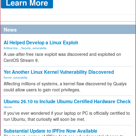
News
AI Helped Develop a Linux Exploit
Artificial Inte...
,
Security
,
vulnerability
A use-after-free race exploit was discovered and exploited on
CentOS Stream 9.
Yet Another Linux Kernel Vulnerability Discovered
Kernel
,
vulnerability
Affecting millions of systems, a kernel flaw discovered by Qualys
could allow users to gain root privileges.
Ubuntu 26.10 to Include Ubuntu Certified Hardware Check
Ubuntu
If you've ever wondered if your laptop or PC is officially certified to
run Ubuntu, that curiosity will soon be met.
Substantial Update to IPFire Now Available