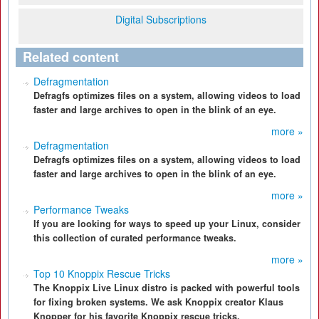
Digital Subscriptions
Related content
Defragmentation
Defragfs optimizes files on a system, allowing videos to load
faster and large archives to open in the blink of an eye.
more »
Defragmentation
Defragfs optimizes files on a system, allowing videos to load
faster and large archives to open in the blink of an eye.
more »
Performance Tweaks
If you are looking for ways to speed up your Linux, consider
this collection of curated performance tweaks.
more »
Top 10 Knoppix Rescue Tricks
The Knoppix Live Linux distro is packed with powerful tools
for fixing broken systems. We ask Knoppix creator Klaus
Knopper for his favorite Knoppix rescue tricks.