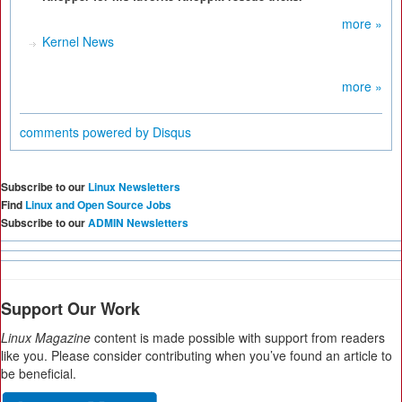
more »
Kernel News
more »
comments powered by
Disqus
Subscribe to our
Linux Newsletters
Find
Linux and Open Source Jobs
Subscribe to our
ADMIN Newsletters
Support Our Work
Linux Magazine
content is made possible with support from readers
like you. Please consider contributing when you’ve found an article to
be beneficial.