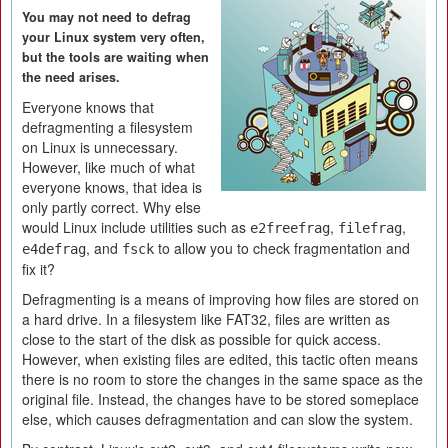
You may not need to defrag
your Linux system very often,
but the tools are waiting when
the need arises.
Everyone knows that
defragmenting a filesystem
on Linux is unnecessary.
However, like much of what
everyone knows, that idea is
only partly correct. Why else
would Linux include utilities such as
,
,
e2freefrag
filefrag
, and
to allow you to check fragmentation and
e4defrag
fsck
fix it?
Defragmenting is a means of improving how files are stored on
a hard drive. In a filesystem like FAT32, files are written as
close to the start of the disk as possible for quick access.
However, when existing files are edited, this tactic often means
there is no room to store the changes in the same space as the
original file. Instead, the changes have to be stored someplace
else, which causes defragmentation and can slow the system.