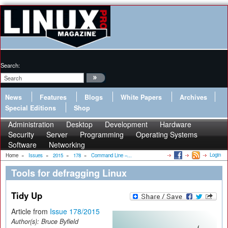
Search:
News
Features
Blogs
White Papers
Archives
Special Editions
Shop
Administration
Desktop
Development
Hardware
Security
Server
Programming
Operating Systems
Software
Networking
Login
Home
»
Issues
»
2015
»
178
»
Command Line –...
Tools for defragging Linux
Tidy Up
Article from
Issue 178/2015
Author(s):
Bruce Byfield