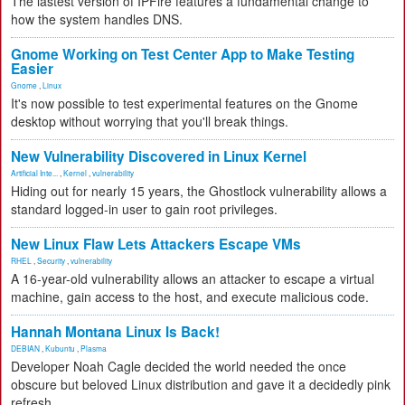
The lastest version of IPFire features a fundamental change to
how the system handles DNS.
Gnome Working on Test Center App to Make Testing
Easier
Gnome
,
Linux
It's now possible to test experimental features on the Gnome
desktop without worrying that you'll break things.
New Vulnerability Discovered in Linux Kernel
Artificial Inte...
,
Kernel
,
vulnerability
Hiding out for nearly 15 years, the Ghostlock vulnerability allows a
standard logged-in user to gain root privileges.
New Linux Flaw Lets Attackers Escape VMs
RHEL
,
Security
,
vulnerability
A 16-year-old vulnerability allows an attacker to escape a virtual
machine, gain access to the host, and execute malicious code.
Hannah Montana Linux Is Back!
DEBIAN
,
Kubuntu
,
Plasma
Developer Noah Cagle decided the world needed the once
obscure but beloved Linux distribution and gave it a decidedly pink
refresh.