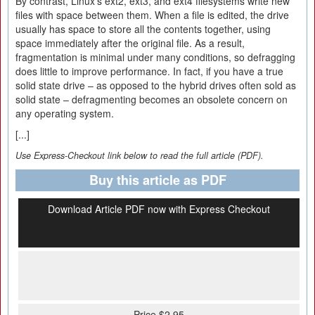
By contrast, Linux's ext2, ext3, and ext4 filesystems write new
files with space between them. When a file is edited, the drive
usually has space to store all the contents together, using
space immediately after the original file. As a result,
fragmentation is minimal under many conditions, so defragging
does little to improve performance. In fact, if you have a true
solid state drive – as opposed to the hybrid drives often sold as
solid state – defragmenting becomes an obsolete concern on
any operating system.
[...]
Use Express-Checkout link below to read the full article (PDF).
Buy this article as PDF
Download Article PDF now with Express Checkout
Price $2.95