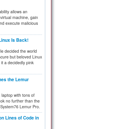
bility allows an
virtual machine, gain
and execute malicious
inux Is Back!
e decided the world
cure but beloved Linux
 it a decidedly pink
hes the Lemur
a laptop with tons of
ok no further than the
the System76 Lemur Pro.
on Lines of Code in