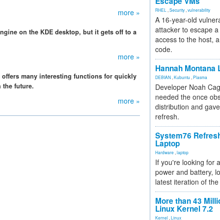
Escape VMs
RHEL
,
Security
,
vulnerability
more »
A 16-year-old vulnera
attacker to escape a 
ine on the KDE desktop, but it gets off to a
access to the host, 
code.
more »
Hannah Montana L
 offers many interesting functions for quickly
DEBIAN
,
Kubuntu
,
Plasma
 the future.
Developer Noah Cagl
needed the once obs
more »
distribution and gave
refresh.
System76 Refres
Laptop
Hardware
,
laptop
If you're looking for 
power and battery, lo
latest iteration of 
More than 43 Milli
Linux Kernel 7.2
Kernel
,
Linux