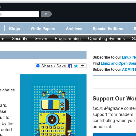
:
Blogs
White Papers
Archives
Special Editions
re
Security
Server
Programming
Operating Systems
S
Subscribe to our
Linux N
Find
Linux and Open Sou
Subscribe to our
ADMIN 
e choice
Support Our Wo
ars.
Linux Magazine
conten
ease
support from readers l
ult to
contributing when you’
 by the
beneficial.
greeted
le