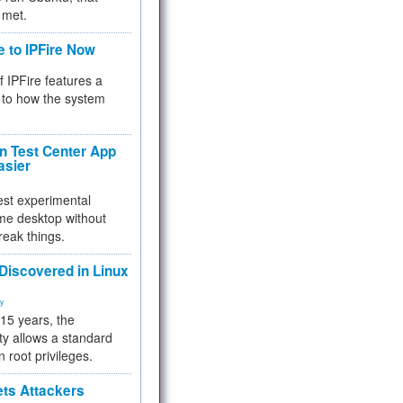
 met.
e to IPFire Now
f IPFire features a
to how the system
 Test Center App
asier
test experimental
me desktop without
reak things.
 Discovered in Linux
ty
 15 years, the
ty allows a standard
n root privileges.
ets Attackers