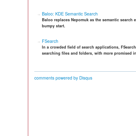
Baloo: KDE Semantic Search
Baloo replaces Nepomuk as the semantic search eng
bumpy start.
FSearch
In a crowded field of search applications, FSearch
searching files and folders, with more promised in
comments powered by
Disqus