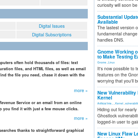
curiosity will soon be
Substantial Updat
Available
Digital Issues
The lastest version o
fundamental change 
Digital Subscriptions
handles DNS.
Gnome Working on
to Make Testing E
uters often hold thousands of files: text
Gnome
,
Linux
It's now possible to 
ration files, and HTML files, as well as email
features on the Gno
find the file you need, chase it down with the
worrying that you'll b
more »
New Vulnerability
Kernel
l Revenue Service or an email from an online
Artificial Inte...
,
Kernel
,
vulnerabili
 you find it with just a few mouse clicks.
Hiding out for nearly
Ghostlock vulnerabili
more »
logged-in user to gai
searches thanks to straightforward graphical
New Linux Flaw L