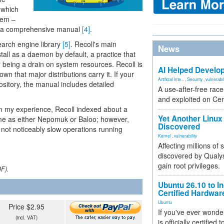
, which
hem –
in a comprehensive manual
[4]
.
search engine library
[5]
. Recoll's main
News
stall as a daemon by default, a practice that
being a drain on system resources. Recoll is
AI Helped Develop
n that major distributions carry it. If your
Artificial Inte...
,
Security
,
vulnerabil
ository, the manual includes detailed
A use-after-free rac
and exploited on Ce
. In my experience, Recoll indexed about a
Yet Another Linux 
me as either Nepomuk or Baloo; however,
Discovered
not noticeably slow operations running
Kernel
,
vulnerability
Affecting millions of
discovered by Qualys
gain root privileges.
DF).
Ubuntu 26.10 to I
Certified Hardwa
Ubuntu
Price $2.95
If you've ever wonde
(incl. VAT)
is officially certified