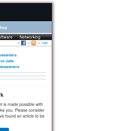
Shop
oftware
Networking
Login
ewsletters
rce Jobs
Newsletters
rk
t is made possible with
ike you. Please consider
ve found an article to be