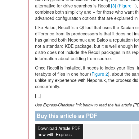
alternative for drive searches is Recoll
[3]
(
Figure 1
)
combines both simplicity and – for those who want t
advanced configuration options that are explained 
Like Baloo, Recoll is a Qt tool that uses the Xapian 
difference from its predecessors is that it does not in
has gained both Nepomuk and Baloo a reputation for 
not a standard KDE package, but it is well enough know
distro does not include the Recoll packages in its rep
information about building from source.
Once Recoll is installed, it needs to index your files
terabyte of files in one hour (
Figure 2
), about the sa
unlike my experience with Nepomuk, the process did 
concurrently.
[...]
Use Express-Checkout link below to read the full article (P
Buy this article as PDF
Download Article PDF
now with Express