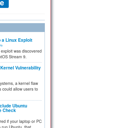
 a Linux Exploit
ity
e exploit was discovered
ntOS Stream 9.
Kernel Vulnerability
 systems, a kernel flaw
 could allow users to
nclude Ubuntu
re Check
red if your laptop or PC
 to run Ubuntu, that