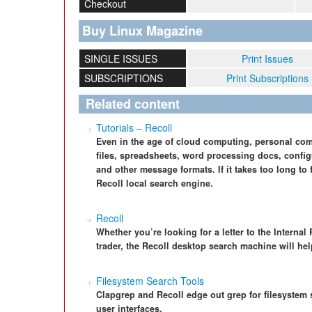
Checkout
Buy Linux Magazine
SINGLE ISSUES
Print Issues
SUBSCRIPTIONS
Print Subscriptions
Related content
Tutorials – Recoll
Even in the age of cloud computing, personal comp
files, spreadsheets, word processing docs, configu
and other message formats. If it takes too long to 
Recoll local search engine.
Recoll
Whether you’re looking for a letter to the Interna
trader, the Recoll desktop search machine will help
Filesystem Search Tools
Clapgrep and Recoll edge out grep for filesystem 
user interfaces.