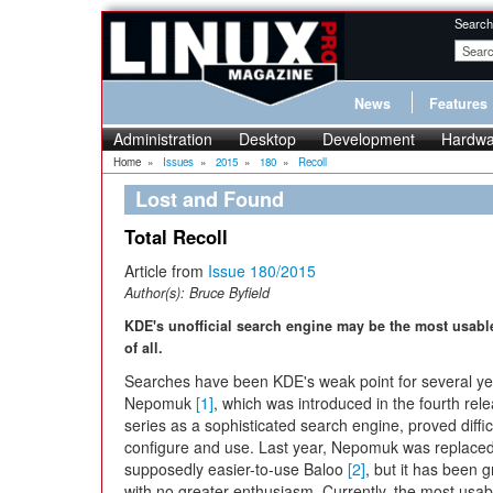
Search
News
Features
Administration
Desktop
Development
Hardwa
Home
»
Issues
»
2015
»
180
»
Recoll
Lost and Found
Total Recoll
Article from
Issue 180/2015
Author(s):
Bruce Byfield
KDE's unofficial search engine may be the most usabl
of all.
Searches have been KDE's weak point for several ye
Nepomuk
[1]
, which was introduced in the fourth rel
series as a sophisticated search engine, proved diffic
configure and use. Last year, Nepomuk was replaced
supposedly easier-to-use Baloo
[2]
, but it has been 
with no greater enthusiasm. Currently, the most usab