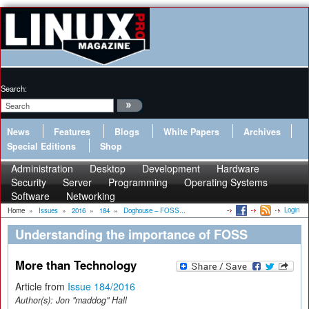
Search:
News
Features
Blogs
White Papers
Archives
Special Editions
Shop
Administration
Desktop
Development
Hardware
Security
Server
Programming
Operating Systems
Software
Networking
Login
Home
»
Issues
»
2016
»
184
»
Doghouse – FOSS...
Understanding the importance of FOSS
More than Technology
Article from
Issue 184/2016
Author(s):
Jon "maddog" Hall