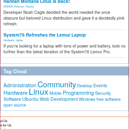
Hannah Montana Linux Is Back!
DEBIAN
,
Kubuntu
,
Plasma
Developer Noah Cagle decided the world needed the once
obscure but beloved Linux distribution and gave it a decidedly pink
refresh.
System76 Refreshes the Lemur Laptop
Hardware
,
laptop
If you're looking for a laptop with tons of power and battery, look no
further than the latest iteration of the System76 Lemur Pro.
Tag Cloud
Community
Administration
Events
Desktop
Linux
Hardware
Programming
Security
Mobile
Ubuntu
Software
Web Development
free software
Windows
open source
ut Us
te for Us