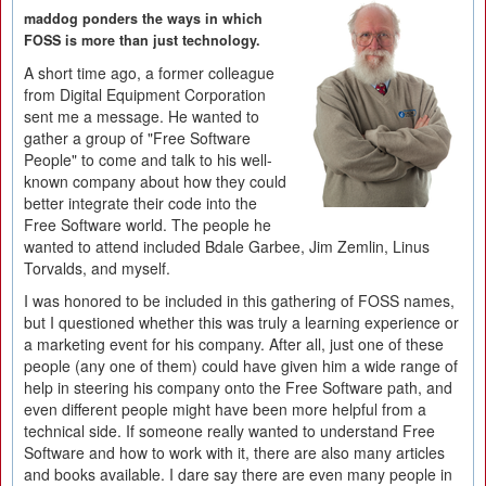
maddog ponders the ways in which
FOSS is more than just technology.
A short time ago, a former colleague
from Digital Equipment Corporation
sent me a message. He wanted to
gather a group of "Free Software
People" to come and talk to his well-
known company about how they could
better integrate their code into the
Free Software world. The people he
wanted to attend included Bdale Garbee, Jim Zemlin, Linus
Torvalds, and myself.
I was honored to be included in this gathering of FOSS names,
but I questioned whether this was truly a learning experience or
a marketing event for his company. After all, just one of these
people (any one of them) could have given him a wide range of
help in steering his company onto the Free Software path, and
even different people might have been more helpful from a
technical side. If someone really wanted to understand Free
Software and how to work with it, there are also many articles
and books available. I dare say there are even many people in