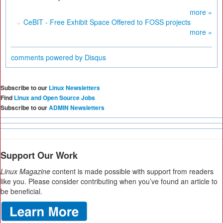
more »
CeBIT - Free Exhibit Space Offered to FOSS projects
more »
comments powered by
Disqus
Subscribe to our
Linux Newsletters
Find
Linux and Open Source Jobs
Subscribe to our
ADMIN Newsletters
Support Our Work
Linux Magazine
content is made possible with support from readers
like you. Please consider contributing when you’ve found an article to
be beneficial.