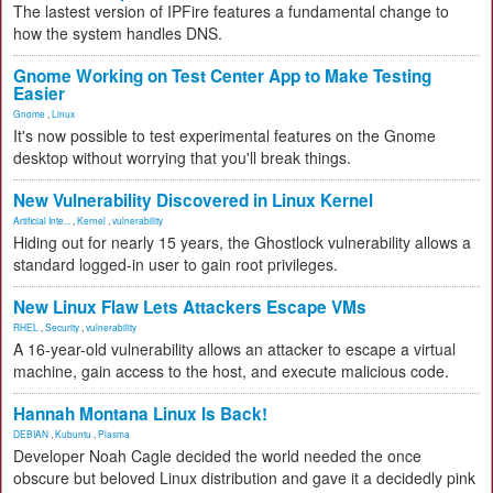
The lastest version of IPFire features a fundamental change to
how the system handles DNS.
Gnome Working on Test Center App to Make Testing
Easier
Gnome
,
Linux
It's now possible to test experimental features on the Gnome
desktop without worrying that you'll break things.
New Vulnerability Discovered in Linux Kernel
Artificial Inte...
,
Kernel
,
vulnerability
Hiding out for nearly 15 years, the Ghostlock vulnerability allows a
standard logged-in user to gain root privileges.
New Linux Flaw Lets Attackers Escape VMs
RHEL
,
Security
,
vulnerability
A 16-year-old vulnerability allows an attacker to escape a virtual
machine, gain access to the host, and execute malicious code.
Hannah Montana Linux Is Back!
DEBIAN
,
Kubuntu
,
Plasma
Developer Noah Cagle decided the world needed the once
obscure but beloved Linux distribution and gave it a decidedly pink