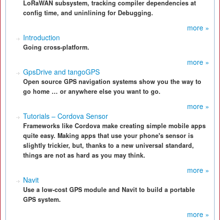
LoRaWAN subsystem, tracking compiler dependencies at
config time, and uninlining for Debugging.
more »
Introduction
Going cross-platform.
more »
GpsDrive and tangoGPS
Open source GPS navigation systems show you the way to
go home … or anywhere else you want to go.
more »
Tutorials – Cordova Sensor
Frameworks like Cordova make creating simple mobile apps
quite easy. Making apps that use your phone's sensor is
slightly trickier, but, thanks to a new universal standard,
things are not as hard as you may think.
more »
Navit
Use a low-cost GPS module and Navit to build a portable
GPS system.
more »