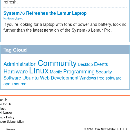
refresh.
System76 Refreshes the Lemur Laptop
Hardware
,
laptop
If you're looking for a laptop with tons of power and battery, look no
further than the latest iteration of the System76 Lemur Pro.
Tag Cloud
Community
Administration
Events
Desktop
Linux
Hardware
Programming
Security
Mobile
Ubuntu
Software
Web Development
free software
Windows
open source
ut Us
te for Us
tact
al Notice
vacy Policy
age Subscription
© 2026
Linux New Media USA, LLC
Glossary