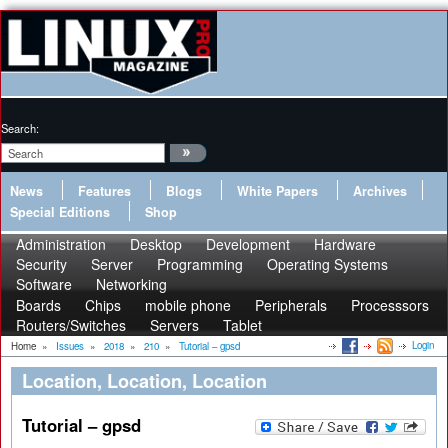
Search:
News
Features
Blogs
White Papers
Archives
Special Editions
Shop
Administration
Desktop
Development
Hardware
Security
Server
Programming
Operating Systems
Software
Networking
Boards
Chips
mobile phone
Peripherals
Processsors
Routers/Switches
Servers
Tablet
Login
Home
»
Issues
»
2018
»
210
»
Tutorial – gpsd
Location, Location, Location
Tutorial – gpsd