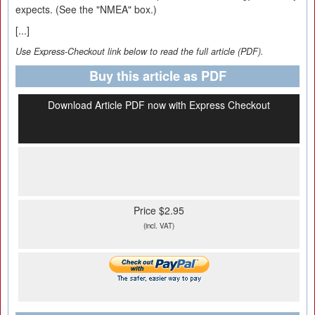
expects. (See the "NMEA" box.)
[...]
Use Express-Checkout link below to read the full article (PDF).
Buy this article as PDF
Download Article PDF now with Express Checkout
Price $2.95
(incl. VAT)