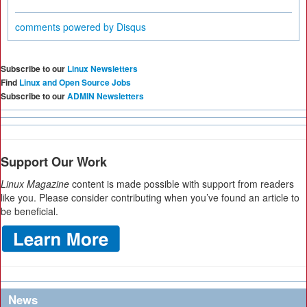
comments powered by
Disqus
Subscribe to our
Linux Newsletters
Find
Linux and Open Source Jobs
Subscribe to our
ADMIN Newsletters
Support Our Work
Linux Magazine
content is made possible with support from readers
like you. Please consider contributing when you’ve found an article to
be beneficial.
News