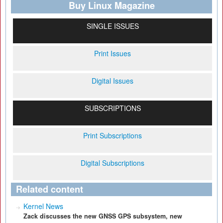
Buy Linux Magazine
SINGLE ISSUES
Print Issues
Digital Issues
SUBSCRIPTIONS
Print Subscriptions
Digital Subscriptions
Related content
Kernel News
Zack discusses the new GNSS GPS subsystem, new