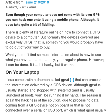
Article from
Issue 210/2018
Author(s):
Paul Brown
Even though your computer does not come with its own GPS,
you can hack one onto it using a mobile phone. Although, it
does take quite a bit of fiddling.
There is plenty of literature online on how to connect a GPS
device to a computer. But normally the devices covered are
exclusively GPSs, that is, something you would probably have
to go out of your way to buy.
What you don't find so much information about is how to use
what you have at hand, namely, your regular phone. However;
it can be done. It is a bit hacky, but it works.
On Your Laptop
Linux comes with a daemon called
[1]
that can process
gpsd
the information delivered by a GPS device. Although
is
gpsd
usually started and stopped with systemd (and is usually
launched at boot), you'll be running it by hand. The reason is
again the hackiness of the solution, due to processing data
coming from a GPS device not on board or that is not
connected over a serial or USB port, which is what
usually
gpsd