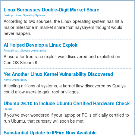
Linux Surpasses Double-Digit Market Share
Desktop
,
Linux
,
Operating Systems
According to two sources, the Linux operating system has hit a
major milestone in market share that naysayers thought would
never happen.
AI Helped Develop a Linux Exploit
Artificial Inte...
,
Security
,
vulnerability
A use-after-free race exploit was discovered and exploited on
CentOS Stream 9.
Yet Another Linux Kernel Vulnerability Discovered
Kernel
,
vulnerability
Affecting millions of systems, a kernel flaw discovered by Qualys
could allow users to gain root privileges.
Ubuntu 26.10 to Include Ubuntu Certified Hardware Check
Ubuntu
If you've ever wondered if your laptop or PC is officially certified to
run Ubuntu, that curiosity will soon be met.
Substantial Update to IPFire Now Available