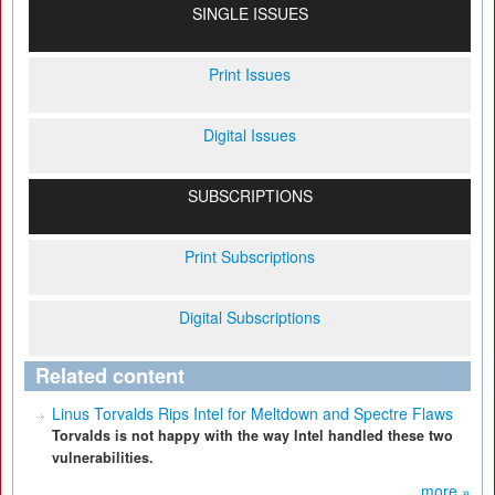
SINGLE ISSUES
Print Issues
Digital Issues
SUBSCRIPTIONS
Print Subscriptions
Digital Subscriptions
Related content
Linus Torvalds Rips Intel for Meltdown and Spectre Flaws
Torvalds is not happy with the way Intel handled these two
vulnerabilities.
more »