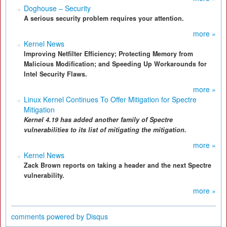
Doghouse – Security
A serious security problem requires your attention.
more »
Kernel News
Improving Netfilter Efficiency; Protecting Memory from
Malicious Modification; and Speeding Up Workarounds for
Intel Security Flaws.
more »
Linux Kernel Continues To Offer Mitigation for Spectre
Mitigation
Kernel 4.19 has added another family of Spectre
vulnerabilities to its list of mitigating the mitigation.
more »
Kernel News
Zack Brown reports on taking a header and the next Spectre
vulnerability.
more »
comments powered by
Disqus