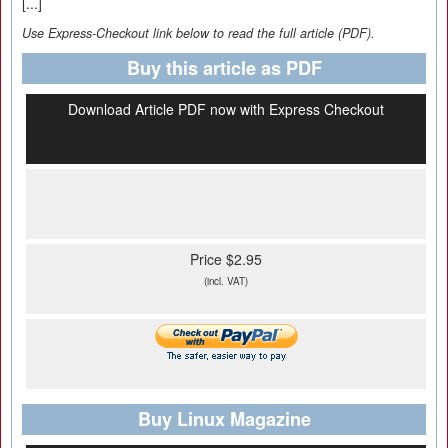
[...]
Use Express-Checkout link below to read the full article (PDF).
Buy this article as PDF
Download Article PDF now with Express Checkout
Price $2.95
(incl. VAT)
Buy Linux Magazine