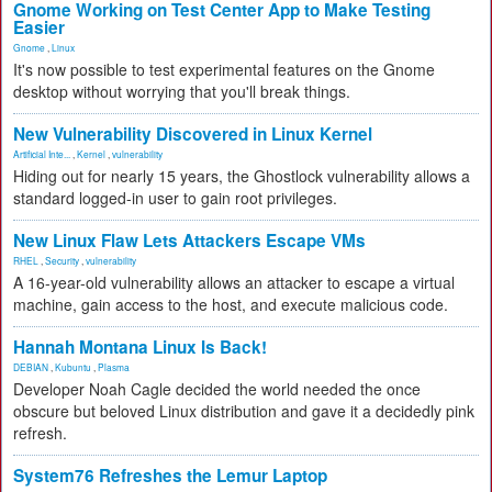
Gnome Working on Test Center App to Make Testing
Easier
Gnome
,
Linux
It's now possible to test experimental features on the Gnome
desktop without worrying that you'll break things.
New Vulnerability Discovered in Linux Kernel
Artificial Inte...
,
Kernel
,
vulnerability
Hiding out for nearly 15 years, the Ghostlock vulnerability allows a
standard logged-in user to gain root privileges.
New Linux Flaw Lets Attackers Escape VMs
RHEL
,
Security
,
vulnerability
A 16-year-old vulnerability allows an attacker to escape a virtual
machine, gain access to the host, and execute malicious code.
Hannah Montana Linux Is Back!
DEBIAN
,
Kubuntu
,
Plasma
Developer Noah Cagle decided the world needed the once
obscure but beloved Linux distribution and gave it a decidedly pink
refresh.
System76 Refreshes the Lemur Laptop