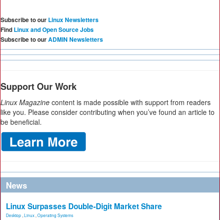
Subscribe to our
Linux Newsletters
Find
Linux and Open Source Jobs
Subscribe to our
ADMIN Newsletters
Support Our Work
Linux Magazine
content is made possible with support from readers
like you. Please consider contributing when you’ve found an article to
be beneficial.
News
Linux Surpasses Double-Digit Market Share
Desktop
,
Linux
,
Operating Systems