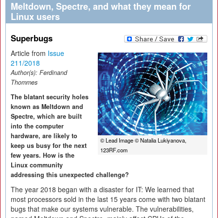
Meltdown, Spectre, and what they mean for
Linux users
Superbugs
Article from
Issue
211/2018
Author(s):
Ferdinand
Thommes
The blatant security holes
known as Meltdown and
Spectre, which are built
into the computer
hardware, are likely to
© Lead Image © Natalia Lukiyanova,
keep us busy for the next
123RF.com
few years. How is the
Linux community
addressing this unexpected challenge?
The year 2018 began with a disaster for IT: We learned that
most processors sold in the last 15 years come with two blatant
bugs that make our systems vulnerable. The vulnerabilities,