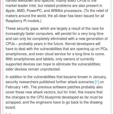
named Meltdown and Spectre, mainly affect CPUs of the
market leader Intel, but related problems are also present in
Apple, AMD, PowerPC, and ARM64 processors. (To the relief of
makers around the world, the all-clear has been issued for all
Raspberry Pi models.)
These security gaps, which are largely a result of the race for
increasingly faster computers, will persist for a very long time
and can only be completely eliminated with a new generation of
CPUs – probably years in the future. Kernel developers will
have to deal with the vulnerabilities that are opening up on PCs,
smartphones, and even cloud service for a long time to come.
With smartphones and tablets, only owners of currently
supported devices can hope to eliminate the vulnerabilities;
older devices remain unprotected.
In addition to the vulnerabilities that became known in January,
security researchers published further attack scenarios
[1]
on
February 14th. The previous software patches probably also
cover these new attack vectors, but for Intel, this means that
the changes to the CPU blueprints developed so far must be
scrapped, and the engineers have to go back to the drawing
board.