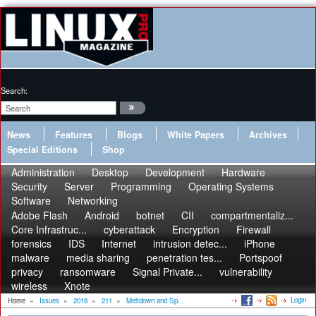
Search:
News
Features
Blogs
White Papers
Archives
Special Editions
Shop
Administration
Desktop
Development
Hardware
Security
Server
Programming
Operating Systems
Software
Networking
Adobe Flash
Android
botnet
CII
compartmentaliz...
Core Infrastruc...
cyberattack
Encryption
Firewall
forensics
IDS
Internet
intrusion detec...
iPhone
malware
media sharing
penetration tes...
Portspoof
privacy
ransomware
Signal Private...
vulnerability
wireless
Xnote
Login
Home
»
Issues
»
2018
»
211
»
Meltdown and Sp...