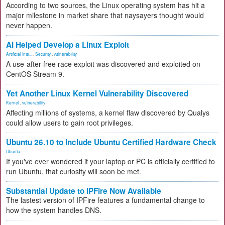
According to two sources, the Linux operating system has hit a
major milestone in market share that naysayers thought would
never happen.
AI Helped Develop a Linux Exploit
Artificial Inte...
,
Security
,
vulnerability
A use-after-free race exploit was discovered and exploited on
CentOS Stream 9.
Yet Another Linux Kernel Vulnerability Discovered
Kernel
,
vulnerability
Affecting millions of systems, a kernel flaw discovered by Qualys
could allow users to gain root privileges.
Ubuntu 26.10 to Include Ubuntu Certified Hardware Check
Ubuntu
If you've ever wondered if your laptop or PC is officially certified to
run Ubuntu, that curiosity will soon be met.
Substantial Update to IPFire Now Available
The lastest version of IPFire features a fundamental change to
how the system handles DNS.