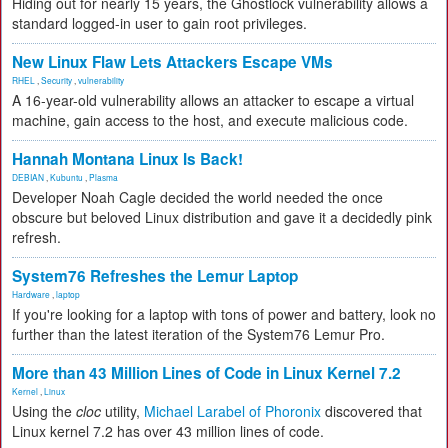
Hiding out for nearly 15 years, the Ghostlock vulnerability allows a
standard logged-in user to gain root privileges.
New Linux Flaw Lets Attackers Escape VMs
RHEL
,
Security
,
vulnerability
A 16-year-old vulnerability allows an attacker to escape a virtual
machine, gain access to the host, and execute malicious code.
Hannah Montana Linux Is Back!
DEBIAN
,
Kubuntu
,
Plasma
Developer Noah Cagle decided the world needed the once
obscure but beloved Linux distribution and gave it a decidedly pink
refresh.
System76 Refreshes the Lemur Laptop
Hardware
,
laptop
If you're looking for a laptop with tons of power and battery, look no
further than the latest iteration of the System76 Lemur Pro.
More than 43 Million Lines of Code in Linux Kernel 7.2
Kernel
,
Linux
Using the
cloc
utility,
Michael Larabel of Phoronix
discovered that
Linux kernel 7.2 has over 43 million lines of code.