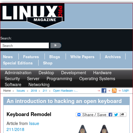
Search:
News
Features
Blogs
White Papers
Archives
Special Editions
Shop
Administration
Desktop
Development
Hardware
Security
Server
Programming
Operating Systems
Software
Networking
Login
Home
»
Issues
»
2018
»
211
»
Open Hardware –...
An introduction to hacking an open keyboard
Keyboard Remodel
Article from
Issue
211/2018