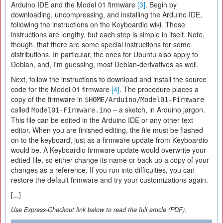
Arduino IDE and the Model 01 firmware
[3]
. Begin by
downloading, uncompressing, and installing the Arduino IDE,
following the instructions on the Keyboardio wiki. These
instructions are lengthy, but each step is simple in itself. Note,
though, that there are some special instructions for some
distributions. In particular, the ones for Ubuntu also apply to
Debian, and, I'm guessing, most Debian-derivatives as well.
Next, follow the instructions to download and install the source
code for the Model 01 firmware
[4]
. The procedure places a
copy of the firmware in
$HOME/Arduino/Model01-Firmware
called
– a sketch, in Arduino jargon.
Model01-Firmware.ino
This file can be edited in the Arduino IDE or any other text
editor. When you are finished editing, the file must be flashed
on to the keyboard, just as a firmware update from Keyboardio
would be. A Keyboardio firmware update would overwrite your
edited file, so either change its name or back up a copy of your
changes as a reference. If you run into difficulties, you can
restore the default firmware and try your customizations again.
[...]
Use Express-Checkout link below to read the full article (PDF).