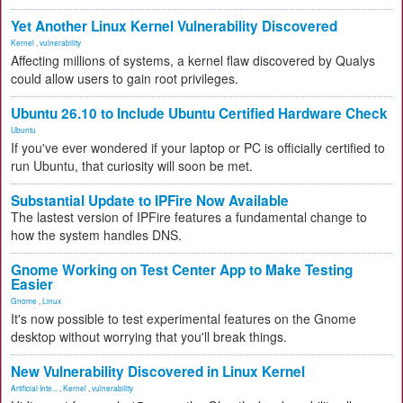
Yet Another Linux Kernel Vulnerability Discovered
Kernel
,
vulnerability
Affecting millions of systems, a kernel flaw discovered by Qualys
could allow users to gain root privileges.
Ubuntu 26.10 to Include Ubuntu Certified Hardware Check
Ubuntu
If you've ever wondered if your laptop or PC is officially certified to
run Ubuntu, that curiosity will soon be met.
Substantial Update to IPFire Now Available
The lastest version of IPFire features a fundamental change to
how the system handles DNS.
Gnome Working on Test Center App to Make Testing
Easier
Gnome
,
Linux
It's now possible to test experimental features on the Gnome
desktop without worrying that you'll break things.
New Vulnerability Discovered in Linux Kernel
Artificial Inte...
,
Kernel
,
vulnerability