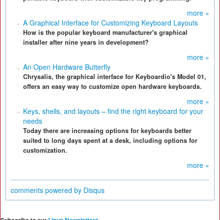
more »
A Graphical Interface for Customizing Keyboard Layouts
How is the popular keyboard manufacturer's graphical
installer after nine years in development?
more »
An Open Hardware Butterfly
Chrysalis, the graphical interface for Keyboardio's Model 01,
offers an easy way to customize open hardware keyboards.
more »
Keys, shells, and layouts – find the right keyboard for your
needs
Today there are increasing options for keyboards better
suited to long days spent at a desk, including options for
customization.
more »
comments powered by
Disqus