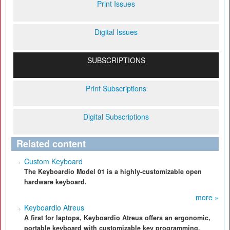
Print Issues
Digital Issues
SUBSCRIPTIONS
Print Subscriptions
Digital Subscriptions
Related content
Custom Keyboard
The Keyboardio Model 01 is a highly-customizable open
hardware keyboard.
more »
Keyboardio Atreus
A first for laptops, Keyboardio Atreus offers an ergonomic,
portable keyboard with customizable key programming.