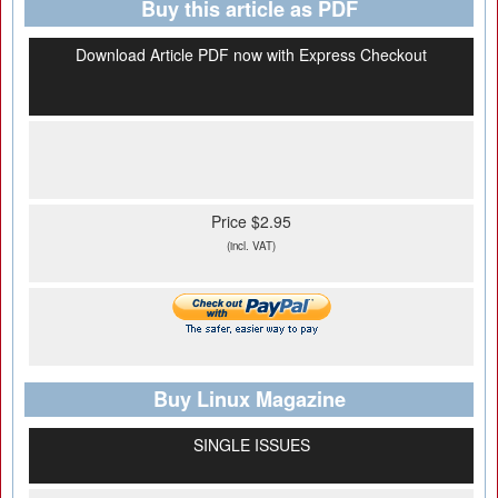
Buy this article as PDF
Download Article PDF now with Express Checkout
Price $2.95
(incl. VAT)
Buy Linux Magazine
SINGLE ISSUES