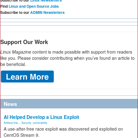
Subscribe to our
Linux Newsletters
Find
Linux and Open Source Jobs
Subscribe to our
ADMIN Newsletters
Support Our Work
Linux Magazine
content is made possible with support from readers
like you. Please consider contributing when you’ve found an article to
be beneficial.
News
AI Helped Develop a Linux Exploit
Artificial Inte...
,
Security
,
vulnerability
A use-after-free race exploit was discovered and exploited on
CentOS Stream 9.