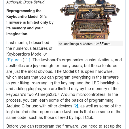
Author(s):
Bruce Byfield
Reprogramming the
Keyboardio Model 01's
firmware is limited only by
its memory and your
imagination.
Last month, I described
© Lead Image © 3355m, 123RF.com
the numerous features of
Keyboardio's Model 01
(
Figure 1
)
[1]
. The keyboard's ergonomics, customizations, and
aesthetics are joy enough for many users, but these features
are just the most obvious. The Model 01 is open hardware,
which means that you can program everything in the firmware
to your liking, rearranging the keymap and the LED backlights
and adding plugins; you are limited only by the memory of the
keyboard's two ATmega32U4 Arduino microcontrollers. In the
process, you can learn some of the basics of programming
Arduino C for use with other devices
[2]
, as well as some of the
logic behind other open source keyboards that use some of the
same code, such as those offered by Input Club.
Before you can reprogram the firmware, you need to set up the