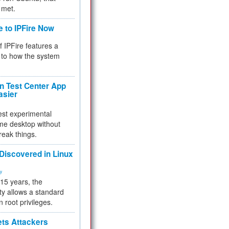
 met.
e to IPFire Now
f IPFire features a
to how the system
 Test Center App
asier
test experimental
me desktop without
reak things.
 Discovered in Linux
ty
 15 years, the
ty allows a standard
n root privileges.
ets Attackers