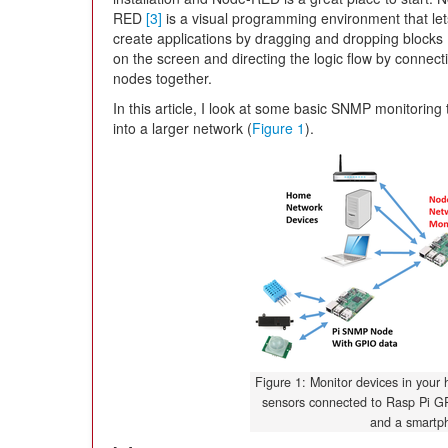
RED
[3]
is a visual programming environment that le
create applications by dragging and dropping blocks
on the screen and directing the logic flow by connect
nodes together.
In this article, I look at some basic SNMP monitoring 
into a larger network (
Figure 1
).
Figure 1: Monitor devices in your
sensors connected to Rasp Pi G
and a smartp