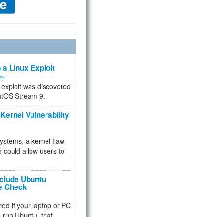
 a Linux Exploit
ity
e exploit was discovered
ntOS Stream 9.
Kernel Vulnerability
 systems, a kernel flaw
 could allow users to
nclude Ubuntu
re Check
red if your laptop or PC
 to run Ubuntu, that