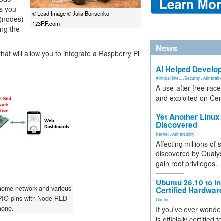
ts you
© Lead Image © Julia Borisenko,
 (nodes)
123RF.com
ing the
News
that will allow you to integrate a Raspberry Pi
AI Helped Develop
Artificial Inte...
,
Security
,
vulnerabil
A use-after-free rac
and exploited on Ce
Yet Another Linux 
Discovered
Kernel
,
vulnerability
Affecting millions of
discovered by Qualys
gain root privileges.
Ubuntu 26.10 to I
 home network and various
Certified Hardwa
PIO pins with Node-RED
Ubuntu
hone.
If you've ever wonde
is officially certified