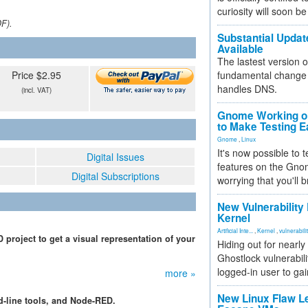
curiosity will soon be
DF).
Substantial Updat
Available
The lastest version o
Price $2.95
fundamental change 
handles DNS.
(incl. VAT)
Gnome Working on
to Make Testing E
Gnome
,
Linux
It's now possible to 
Digital Issues
features on the Gno
Digital Subscriptions
worrying that you'll b
New Vulnerability
Kernel
Artificial Inte...
,
Kernel
,
vulnerabili
roject to get a visual representation of your
Hiding out for nearly
Ghostlock vulnerabili
logged-in user to gai
more »
New Linux Flaw L
-line tools, and Node-RED.