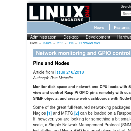
Search
News
Features
Administration
Desktop
Development
Hardwa
Home
»
Issues
»
2018
»
216
»
Pi Network Moni...
Network monitoring and GPIO contro
Pins and Nodes
Article from
Issue 216/2018
Author(s):
Pete Metcalfe
Monitor disk space and network and CPU loads with 
view and control Rasp Pi GPIO pins remotely with cu
SNMP objects, and create web dashboards with Node
Some of the great full-featured networking packages 
Nagios
[1]
and MRTG
[2]
can be loaded on a Raspber
If, however, you are looking for something a bit small
scale, a Simple Network Management Protocol (SN
installation and Node-RED is a great place to start. 