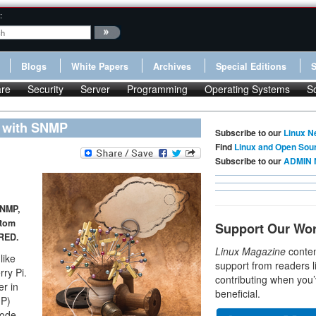
:
Blogs
White Papers
Archives
Special Editions
re
Security
Server
Programming
Operating Systems
S
l with SNMP
Subscribe to our
Linux N
Find
Linux and Open Sou
Subscribe to our
ADMIN 
SNMP,
stom
Support Our Wo
-RED.
Linux Magazine
conten
like
support from readers l
ry Pi.
contributing when you’
er in
beneficial.
MP)
Node-