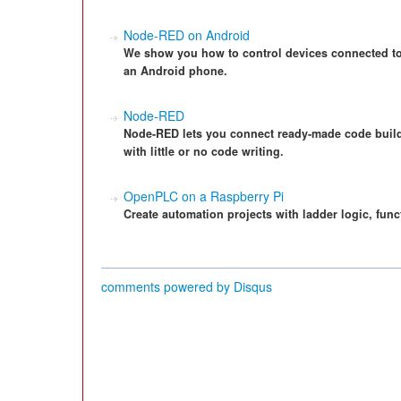
Node-RED on Android
We show you how to control devices connected to
an Android phone.
Node-RED
Node-RED lets you connect ready-made code buildi
with little or no code writing.
OpenPLC on a Raspberry Pi
Create automation projects with ladder logic, fun
comments powered by
Disqus