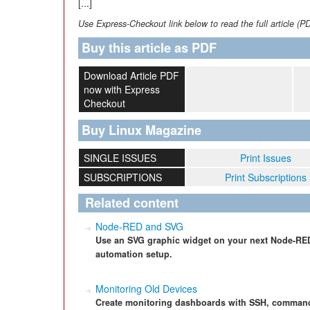
[...]
Use Express-Checkout link below to read the full article (P
Buy this article as PDF
Download Article PDF
now with Express
Checkout
Buy Linux Magazine
SINGLE ISSUES
Print Issues
SUBSCRIPTIONS
Print Subscriptions
Related content
Node-RED and SVG
Use an SVG graphic widget on your next Node-RED p
automation setup.
Monitoring Old Devices
Create monitoring dashboards with SSH, command