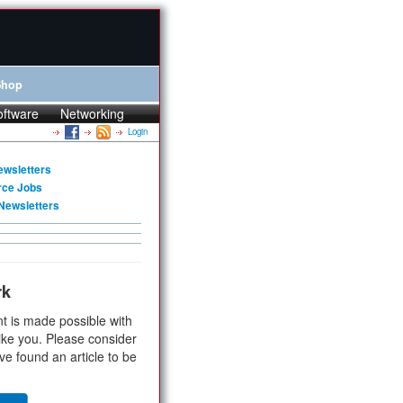
Shop
oftware
Networking
Login
ewsletters
rce Jobs
Newsletters
rk
t is made possible with
ike you. Please consider
ve found an article to be