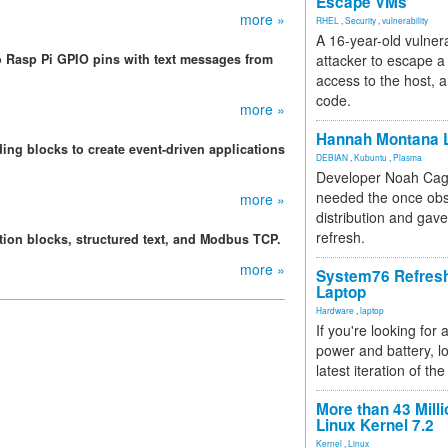
Escape VMs
more »
RHEL
,
Security
,
vulnerability
A 16-year-old vulnera
 Rasp Pi GPIO pins with text messages from
attacker to escape a 
access to the host, 
code.
more »
Hannah Montana L
ng blocks to create event-driven applications
DEBIAN
,
Kubuntu
,
Plasma
Developer Noah Cagl
needed the once obs
more »
distribution and gave
refresh.
ction blocks, structured text, and Modbus TCP.
more »
System76 Refres
Laptop
Hardware
,
laptop
If you're looking for 
power and battery, lo
latest iteration of 
More than 43 Milli
Linux Kernel 7.2
Kernel
,
Linux