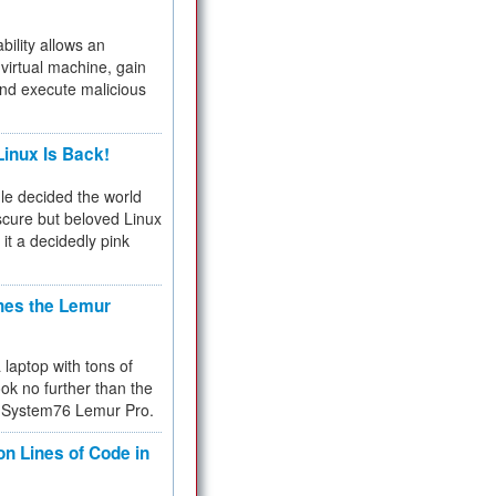
bility allows an
virtual machine, gain
and execute malicious
inux Is Back!
e decided the world
cure but beloved Linux
 it a decidedly pink
hes the Lemur
a laptop with tons of
ok no further than the
the System76 Lemur Pro.
on Lines of Code in