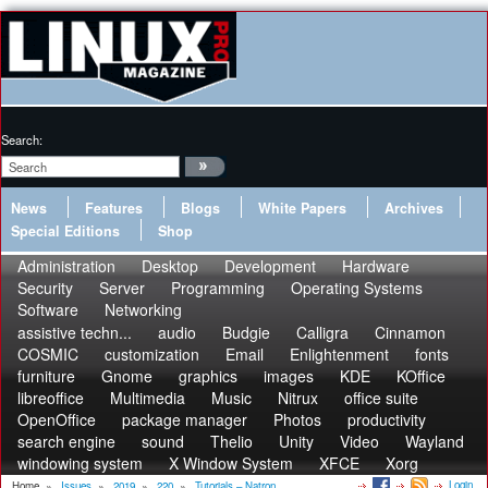
Search:
News
Features
Blogs
White Papers
Archives
Special Editions
Shop
Administration
Desktop
Development
Hardware
Security
Server
Programming
Operating Systems
Software
Networking
assistive techn...
audio
Budgie
Calligra
Cinnamon
COSMIC
customization
Email
Enlightenment
fonts
furniture
Gnome
graphics
images
KDE
KOffice
libreoffice
Multimedia
Music
Nitrux
office suite
OpenOffice
package manager
Photos
productivity
search engine
sound
Thelio
Unity
Video
Wayland
windowing system
X Window System
XFCE
Xorg
Login
Home
»
Issues
»
2019
»
220
»
Tutorials – Natron