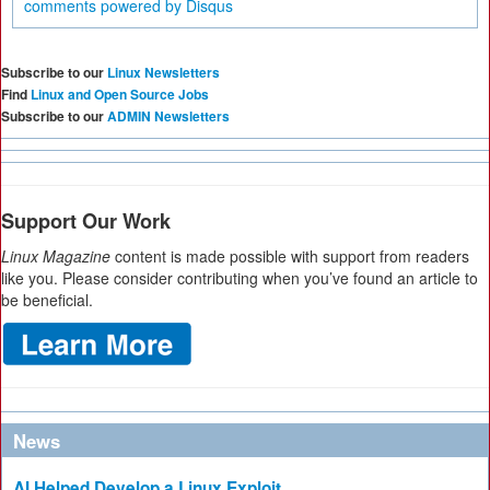
comments powered by
Disqus
Subscribe to our
Linux Newsletters
Find
Linux and Open Source Jobs
Subscribe to our
ADMIN Newsletters
Support Our Work
Linux Magazine
content is made possible with support from readers
like you. Please consider contributing when you’ve found an article to
be beneficial.
News
AI Helped Develop a Linux Exploit