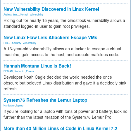
New Vulnerability Discovered in Linux Kernel
Artificial Inte...
,
Kernel
,
vulnerability
Hiding out for nearly 15 years, the Ghostlock vulnerability allows a
standard logged-in user to gain root privileges.
New Linux Flaw Lets Attackers Escape VMs
RHEL
,
Security
,
vulnerability
A 16-year-old vulnerability allows an attacker to escape a virtual
machine, gain access to the host, and execute malicious code.
Hannah Montana Linux Is Back!
DEBIAN
,
Kubuntu
,
Plasma
Developer Noah Cagle decided the world needed the once
obscure but beloved Linux distribution and gave it a decidedly pink
refresh.
System76 Refreshes the Lemur Laptop
Hardware
,
laptop
If you're looking for a laptop with tons of power and battery, look no
further than the latest iteration of the System76 Lemur Pro.
More than 43 Million Lines of Code in Linux Kernel 7.2