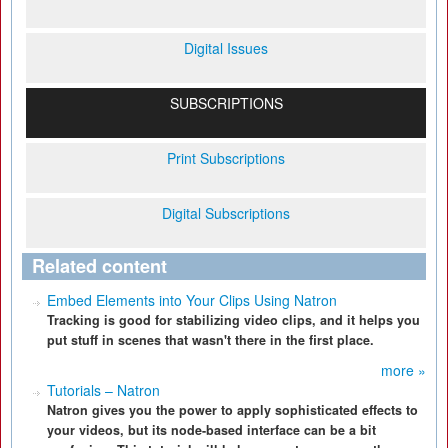
Digital Issues
SUBSCRIPTIONS
Print Subscriptions
Digital Subscriptions
Related content
Embed Elements into Your Clips Using Natron
Tracking is good for stabilizing video clips, and it helps you
put stuff in scenes that wasn't there in the first place.
more »
Tutorials – Natron
Natron gives you the power to apply sophisticated effects to
your videos, but its node-based interface can be a bit