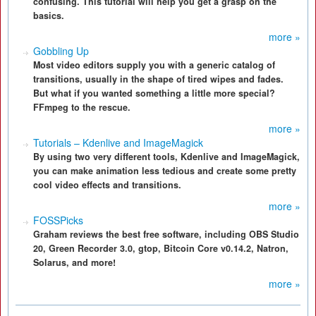
confusing. This tutorial will help you get a grasp on the
basics.
more »
Gobbling Up
Most video editors supply you with a generic catalog of
transitions, usually in the shape of tired wipes and fades.
But what if you wanted something a little more special?
FFmpeg to the rescue.
more »
Tutorials – Kdenlive and ImageMagick
By using two very different tools, Kdenlive and ImageMagick,
you can make animation less tedious and create some pretty
cool video effects and transitions.
more »
FOSSPicks
Graham reviews the best free software, including OBS Studio
20, Green Recorder 3.0, gtop, Bitcoin Core v0.14.2, Natron,
Solarus, and more!
more »