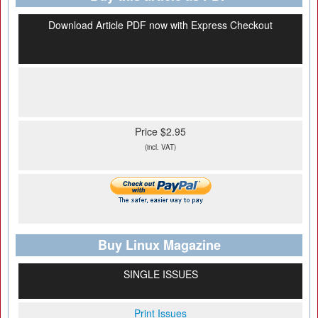
Download Article PDF now with Express Checkout
Price $2.95
(incl. VAT)
Buy Linux Magazine
SINGLE ISSUES
Print Issues