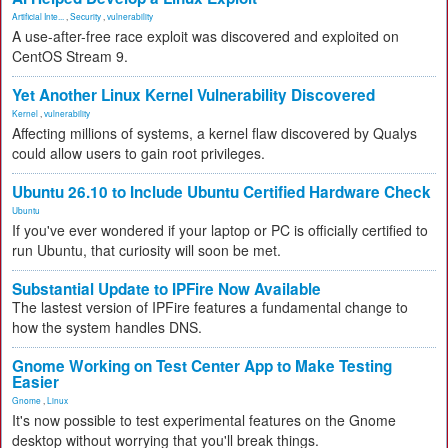
Artificial Inte...
,
Security
,
vulnerability
A use-after-free race exploit was discovered and exploited on
CentOS Stream 9.
Yet Another Linux Kernel Vulnerability Discovered
Kernel
,
vulnerability
Affecting millions of systems, a kernel flaw discovered by Qualys
could allow users to gain root privileges.
Ubuntu 26.10 to Include Ubuntu Certified Hardware Check
Ubuntu
If you've ever wondered if your laptop or PC is officially certified to
run Ubuntu, that curiosity will soon be met.
Substantial Update to IPFire Now Available
The lastest version of IPFire features a fundamental change to
how the system handles DNS.
Gnome Working on Test Center App to Make Testing
Easier
Gnome
,
Linux
It's now possible to test experimental features on the Gnome
desktop without worrying that you'll break things.