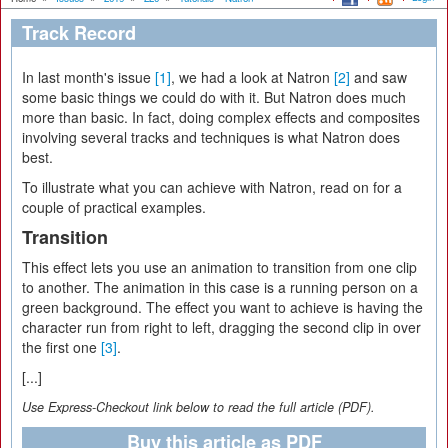
Track Record
In last month's issue
[1]
, we had a look at Natron
[2]
and saw
some basic things we could do with it. But Natron does much
more than basic. In fact, doing complex effects and composites
involving several tracks and techniques is what Natron does
best.
To illustrate what you can achieve with Natron, read on for a
couple of practical examples.
Transition
This effect lets you use an animation to transition from one clip
to another. The animation in this case is a running person on a
green background. The effect you want to achieve is having the
character run from right to left, dragging the second clip in over
the first one
[3]
.
[...]
Use Express-Checkout link below to read the full article (PDF).
Buy this article as PDF