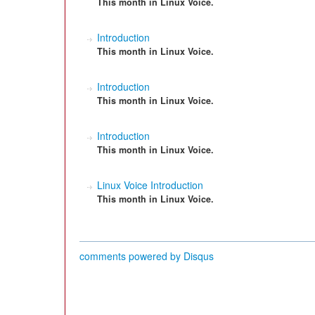
This month in Linux Voice.
Introduction
This month in Linux Voice.
Introduction
This month in Linux Voice.
Introduction
This month in Linux Voice.
Linux Voice Introduction
This month in Linux Voice.
comments powered by
Disqus