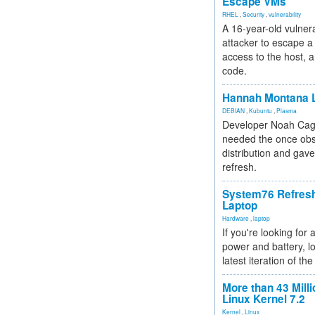
Escape VMs
RHEL
,
Security
,
vulnerability
A 16-year-old vulnera
attacker to escape a 
access to the host, 
code.
Hannah Montana L
DEBIAN
,
Kubuntu
,
Plasma
Developer Noah Cagl
needed the once obs
distribution and gave
refresh.
System76 Refres
Laptop
Hardware
,
laptop
If you're looking for 
power and battery, lo
latest iteration of 
More than 43 Milli
Linux Kernel 7.2
Kernel
,
Linux