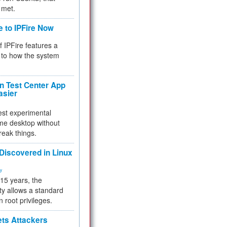
 met.
e to IPFire Now
f IPFire features a
to how the system
 Test Center App
asier
test experimental
me desktop without
reak things.
 Discovered in Linux
ty
 15 years, the
ty allows a standard
n root privileges.
ets Attackers