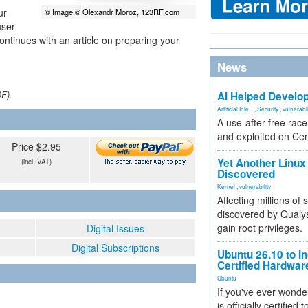
ur
© Image © Olexandr Moroz, 123RF.com
user
continues with an article on preparing your
News
DF).
AI Helped Develop
Artificial Inte...
,
Security
,
vulnerabil
A use-after-free rac
and exploited on Ce
Price $2.95
Yet Another Linux 
(incl. VAT)
Discovered
Kernel
,
vulnerability
Affecting millions of
discovered by Qualys
gain root privileges.
Digital Issues
Digital Subscriptions
Ubuntu 26.10 to I
Certified Hardwa
Ubuntu
If you've ever wonde
is officially certified