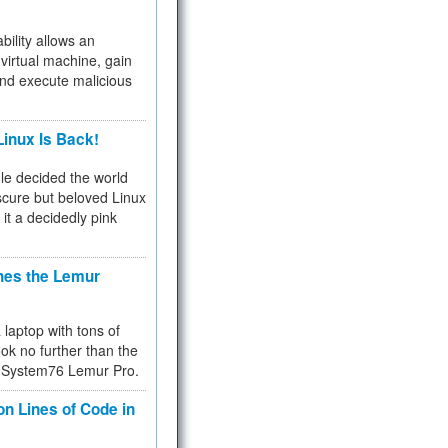
bility allows an
virtual machine, gain
and execute malicious
inux Is Back!
e decided the world
cure but beloved Linux
 it a decidedly pink
hes the Lemur
a laptop with tons of
ok no further than the
the System76 Lemur Pro.
on Lines of Code in