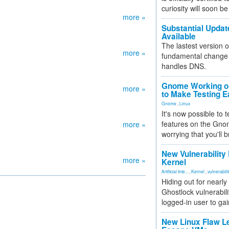
curiosity will soon be
more »
Substantial Updat
Available
The lastest version o
more »
fundamental change 
handles DNS.
Gnome Working on
more »
to Make Testing E
Gnome
,
Linux
It's now possible to 
features on the Gno
more »
worrying that you'll b
New Vulnerability
more »
Kernel
Artificial Inte...
,
Kernel
,
vulnerabili
Hiding out for nearly
Ghostlock vulnerabili
logged-in user to gai
New Linux Flaw L