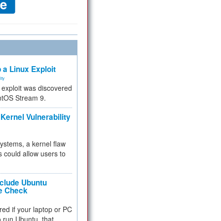
 a Linux Exploit
ity
e exploit was discovered
ntOS Stream 9.
Kernel Vulnerability
 systems, a kernel flaw
 could allow users to
nclude Ubuntu
re Check
red if your laptop or PC
 to run Ubuntu, that