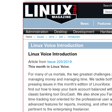
Search
News
Features
Administration
Desktop
Development
Hardwa
Home
»
Issues
»
2019
»
225
»
Introduction
Linux Voice Introduction
Linux Voice Introduction
Article from
Issue 225/2019
This month in Linux Voice.
For many of us mortals, the two greatest challenges 
managing money and managing time. We tackle bot
pressing issues in this month's edition of LinuxVoice. 
find out how to keep your bank account balanced wit
classic banking tool GnuCash. We also show you Fan
time-tracking tool oriented for the professional user w
advanced features for reports, invoicing, and other t
pertinent to the enterprising freelancer.