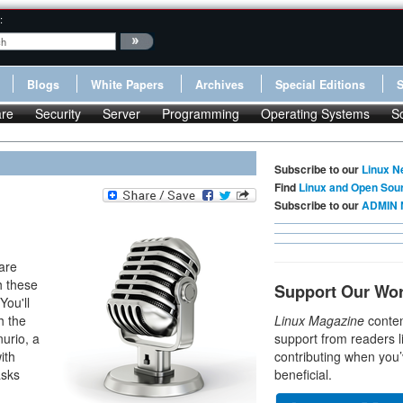
:
Blogs
White Papers
Archives
Special Editions
re
Security
Server
Programming
Operating Systems
S
Subscribe to our
Linux N
Find
Linux and Open Sou
Subscribe to our
ADMIN 
are
h these
Support Our Wo
You'll
h the
Linux Magazine
conten
urio, a
support from readers l
ith
contributing when you’
asks
beneficial.