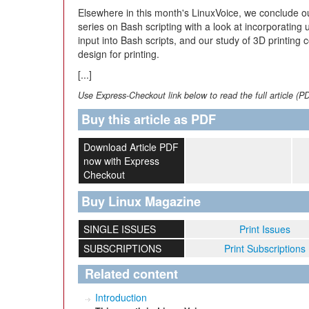
Elsewhere in this month's LinuxVoice, we conclude o
series on Bash scripting with a look at incorporating 
input into Bash scripts, and our study of 3D printing 
design for printing.
[...]
Use Express-Checkout link below to read the full article (P
Buy this article as PDF
Download Article PDF
now with Express
Checkout
Buy Linux Magazine
SINGLE ISSUES
Print Issues
SUBSCRIPTIONS
Print Subscriptions
Related content
Introduction