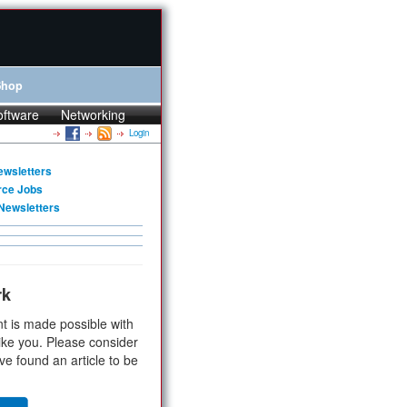
Shop
oftware
Networking
Login
ewsletters
rce Jobs
Newsletters
rk
t is made possible with
ike you. Please consider
ve found an article to be