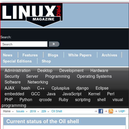
Search:
News
Features
Blogs
White Papers
Archives
Special Editions
Shop
Administration
Desktop
Development
Hardware
Security
Server
Programming
Operating Systems
Software
Networking
AJAX
bash
C++
Cplusplus
django
Eclipse
embedded
GCC
Java
JavaScript
Kernel
Perl
PHP
Python
qrcode
Ruby
scripting
shell
visual
programming
Login
Home
»
Issues
»
2019
»
229
»
Oil Shell
Current status of the Oil shell