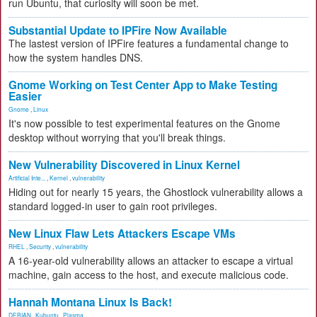
run Ubuntu, that curiosity will soon be met.
Substantial Update to IPFire Now Available
The lastest version of IPFire features a fundamental change to
how the system handles DNS.
Gnome Working on Test Center App to Make Testing
Easier
Gnome
,
Linux
It's now possible to test experimental features on the Gnome
desktop without worrying that you'll break things.
New Vulnerability Discovered in Linux Kernel
Artificial Inte...
,
Kernel
,
vulnerability
Hiding out for nearly 15 years, the Ghostlock vulnerability allows a
standard logged-in user to gain root privileges.
New Linux Flaw Lets Attackers Escape VMs
RHEL
,
Security
,
vulnerability
A 16-year-old vulnerability allows an attacker to escape a virtual
machine, gain access to the host, and execute malicious code.
Hannah Montana Linux Is Back!
DEBIAN
,
Kubuntu
,
Plasma