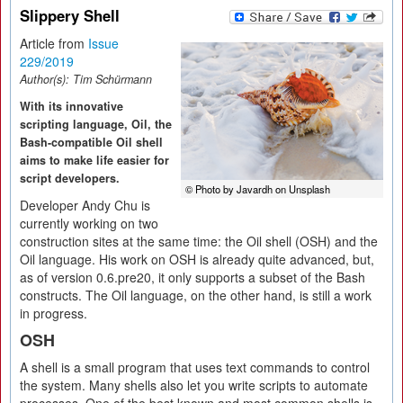
Slippery Shell
Article from
Issue
229/2019
Author(s):
Tim Schürmann
With its innovative
scripting language, Oil, the
Bash-compatible Oil shell
aims to make life easier for
script developers.
© Photo by Javardh on Unsplash
Developer Andy Chu is
currently working on two
construction sites at the same time: the Oil shell (OSH) and the
Oil language. His work on OSH is already quite advanced, but,
as of version 0.6.pre20, it only supports a subset of the Bash
constructs. The Oil language, on the other hand, is still a work
in progress.
OSH
A shell is a small program that uses text commands to control
the system. Many shells also let you write scripts to automate