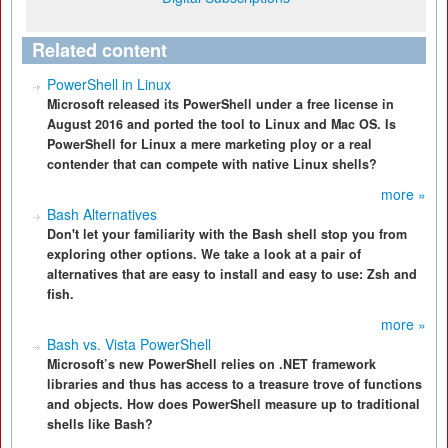
Related content
PowerShell in Linux
Microsoft released its PowerShell under a free license in
August 2016 and ported the tool to Linux and Mac OS. Is
PowerShell for Linux a mere marketing ploy or a real
contender that can compete with native Linux shells?
more »
Bash Alternatives
Don't let your familiarity with the Bash shell stop you from
exploring other options. We take a look at a pair of
alternatives that are easy to install and easy to use: Zsh and
fish.
more »
Bash vs. Vista PowerShell
Microsoft’s new PowerShell relies on .NET framework
libraries and thus has access to a treasure trove of functions
and objects. How does PowerShell measure up to traditional
shells like Bash?