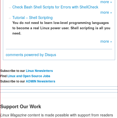
more »
Check Bash Shell Scripts for Errors with ShellCheck
more »
Tutorial – Shell Scripting
You do not need to learn low-level programming languages
to become a real Linux power user. Shell scripting is all you
need.
more »
comments powered by
Disqus
Subscribe to our
Linux Newsletters
Find
Linux and Open Source Jobs
Subscribe to our
ADMIN Newsletters
Support Our Work
Linux Magazine
content is made possible with support from readers