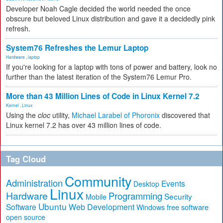
Developer Noah Cagle decided the world needed the once
obscure but beloved Linux distribution and gave it a decidedly pink
refresh.
System76 Refreshes the Lemur Laptop
Hardware
,
laptop
If you're looking for a laptop with tons of power and battery, look no
further than the latest iteration of the System76 Lemur Pro.
More than 43 Million Lines of Code in Linux Kernel 7.2
Kernel
,
Linux
Using the
cloc
utility,
Michael Larabel of Phoronix
discovered that
Linux kernel 7.2 has over 43 million lines of code.
Tag Cloud
Community
Administration
Events
Desktop
Linux
Hardware
Programming
Security
Mobile
Ubuntu
Software
Web Development
free software
Windows
open source