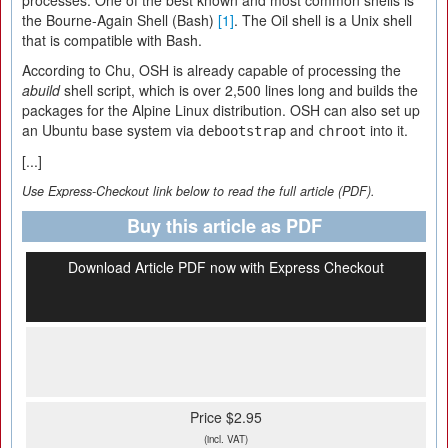
processes. One of the best known and most common shells is
the Bourne-Again Shell (Bash)
[1]
. The Oil shell is a Unix shell
that is compatible with Bash.
According to Chu, OSH is already capable of processing the
abuild
shell script, which is over 2,500 lines long and builds the
packages for the Alpine Linux distribution. OSH can also set up
an Ubuntu base system via
and
into it.
debootstrap
chroot
[...]
Use Express-Checkout link below to read the full article (PDF).
Buy this article as PDF
Download Article PDF now with Express Checkout
Price $2.95
(incl. VAT)