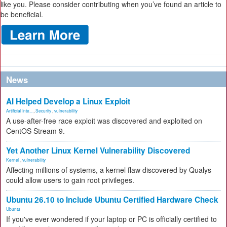
like you. Please consider contributing when you’ve found an article to
be beneficial.
News
AI Helped Develop a Linux Exploit
Artificial Inte...
,
Security
,
vulnerability
A use-after-free race exploit was discovered and exploited on
CentOS Stream 9.
Yet Another Linux Kernel Vulnerability Discovered
Kernel
,
vulnerability
Affecting millions of systems, a kernel flaw discovered by Qualys
could allow users to gain root privileges.
Ubuntu 26.10 to Include Ubuntu Certified Hardware Check
Ubuntu
If you've ever wondered if your laptop or PC is officially certified to