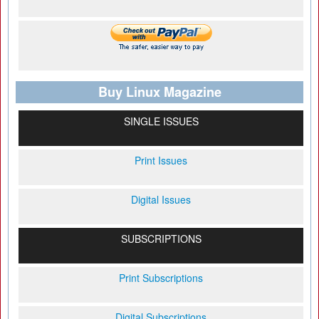
Buy Linux Magazine
SINGLE ISSUES
Print Issues
Digital Issues
SUBSCRIPTIONS
Print Subscriptions
Digital Subscriptions