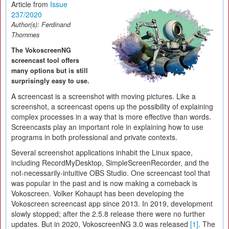
Article from
Issue
237/2020
Author(s):
Ferdinand
Thommes
The VokoscreenNG
screencast tool offers
many options but is still
surprisingly easy to use.
A screencast is a screenshot with moving pictures. Like a
screenshot, a screencast opens up the possibility of explaining
complex processes in a way that is more effective than words.
Screencasts play an important role in explaining how to use
programs in both professional and private contexts.
Several screenshot applications inhabit the Linux space,
including RecordMyDesktop, SimpleScreenRecorder, and the
not-necessarily-intuitive OBS Studio. One screencast tool that
was popular in the past and is now making a comeback is
Vokoscreen. Volker Kohaupt has been developing the
Vokoscreen screencast app since 2013. In 2019, development
slowly stopped; after the 2.5.8 release there were no further
updates. But in 2020, VokoscreenNG 3.0 was released
[1]
. The