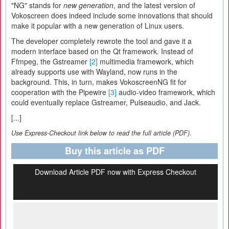
"NG" stands for
new generation
, and the latest version of
Vokoscreen does indeed include some innovations that should
make it popular with a new generation of Linux users.
The developer completely rewrote the tool and gave it a
modern interface based on the Qt framework. Instead of
Ffmpeg, the Gstreamer
[2]
multimedia framework, which
already supports use with Wayland, now runs in the
background. This, in turn, makes VokoscreenNG fit for
cooperation with the Pipewire
[3]
audio-video framework, which
could eventually replace Gstreamer, Pulseaudio, and Jack.
[...]
Use Express-Checkout link below to read the full article (PDF).
Buy this article as PDF
Download Article PDF now with Express Checkout