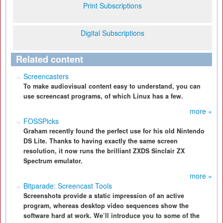
Print Subscriptions
Digital Subscriptions
Related content
Screencasters
To make audiovisual content easy to understand, you can
use screencast programs, of which Linux has a few.
more »
FOSSPicks
Graham recently found the perfect use for his old Nintendo
DS Lite. Thanks to having exactly the same screen
resolution, it now runs the brilliant ZXDS Sinclair ZX
Spectrum emulator.
more »
Bitparade: Screencast Tools
Screenshots provide a static impression of an active
program, whereas desktop video sequences show the
software hard at work. We’ll introduce you to some of the