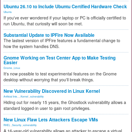
Ubuntu 26.10 to Include Ubuntu Certified Hardware Check
Ubuntu
If you've ever wondered if your laptop or PC is officially certified to
run Ubuntu, that curiosity will soon be met.
Substantial Update to IPFire Now Available
The lastest version of IPFire features a fundamental change to
how the system handles DNS.
Gnome Working on Test Center App to Make Testing
Easier
Gnome
,
Linux
It's now possible to test experimental features on the Gnome
desktop without worrying that you'll break things.
New Vulnerability Discovered in Linux Kernel
Artificial Inte...
,
Kernel
,
vulnerability
Hiding out for nearly 15 years, the Ghostlock vulnerability allows a
standard logged-in user to gain root privileges.
New Linux Flaw Lets Attackers Escape VMs
RHEL
,
Security
,
vulnerability
A 16-year-old vulnerability allows an attacker to escape a virtual