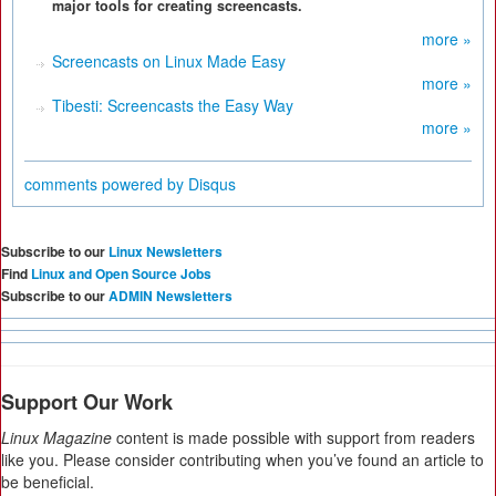
major tools for creating screencasts.
more »
Screencasts on Linux Made Easy
more »
Tibesti: Screencasts the Easy Way
more »
comments powered by
Disqus
Subscribe to our
Linux Newsletters
Find
Linux and Open Source Jobs
Subscribe to our
ADMIN Newsletters
Support Our Work
Linux Magazine
content is made possible with support from readers
like you. Please consider contributing when you’ve found an article to
be beneficial.