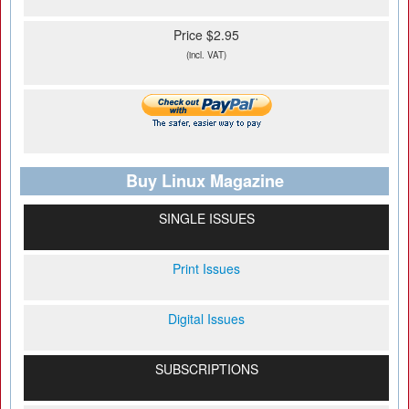
Price $2.95
(incl. VAT)
Buy Linux Magazine
SINGLE ISSUES
Print Issues
Digital Issues
SUBSCRIPTIONS