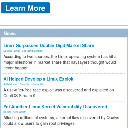
News
Linux Surpasses Double-Digit Market Share
Desktop
,
Linux
,
Operating Systems
According to two sources, the Linux operating system has hit a
major milestone in market share that naysayers thought would
never happen.
AI Helped Develop a Linux Exploit
Artificial Inte...
,
Security
,
vulnerability
A use-after-free race exploit was discovered and exploited on
CentOS Stream 9.
Yet Another Linux Kernel Vulnerability Discovered
Kernel
,
vulnerability
Affecting millions of systems, a kernel flaw discovered by Qualys
could allow users to gain root privileges.