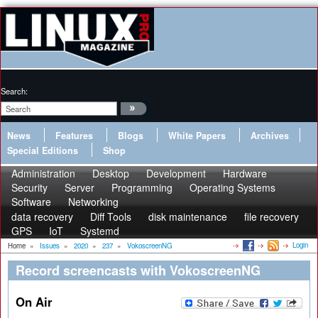
Search:
News
Features
Blogs
White Papers
Archives
Special Editions
Shop
Administration
Desktop
Development
Hardware
Security
Server
Programming
Operating Systems
Software
Networking
data recovery
Diff Tools
disk maintenance
file recovery
GPS
IoT
Systemd
Login
Home
»
Issues
»
2020
»
237
»
VokoscreenNG
Record screencasts with VokoscreenNG
On Air