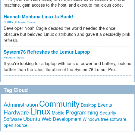
machine, gain access to the host, and execute malicious code.
Hannah Montana Linux Is Back!
DEBIAN
,
Kubuntu
,
Plasma
Developer Noah Cagle decided the world needed the once
obscure but beloved Linux distribution and gave it a decidedly pink
refresh.
System76 Refreshes the Lemur Laptop
Hardware
,
laptop
If you're looking for a laptop with tons of power and battery, look no
further than the latest iteration of the System76 Lemur Pro.
Tag Cloud
Community
Administration
Events
Desktop
Linux
Hardware
Programming
Security
Mobile
Ubuntu
Software
Web Development
free software
Windows
open source