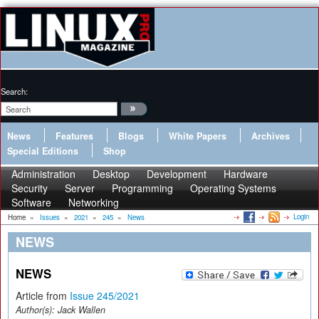
Search:
News
Features
Blogs
White Papers
Archives
Special Editions
Shop
Administration
Desktop
Development
Hardware
Security
Server
Programming
Operating Systems
Software
Networking
Login
Home
»
Issues
»
2021
»
245
»
News
NEWS
NEWS
Article from
Issue 245/2021
Author(s):
Jack Wallen