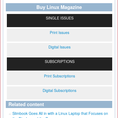
Buy Linux Magazine
SINGLE ISSUES
Print Issues
Digital Issues
SUBSCRIPTIONS
Print Subscriptions
Digital Subscriptions
Related content
Slimbook Goes All in with a Linux Laptop that Focuses on