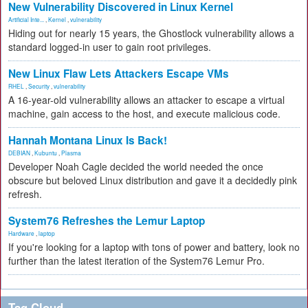
New Vulnerability Discovered in Linux Kernel
Artificial Inte...
,
Kernel
,
vulnerability
Hiding out for nearly 15 years, the Ghostlock vulnerability allows a
standard logged-in user to gain root privileges.
New Linux Flaw Lets Attackers Escape VMs
RHEL
,
Security
,
vulnerability
A 16-year-old vulnerability allows an attacker to escape a virtual
machine, gain access to the host, and execute malicious code.
Hannah Montana Linux Is Back!
DEBIAN
,
Kubuntu
,
Plasma
Developer Noah Cagle decided the world needed the once
obscure but beloved Linux distribution and gave it a decidedly pink
refresh.
System76 Refreshes the Lemur Laptop
Hardware
,
laptop
If you're looking for a laptop with tons of power and battery, look no
further than the latest iteration of the System76 Lemur Pro.
Tag Cloud