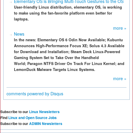
Elementary OS is Bringing Multi-Touch Gestures to the OS
User-friendly Linux distribution, elementary OS, is working
to make using the fan-favorite platform even better for
laptops.
more »
News
In the news: Elementary OS 6 Odin Now Available; Kubuntu
Announces High-Performance Focus XE; Solus 4.3 Available
for Download and Installation; Steam Deck Linux-Powered
Gaming System Set to Take Over the Handheld
World; Paragon NTFS Driver On Track For Linux Kernel; and
LemonDuck Malware Targets Linux Systems.
more »
comments powered by
Disqus
Subscribe to our
Linux Newsletters
Find
Linux and Open Source Jobs
Subscribe to our
ADMIN Newsletters