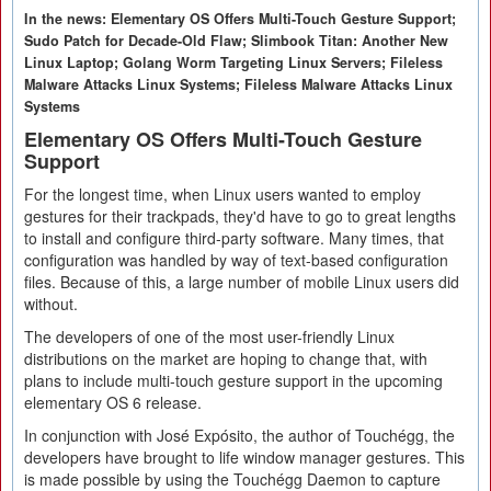
In the news: Elementary OS Offers Multi-Touch Gesture Support;
Sudo Patch for Decade-Old Flaw; Slimbook Titan: Another New
Linux Laptop; Golang Worm Targeting Linux Servers; Fileless
Malware Attacks Linux Systems; Fileless Malware Attacks Linux
Systems
Elementary OS Offers Multi-Touch Gesture
Support
For the longest time, when Linux users wanted to employ
gestures for their trackpads, they'd have to go to great lengths
to install and configure third-party software. Many times, that
configuration was handled by way of text-based configuration
files. Because of this, a large number of mobile Linux users did
without.
The developers of one of the most user-friendly Linux
distributions on the market are hoping to change that, with
plans to include multi-touch gesture support in the upcoming
elementary OS 6 release.
In conjunction with José Expósito, the author of Touchégg, the
developers have brought to life window manager gestures. This
is made possible by using the Touchégg Daemon to capture