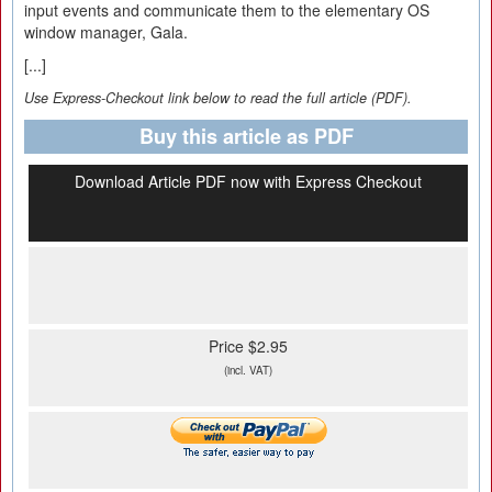
input events and communicate them to the elementary OS
window manager, Gala.
[...]
Use Express-Checkout link below to read the full article (PDF).
Buy this article as PDF
Download Article PDF now with Express Checkout
Price $2.95
(incl. VAT)