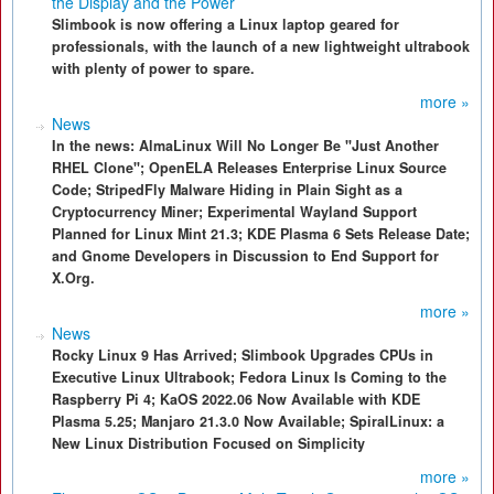
the Display and the Power
Slimbook is now offering a Linux laptop geared for
professionals, with the launch of a new lightweight ultrabook
with plenty of power to spare.
more »
News
In the news: AlmaLinux Will No Longer Be "Just Another
RHEL Clone"; OpenELA Releases Enterprise Linux Source
Code; StripedFly Malware Hiding in Plain Sight as a
Cryptocurrency Miner; Experimental Wayland Support
Planned for Linux Mint 21.3; KDE Plasma 6 Sets Release Date;
and Gnome Developers in Discussion to End Support for
X.Org.
more »
News
Rocky Linux 9 Has Arrived; Slimbook Upgrades CPUs in
Executive Linux Ultrabook; Fedora Linux Is Coming to the
Raspberry Pi 4; KaOS 2022.06 Now Available with KDE
Plasma 5.25; Manjaro 21.3.0 Now Available; SpiralLinux: a
New Linux Distribution Focused on Simplicity
more »