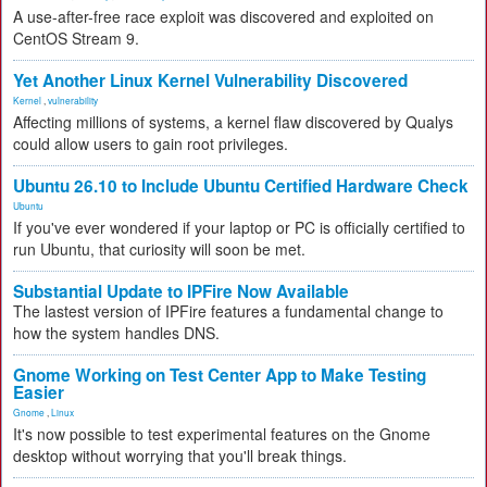
A use-after-free race exploit was discovered and exploited on
CentOS Stream 9.
Yet Another Linux Kernel Vulnerability Discovered
Kernel
,
vulnerability
Affecting millions of systems, a kernel flaw discovered by Qualys
could allow users to gain root privileges.
Ubuntu 26.10 to Include Ubuntu Certified Hardware Check
Ubuntu
If you've ever wondered if your laptop or PC is officially certified to
run Ubuntu, that curiosity will soon be met.
Substantial Update to IPFire Now Available
The lastest version of IPFire features a fundamental change to
how the system handles DNS.
Gnome Working on Test Center App to Make Testing
Easier
Gnome
,
Linux
It's now possible to test experimental features on the Gnome
desktop without worrying that you'll break things.