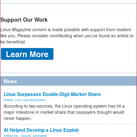
Support Our Work
Linux Magazine
content is made possible with support from readers
like you. Please consider contributing when you’ve found an article to
be beneficial.
News
Linux Surpasses Double-Digit Market Share
Desktop
,
Linux
,
Operating Systems
According to two sources, the Linux operating system has hit a
major milestone in market share that naysayers thought would
never happen.
AI Helped Develop a Linux Exploit
Artificial Inte...
,
Security
,
vulnerability