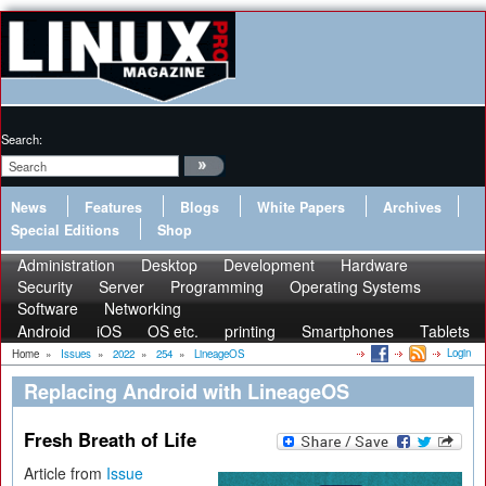
Search:
News
Features
Blogs
White Papers
Archives
Special Editions
Shop
Administration
Desktop
Development
Hardware
Security
Server
Programming
Operating Systems
Software
Networking
Android
iOS
OS etc.
printing
Smartphones
Tablets
Login
Home
»
Issues
»
2022
»
254
»
LineageOS
Replacing Android with LineageOS
Fresh Breath of Life
Article from
Issue