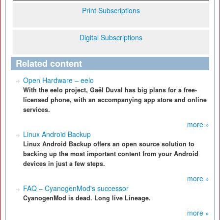
Print Subscriptions
Digital Subscriptions
Related content
Open Hardware – eelo
With the eelo project, Gaël Duval has big plans for a free-
licensed phone, with an accompanying app store and online
services.
more »
Linux Android Backup
Linux Android Backup offers an open source solution to
backing up the most important content from your Android
devices in just a few steps.
more »
FAQ – CyanogenMod's successor
CyanogenMod is dead. Long live Lineage.
more »