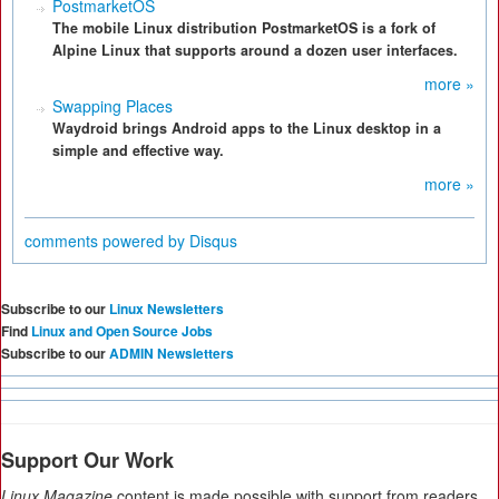
PostmarketOS
The mobile Linux distribution PostmarketOS is a fork of
Alpine Linux that supports around a dozen user interfaces.
more »
Swapping Places
Waydroid brings Android apps to the Linux desktop in a
simple and effective way.
more »
comments powered by
Disqus
Subscribe to our
Linux Newsletters
Find
Linux and Open Source Jobs
Subscribe to our
ADMIN Newsletters
Support Our Work
Linux Magazine
content is made possible with support from readers