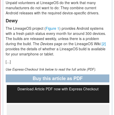
Unpaid volunteers at LineageOS do the work that many
manufacturers do not want to do: They combine current
Android releases with the required device-specific drivers.
Dewy
The LineageOS project (
Figure 1
) provides Android systems
with a fresh patch status every month for around 300 devices.
The builds are released weekly, unless there is a problem
during the build. The
Devices
page on the LineageOS Wiki
[2]
provides the details of whether a LineageOS build is available
for your smartphone or tablet.
[...]
Use Express-Checkout link below to read the full article (PDF).
Buy this article as PDF
Download Article PDF now with Express Checkout