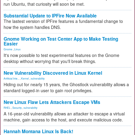
run Ubuntu, that curiosity will soon be met.
Substantial Update to IPFire Now Available
The lastest version of IPFire features a fundamental change to
how the system handles DNS.
Gnome Working on Test Center App to Make Testing
Easier
Gnome
,
Linux
It's now possible to test experimental features on the Gnome
desktop without worrying that you'll break things.
New Vulnerability Discovered in Linux Kernel
Artificial Inte...
,
Kernel
,
vulnerability
Hiding out for nearly 15 years, the Ghostlock vulnerability allows a
standard logged-in user to gain root privileges.
New Linux Flaw Lets Attackers Escape VMs
RHEL
,
Security
,
vulnerability
A 16-year-old vulnerability allows an attacker to escape a virtual
machine, gain access to the host, and execute malicious code.
Hannah Montana Linux Is Back!