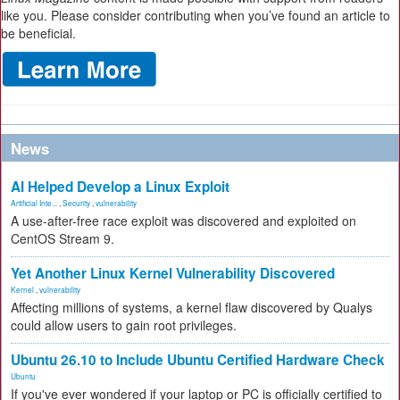
like you. Please consider contributing when you’ve found an article to
be beneficial.
News
AI Helped Develop a Linux Exploit
Artificial Inte...
,
Security
,
vulnerability
A use-after-free race exploit was discovered and exploited on
CentOS Stream 9.
Yet Another Linux Kernel Vulnerability Discovered
Kernel
,
vulnerability
Affecting millions of systems, a kernel flaw discovered by Qualys
could allow users to gain root privileges.
Ubuntu 26.10 to Include Ubuntu Certified Hardware Check
Ubuntu
If you've ever wondered if your laptop or PC is officially certified to