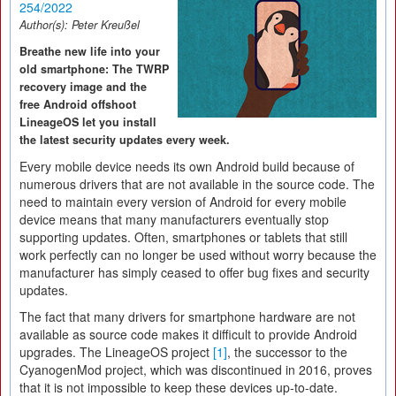
254/2022
Author(s):
Peter Kreußel
Breathe new life into your
old smartphone: The TWRP
recovery image and the
free Android offshoot
LineageOS let you install
the latest security updates every week.
Every mobile device needs its own Android build because of
numerous drivers that are not available in the source code. The
need to maintain every version of Android for every mobile
device means that many manufacturers eventually stop
supporting updates. Often, smartphones or tablets that still
work perfectly can no longer be used without worry because the
manufacturer has simply ceased to offer bug fixes and security
updates.
The fact that many drivers for smartphone hardware are not
available as source code makes it difficult to provide Android
upgrades. The LineageOS project
[1]
, the successor to the
CyanogenMod project, which was discontinued in 2016, proves
that it is not impossible to keep these devices up-to-date.