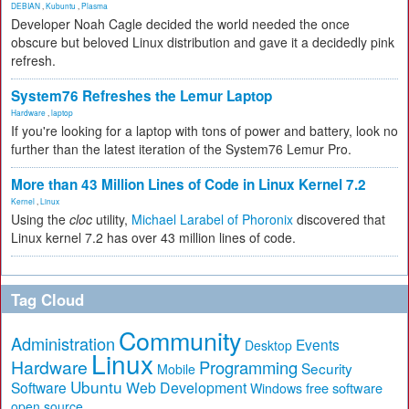
DEBIAN
,
Kubuntu
,
Plasma
Developer Noah Cagle decided the world needed the once
obscure but beloved Linux distribution and gave it a decidedly pink
refresh.
System76 Refreshes the Lemur Laptop
Hardware
,
laptop
If you're looking for a laptop with tons of power and battery, look no
further than the latest iteration of the System76 Lemur Pro.
More than 43 Million Lines of Code in Linux Kernel 7.2
Kernel
,
Linux
Using the
cloc
utility,
Michael Larabel of Phoronix
discovered that
Linux kernel 7.2 has over 43 million lines of code.
Tag Cloud
Community
Administration
Events
Desktop
Linux
Hardware
Programming
Security
Mobile
Ubuntu
Software
Web Development
free software
Windows
open source