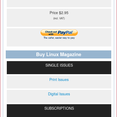
Price $2.95
(incl. VAT)
Buy Linux Magazine
SINGLE ISSUES
Print Issues
Digital Issues
SUBSCRIPTIONS