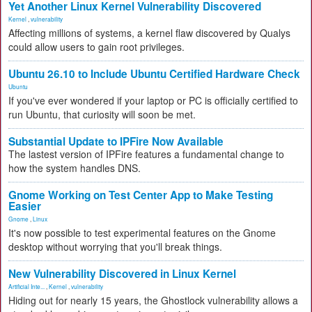
Yet Another Linux Kernel Vulnerability Discovered
Kernel
,
vulnerability
Affecting millions of systems, a kernel flaw discovered by Qualys
could allow users to gain root privileges.
Ubuntu 26.10 to Include Ubuntu Certified Hardware Check
Ubuntu
If you've ever wondered if your laptop or PC is officially certified to
run Ubuntu, that curiosity will soon be met.
Substantial Update to IPFire Now Available
The lastest version of IPFire features a fundamental change to
how the system handles DNS.
Gnome Working on Test Center App to Make Testing
Easier
Gnome
,
Linux
It's now possible to test experimental features on the Gnome
desktop without worrying that you'll break things.
New Vulnerability Discovered in Linux Kernel
Artificial Inte...
,
Kernel
,
vulnerability
Hiding out for nearly 15 years, the Ghostlock vulnerability allows a