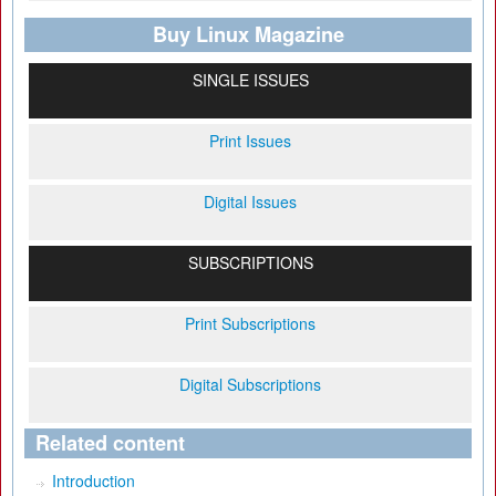
Buy Linux Magazine
SINGLE ISSUES
Print Issues
Digital Issues
SUBSCRIPTIONS
Print Subscriptions
Digital Subscriptions
Related content
Introduction