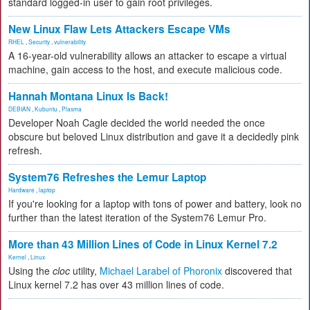
standard logged-in user to gain root privileges.
New Linux Flaw Lets Attackers Escape VMs
RHEL
,
Security
,
vulnerability
A 16-year-old vulnerability allows an attacker to escape a virtual
machine, gain access to the host, and execute malicious code.
Hannah Montana Linux Is Back!
DEBIAN
,
Kubuntu
,
Plasma
Developer Noah Cagle decided the world needed the once
obscure but beloved Linux distribution and gave it a decidedly pink
refresh.
System76 Refreshes the Lemur Laptop
Hardware
,
laptop
If you're looking for a laptop with tons of power and battery, look no
further than the latest iteration of the System76 Lemur Pro.
More than 43 Million Lines of Code in Linux Kernel 7.2
Kernel
,
Linux
Using the
cloc
utility,
Michael Larabel of Phoronix
discovered that
Linux kernel 7.2 has over 43 million lines of code.