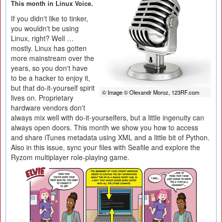
This month in Linux Voice.
If you didn't like to tinker,
you wouldn't be using
Linux, right? Well …
mostly. Linux has gotten
more mainstream over the
years, so you don't have
to be a hacker to enjoy it,
but that do-it-yourself spirit
© Image © Olexandr Moroz, 123RF.com
lives on. Proprietary
hardware vendors don't
always mix well with do-it-yourselfers, but a little ingenuity can
always open doors. This month we show you how to access
and share iTunes metadata using XML and a little bit of Python.
Also in this issue, sync your files with Seafile and explore the
Ryzom multiplayer role-playing game.