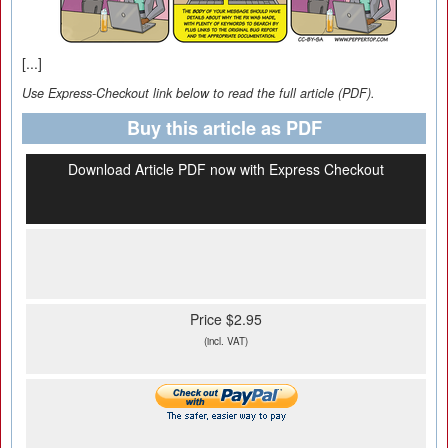
[...]
Use Express-Checkout link below to read the full article (PDF).
Buy this article as PDF
Download Article PDF now with Express Checkout
Price $2.95
(incl. VAT)