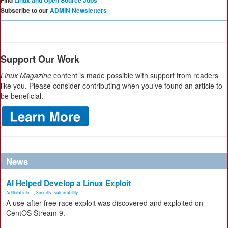
Find
Linux and Open Source Jobs
Subscribe to our
ADMIN Newsletters
Support Our Work
Linux Magazine
content is made possible with support from readers
like you. Please consider contributing when you’ve found an article to
be beneficial.
News
AI Helped Develop a Linux Exploit
Artificial Inte...
,
Security
,
vulnerability
A use-after-free race exploit was discovered and exploited on
CentOS Stream 9.