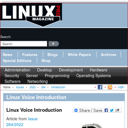
Search:
News
Features
Blogs
White Papers
Archives
Special Editions
Shop
Administration
Desktop
Development
Hardware
Security
Server
Programming
Operating Systems
Software
Networking
Login
Home
»
Issues
»
2022
»
264
»
Introduction
Linux Voice Introduction
Linux Voice Introduction
Article from
Issue
264/2022