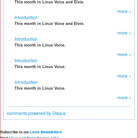
This month in Linux Voice and Elvie.
more »
Introduction
This month in Linux Voice and Elvie.
more »
Introduction
This month in Linux Voice.
more »
Introduction
This month in Linux Voice.
more »
Introduction
This month in Linux Voice.
more »
comments powered by
Disqus
Subscribe to our
Linux Newsletters