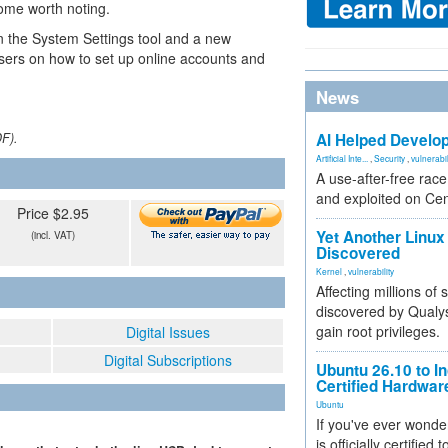
some worth noting.
n the System Settings tool and a new
ers on how to set up online accounts and
News
DF).
AI Helped Develop
Artificial Inte...
,
Security
,
vulnerabil
A use-after-free rac
and exploited on Ce
Price $2.95
Yet Another Linux 
(incl. VAT)
Discovered
Kernel
,
vulnerability
Affecting millions of
discovered by Qualys
gain root privileges.
Digital Issues
Digital Subscriptions
Ubuntu 26.10 to I
Certified Hardwa
Ubuntu
If you've ever wonde
is officially certified