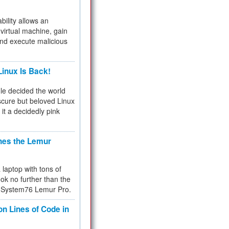
bility allows an
virtual machine, gain
and execute malicious
inux Is Back!
e decided the world
cure but beloved Linux
 it a decidedly pink
hes the Lemur
a laptop with tons of
ok no further than the
the System76 Lemur Pro.
on Lines of Code in