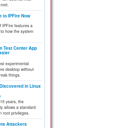
 met.
e to IPFire Now
f IPFire features a
to how the system
 Test Center App
asier
test experimental
me desktop without
reak things.
 Discovered in Linux
ty
 15 years, the
ty allows a standard
n root privileges.
ets Attackers