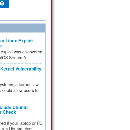
 a Linux Exploit
ity
e exploit was discovered
ntOS Stream 9.
Kernel Vulnerability
 systems, a kernel flaw
 could allow users to
nclude Ubuntu
re Check
red if your laptop or PC
 to run Ubuntu, that