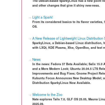
The Debian-based SparkyLinux has a new point rel
and other changes that give it shiny new-ness.
Light a Spark!
From its considered basics to its flavor varieties
OS.
A New Release of Lightweight Linux Distribution
SparkyLinux, a Debian-based Linux distribution, ha
with LXQt, KDE Plasma, Xfce, OpenBox, and text m
News
In the news: Fedora 37 Beta Available; Salix 15.0 A
and a More Modern Look; Ubuntu 20.04.5 LTS Rele
Improvements and Bug Fixes; Gnome Project Relea
Kubuntu Focus Announces New Desktop Model; an
Distribution SparkyLinux Now Available.
Welcome to the Zoo
Nate explores Tails 7.0, GLF OS 25.05, Mauna Linu
2025.09.