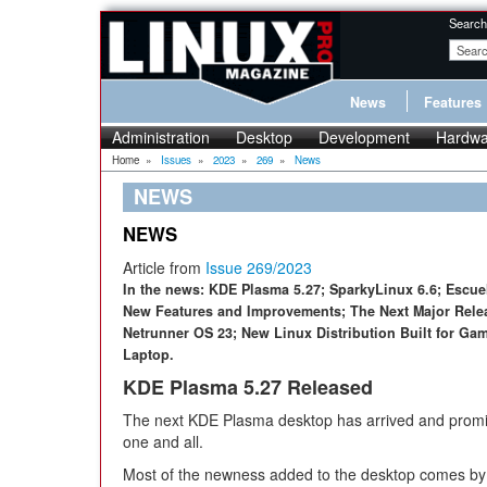
Search
News
Features
Administration
Desktop
Development
Hardwa
Home
»
Issues
»
2023
»
269
»
News
NEWS
NEWS
Article from
Issue 269/2023
In the news: KDE Plasma 5.27; SparkyLinux 6.6; Escuel
New Features and Improvements; The Next Major Relea
Netrunner OS 23; New Linux Distribution Built for G
Laptop.
KDE Plasma 5.27 Released
The next KDE Plasma desktop has arrived and promis
one and all.
Most of the newness added to the desktop comes by