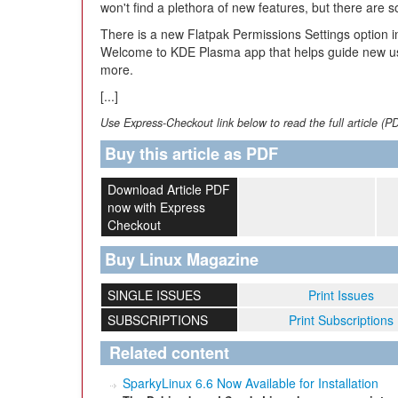
won't find a plethora of new features, but there are 
There is a new Flatpak Permissions Settings option i
Welcome to KDE Plasma app that helps guide new us
more.
[...]
Use Express-Checkout link below to read the full article (P
Buy this article as PDF
Download Article PDF
now with Express
Checkout
Buy Linux Magazine
SINGLE ISSUES
Print Issues
SUBSCRIPTIONS
Print Subscriptions
Related content
SparkyLinux 6.6 Now Available for Installation