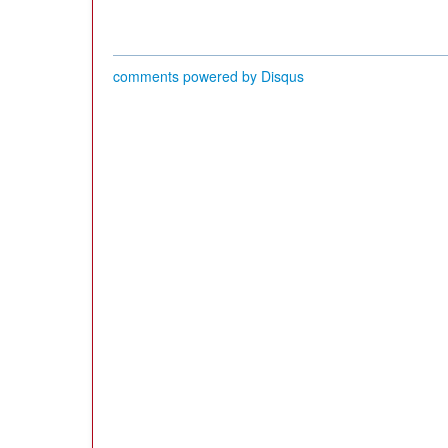
comments powered by
Disqus