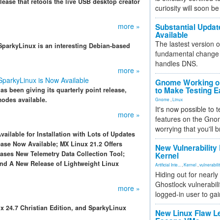
ease that retools the live USB desktop creator
curiosity will soon be
more »
Substantial Updat
Available
The lastest version o
, SparkyLinux is an interesting Debian-based
fundamental change 
handles DNS.
more »
 SparkyLinux is Now Available
Gnome Working on
to Make Testing E
s been giving its quarterly point release,
odes available.
Gnome
,
Linux
It's now possible to 
more »
features on the Gno
worrying that you'll b
vailable for Installation with Lots of Updates
ase Now Available; MX Linux 21.2 Offers
New Vulnerability
ses New Telemetry Data Collection Tool;
Kernel
d A New Release of Lightweight Linux
Artificial Inte...
,
Kernel
,
vulnerabili
Hiding out for nearly
Ghostlock vulnerabili
more »
logged-in user to gai
x 24.7 Christian Edition, and SparkyLinux
New Linux Flaw L