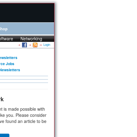
Shop
oftware
Networking
Login
ewsletters
rce Jobs
Newsletters
rk
t is made possible with
ike you. Please consider
ve found an article to be