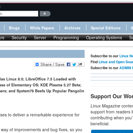
:
Blogs
White Papers
Archives
Special Editions
re
Security
Server
Programming
Operating Systems
S
Subscribe to our
Linux N
Find
Linux and Open Sou
Subscribe to our
ADMIN 
as Linux 8.0; LibreOffice 7.5 Loaded with
se of Elementary OS; KDE Plasma 5.27 Beta;
amers; and System76 Beefs Up Popular Pangolin
Support Our Wo
Linux Magazine
conten
support from readers l
es to deliver a remarkable experience for
contributing when you’
beneficial.
 way of improvements and bug fixes, so you