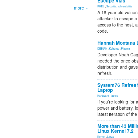
Escape VMs
RHEL
,
Security
,
vulnerability
more »
A 16-year-old vulnera
attacker to escape a 
access to the host, 
code.
Hannah Montana L
DEBIAN
,
Kubuntu
,
Plasma
Developer Noah Cagl
needed the once obs
distribution and gave
refresh.
System76 Refres
Laptop
Hardware
,
laptop
If you're looking for 
power and battery, lo
latest iteration of 
More than 43 Milli
Linux Kernel 7.2
Kernel
,
Linux