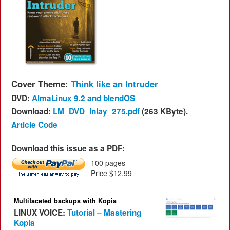
Cover Theme:
Think like an Intruder
DVD:
AlmaLinux 9.2 and blendOS
Download:
LM_DVD_Inlay_275.pdf
(263 KByte).
Article Code
Download this issue as a PDF:
100 pages
Price $12.99
Multifaceted backups with Kopia
LINUX VOICE:
Tutorial – Mastering
Kopia