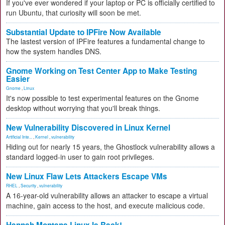
If you've ever wondered if your laptop or PC is officially certified to
run Ubuntu, that curiosity will soon be met.
Substantial Update to IPFire Now Available
The lastest version of IPFire features a fundamental change to
how the system handles DNS.
Gnome Working on Test Center App to Make Testing
Easier
Gnome
,
Linux
It's now possible to test experimental features on the Gnome
desktop without worrying that you'll break things.
New Vulnerability Discovered in Linux Kernel
Artificial Inte...
,
Kernel
,
vulnerability
Hiding out for nearly 15 years, the Ghostlock vulnerability allows a
standard logged-in user to gain root privileges.
New Linux Flaw Lets Attackers Escape VMs
RHEL
,
Security
,
vulnerability
A 16-year-old vulnerability allows an attacker to escape a virtual
machine, gain access to the host, and execute malicious code.