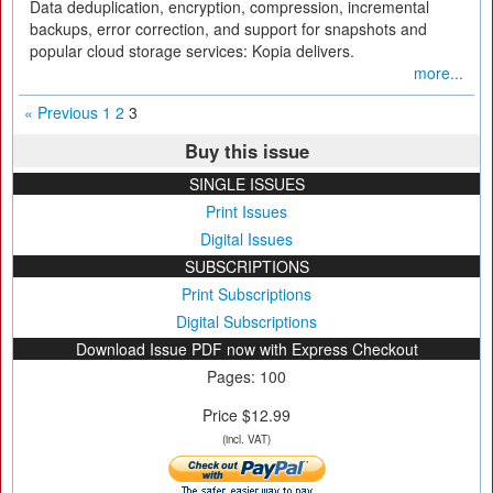
Data deduplication, encryption, compression, incremental
backups, error correction, and support for snapshots and
popular cloud storage services: Kopia delivers.
more...
« Previous
1
2
3
Buy this issue
SINGLE ISSUES
Print Issues
Digital Issues
SUBSCRIPTIONS
Print Subscriptions
Digital Subscriptions
Download Issue PDF now with Express Checkout
Pages: 100
Price $12.99
(incl. VAT)