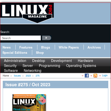
Search:
News
Features
Blogs
White Papers
Archives
Special Editions
Shop
Administration
Desktop
Development
Hardware
Security
Server
Programming
Operating Systems
Software
Networking
Login
Home
»
Issues
»
2023
»
275
Issue #275 / Oct 2023