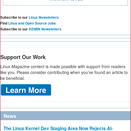
Subscribe to our
Linux Newsletters
Find
Linux and Open Source Jobs
Subscribe to our
ADMIN Newsletters
Support Our Work
Linux Magazine
content is made possible with support from readers
like you. Please consider contributing when you’ve found an article to
be beneficial.
News
The Linux Kernel Dev Staging Area Now Rejects AI-