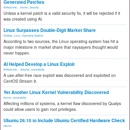
Generated Patches
Artificial Inte...
,
Kernel
,
Security
Unless a kernel patch is a valid security fix, it will be rejected if it
was created using AI.
Linux Surpasses Double-Digit Market Share
Desktop
,
Linux
,
Operating Systems
According to two sources, the Linux operating system has hit a
major milestone in market share that naysayers thought would
never happen.
AI Helped Develop a Linux Exploit
Artificial Inte...
,
Security
,
vulnerability
A use-after-free race exploit was discovered and exploited on
CentOS Stream 9.
Yet Another Linux Kernel Vulnerability Discovered
Kernel
,
vulnerability
Affecting millions of systems, a kernel flaw discovered by Qualys
could allow users to gain root privileges.
Ubuntu 26.10 to Include Ubuntu Certified Hardware Check
Ubuntu