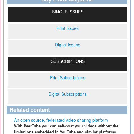
SINGLE ISSUES
Print Issues
Digital Issues
SUBSCRIPTIONS
Print Subscriptions
Digital Subscriptions
Related content
An open source, federated video sharing platform
With PeerTube you can self-host your videos without the
limitations embedded in YouTube and similar platforms.