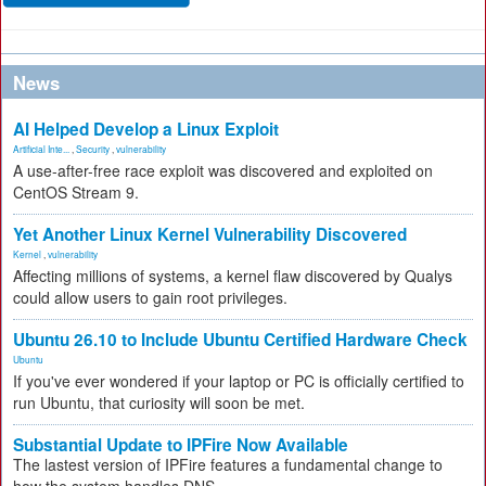
News
AI Helped Develop a Linux Exploit
Artificial Inte...
,
Security
,
vulnerability
A use-after-free race exploit was discovered and exploited on
CentOS Stream 9.
Yet Another Linux Kernel Vulnerability Discovered
Kernel
,
vulnerability
Affecting millions of systems, a kernel flaw discovered by Qualys
could allow users to gain root privileges.
Ubuntu 26.10 to Include Ubuntu Certified Hardware Check
Ubuntu
If you've ever wondered if your laptop or PC is officially certified to
run Ubuntu, that curiosity will soon be met.
Substantial Update to IPFire Now Available
The lastest version of IPFire features a fundamental change to