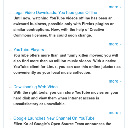
more »
Legal Video Downloads: YouTube goes Offline
Until now, watching YouTube videos offline has been an
awkward business, possible only with Firefox plugins or
similar contraptions. Now, with the help of Creative
Commons licenses, this could soon change.
more »
YouTube Players
YouTube offers more than just funny kitten movies; you will
also find more than 60 million music videos. With a native
YouTube client for Linux, you can use this online jukebox as
conveniently as your local music collection.
more »
Downloading Web Video
With the right tools, you can store YouTube movies on your
hard disk and view them when Internet access is
unsatisfactory or unavailable.
more »
Google Launches New Channel On YouTube
Ellen Ko of Google's Open Source Team announces the