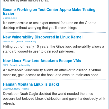
how the system handles DNS.
Gnome Working on Test Center App to Make Testing
Easier
Gnome
,
Linux
It's now possible to test experimental features on the Gnome
desktop without worrying that you'll break things.
New Vulnerability Discovered in Linux Kernel
Artificial Inte...
,
Kernel
,
vulnerability
Hiding out for nearly 15 years, the Ghostlock vulnerability allows a
standard logged-in user to gain root privileges.
New Linux Flaw Lets Attackers Escape VMs
RHEL
,
Security
,
vulnerability
A 16-year-old vulnerability allows an attacker to escape a virtual
machine, gain access to the host, and execute malicious code.
Hannah Montana Linux Is Back!
DEBIAN
,
Kubuntu
,
Plasma
Developer Noah Cagle decided the world needed the once
obscure but beloved Linux distribution and gave it a decidedly pink
refresh.