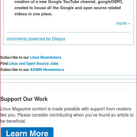
creation of a new Google YouTube channel, googleOSPO,
created to house all the Google and open source related
videos in one place.
more »
comments powered by
Disqus
Subscribe to our
Linux Newsletters
Find
Linux and Open Source Jobs
Subscribe to our
ADMIN Newsletters
Support Our Work
Linux Magazine
content is made possible with support from readers
like you. Please consider contributing when you’ve found an article to
be beneficial.