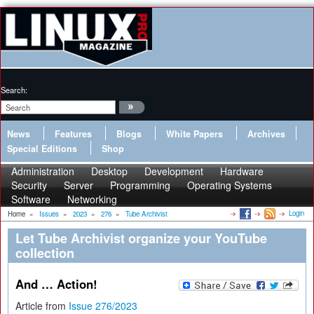
Search:
News
Features
Blogs
White Papers
Archives
Special Editions
Shop
Administration
Desktop
Development
Hardware
Security
Server
Programming
Operating Systems
Software
Networking
Login
Home
»
Issues
»
2023
»
276
»
Tube Archivist
Let Tube Archivist organize your YouTube
collection
And … Action!
Article from
Issue 276/2023