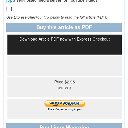
[5]
, a self-hosted media server for YouTube videos.
[...]
Use Express-Checkout link below to read the full article (PDF).
Buy this article as PDF
Download Article PDF now with Express Checkout
Price $2.95
(incl. VAT)
Buy Linux Magazine