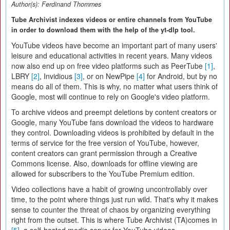
Author(s):
Ferdinand Thommes
Tube Archivist indexes videos or entire channels from YouTube
in order to download them with the help of the yt-dlp tool.
YouTube videos have become an important part of many users'
leisure and educational activities in recent years. Many videos
now also end up on free video platforms such as PeerTube
[1]
,
LBRY
[2]
, Invidious
[3]
, or on NewPipe
[4]
for Android, but by no
means do all of them. This is why, no matter what users think of
Google, most will continue to rely on Google's video platform.
To archive videos and preempt deletions by content creators or
Google, many YouTube fans download the videos to hardware
they control. Downloading videos is prohibited by default in the
terms of service for the free version of YouTube, however,
content creators can grant permission through a Creative
Commons license. Also, downloads for offline viewing are
allowed for subscribers to the YouTube Premium edition.
Video collections have a habit of growing uncontrollably over
time, to the point where things just run wild. That's why it makes
sense to counter the threat of chaos by organizing everything
right from the outset. This is where Tube Archivist (TA)comes in