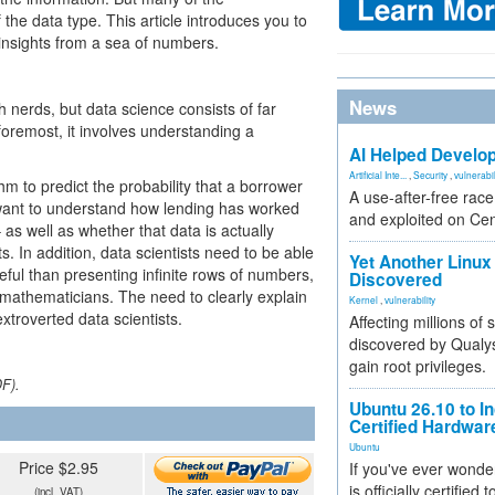
the data type. This article introduces you to
insights from a sea of numbers.
News
 nerds, but data science consists of far
foremost, it involves understanding a
AI Helped Develop
Artificial Inte...
,
Security
,
vulnerabil
m to predict the probability that a borrower
A use-after-free rac
rst want to understand how lending has worked
and exploited on Ce
 as well as whether that data is actually
s. In addition, data scientists need to be able
Yet Another Linux 
eful than presenting infinite rows of numbers,
Discovered
-mathematicians. The need to clearly explain
Kernel
,
vulnerability
extroverted data scientists.
Affecting millions of
discovered by Qualys
gain root privileges.
DF).
Ubuntu 26.10 to I
Certified Hardwa
Ubuntu
Price $2.95
If you've ever wonde
is officially certified
(incl. VAT)