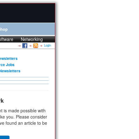
Shop
oftware
Networking
Login
ewsletters
rce Jobs
Newsletters
rk
t is made possible with
ike you. Please consider
ve found an article to be