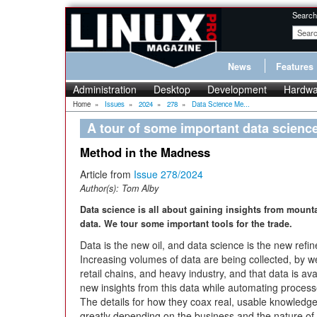
Search
News
Features
Administration
Desktop
Development
Hardwa
Home
»
Issues
»
2024
»
278
»
Data Science Me...
A tour of some important data scienc
Method in the Madness
Article from
Issue 278/2024
Author(s):
Tom Alby
Data science is all about gaining insights from mount
data. We tour some important tools for the trade.
Data is the new oil, and data science is the new refin
Increasing volumes of data are being collected, by w
retail chains, and heavy industry, and that data is avai
new insights from this data while automating proce
The details for how they coax real, usable knowledg
greatly depending on the business and the nature of 