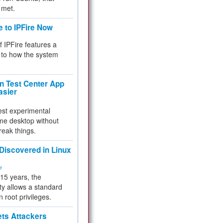
 met.
e to IPFire Now
f IPFire features a
to how the system
 Test Center App
asier
test experimental
me desktop without
reak things.
 Discovered in Linux
ty
 15 years, the
ty allows a standard
n root privileges.
ets Attackers