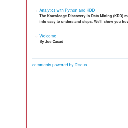
Analytics with Python and KDD
The Knowledge Discovery in Data Mining (KDD) me
into easy-to-understand steps. We'll show you ho
Welcome
By Joe Casad
comments powered by
Disqus