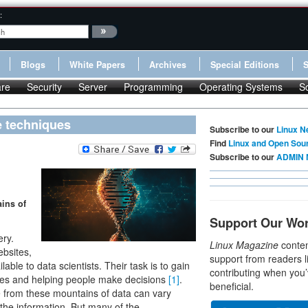
:
Blogs
White Papers
Archives
Special Editions
re
Security
Server
Programming
Operating Systems
S
e techniques
Subscribe to our
Linux N
Find
Linux and Open Sou
Subscribe to our
ADMIN 
ains of
Support Our Wo
ery.
Linux Magazine
conten
ebsites,
support from readers l
lable to data scientists. Their task is to gain
contributing when you’
sses and helping people make decisions
[1]
.
beneficial.
e from these mountains of data can vary
the information. But many of the