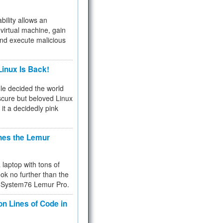
bility allows an
virtual machine, gain
and execute malicious
inux Is Back!
e decided the world
cure but beloved Linux
 it a decidedly pink
hes the Lemur
a laptop with tons of
ok no further than the
the System76 Lemur Pro.
on Lines of Code in