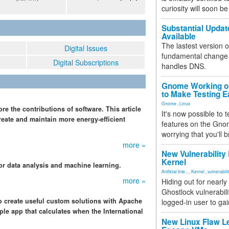
curiosity will soon be
Substantial Updat
Available
The lastest version o
Digital Issues
fundamental change 
Digital Subscriptions
handles DNS.
Gnome Working on
to Make Testing E
Gnome
,
Linux
ore the contributions of software. This article
It's now possible to 
eate and maintain more energy-efficient
features on the Gno
worrying that you'll b
more »
New Vulnerability
Kernel
or data analysis and machine learning.
Artificial Inte...
,
Kernel
,
vulnerabili
more »
Hiding out for nearly
Ghostlock vulnerabili
o create useful custom solutions with Apache
logged-in user to gai
ple app that calculates when the International
New Linux Flaw L