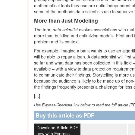
mathematical tools they use are quite independent of 
some of the methods data scientists use to squeeze 
More than Just Modeling
The term
data scientist
evokes associations with math
more than building and optimizing models. First and 
problem and its context.
For example, imagine a bank wants to use an algorith
will be able to repay a loan. A data scientist will fi
so far and what data has been collected in this field –
available – with a view to data protection requirement
to communicate their findings. Storytelling is more us
because the audience is likely to be made up of non
the findings frequently presents a challenge for less 
[...]
Use Express-Checkout link below to read the full article (P
Buy this article as PDF
Download Article PDF
now with Express