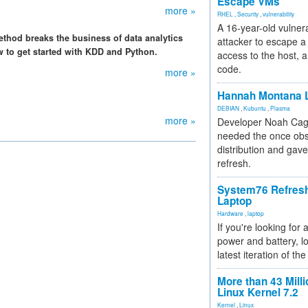
Escape VMs
more »
RHEL
,
Security
,
vulnerability
A 16-year-old vulnera
thod breaks the business of data analytics
attacker to escape a 
w to get started with KDD and Python.
access to the host, 
code.
more »
Hannah Montana L
DEBIAN
,
Kubuntu
,
Plasma
more »
Developer Noah Cagl
needed the once obs
distribution and gave
refresh.
System76 Refres
Laptop
Hardware
,
laptop
If you're looking for 
power and battery, lo
latest iteration of 
More than 43 Milli
Linux Kernel 7.2
Kernel
,
Linux