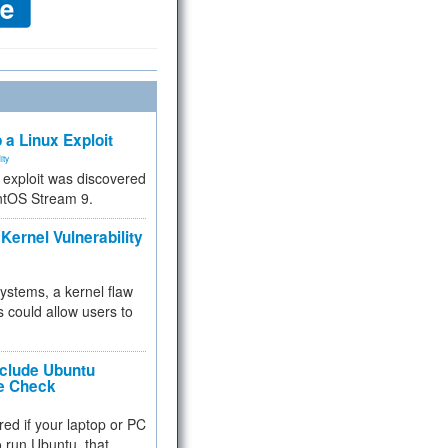
 a Linux Exploit
ity
e exploit was discovered
ntOS Stream 9.
Kernel Vulnerability
 systems, a kernel flaw
 could allow users to
nclude Ubuntu
re Check
red if your laptop or PC
 to run Ubuntu, that