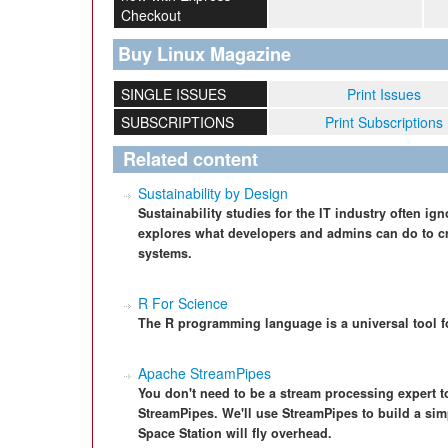
Checkout
Buy Linux Magazine
SINGLE ISSUES
Print Issues
SUBSCRIPTIONS
Print Subscriptions
Related content
Sustainability by Design
Sustainability studies for the IT industry often ign
explores what developers and admins can do to cr
systems.
R For Science
The R programming language is a universal tool f
Apache StreamPipes
You don't need to be a stream processing expert t
StreamPipes. We'll use StreamPipes to build a sim
Space Station will fly overhead.