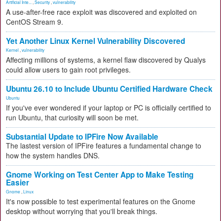
Artificial Inte...
,
Security
,
vulnerability
A use-after-free race exploit was discovered and exploited on
CentOS Stream 9.
Yet Another Linux Kernel Vulnerability Discovered
Kernel
,
vulnerability
Affecting millions of systems, a kernel flaw discovered by Qualys
could allow users to gain root privileges.
Ubuntu 26.10 to Include Ubuntu Certified Hardware Check
Ubuntu
If you've ever wondered if your laptop or PC is officially certified to
run Ubuntu, that curiosity will soon be met.
Substantial Update to IPFire Now Available
The lastest version of IPFire features a fundamental change to
how the system handles DNS.
Gnome Working on Test Center App to Make Testing
Easier
Gnome
,
Linux
It's now possible to test experimental features on the Gnome
desktop without worrying that you'll break things.