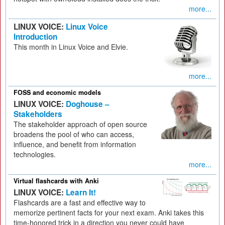
more...
LINUX VOICE:
Linux Voice
Introduction
This month in Linux Voice and Elvie.
more...
FOSS and economic models
LINUX VOICE:
Doghouse –
Stakeholders
The stakeholder approach of open source
broadens the pool of who can access,
influence, and benefit from information
technologies.
more...
Virtual flashcards with Anki
LINUX VOICE:
Learn It!
Flashcards are a fast and effective way to
memorize pertinent facts for your next exam. Anki takes this
time-honored trick in a direction you never could have