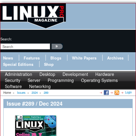
Search:
News
Features
Blogs
White Papers
Archives
Special Editions
Shop
Administration
Desktop
Development
Hardware
Security
Server
Programming
Operating Systems
Software
Networking
Login
Home
»
Issues
»
2024
»
289
Issue #289 / Dec 2024