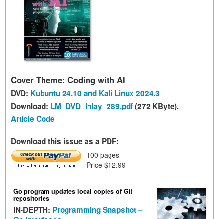
Cover Theme: Coding with AI
DVD:
Kubuntu 24.10 and Kali Linux 2024.3
Download:
LM_DVD_Inlay_289.pdf
(272 KByte).
Article Code
Download this issue as a PDF:
100 pages
Price $12.99
Go program updates local copies of Git
repositories
IN-DEPTH:
Programming Snapshot –