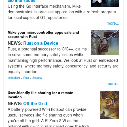
Go Interfaces
Using the Go Interface mechanism, Mike
demonstrates its practical application with a refresh program
for local copies of Git repositories.
more...
Make your microcontroller apps safe and
secure with Rust
NEWS:
Rust on a Device
Rust, a potential successor to C/C++, claims
to solve some memory safety issues while
maintaining high performance. We look at Rust on embedded
systems, where memory safety, concurrency, and security are
equally important.
,
,
embedded
Rust
Security
more...
User-friendly file sharing for a remote
location
NEWS:
Off the Grid
A battery-powered WiFi hotspot can provide
useful services like file sharing even when
you're off the grid. A Pi Zero 2 W as the
hotspot with ownCloud installed does the trick.