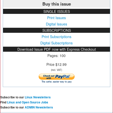
Buy this issue
SINGLE ISSUES
Print Issues
Digital Issues
SUBSCRIPTIONS
Print Subscriptions
Digital Subscriptions
Download Issue PDF now with Express Checkout
Pages: 100
Price $12.99
(incl. VAT)
Subscribe to our
Linux Newsletters
Find
Linux and Open Source Jobs
Subscribe to our
ADMIN Newsletters