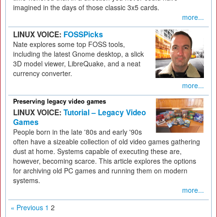
imagined in the days of those classic 3x5 cards.
more...
LINUX VOICE:
FOSSPicks
Nate explores some top FOSS tools,
including the latest Gnome desktop, a slick
3D model viewer, LibreQuake, and a neat
currency converter.
more...
Preserving legacy video games
LINUX VOICE:
Tutorial – Legacy Video
Games
People born in the late '80s and early '90s
often have a sizeable collection of old video games gathering
dust at home. Systems capable of executing these are,
however, becoming scarce. This article explores the options
for archiving old PC games and running them on modern
systems.
more...
« Previous
1
2