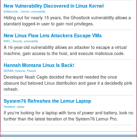
New Vulnerability Discovered in Linux Kernel
Artificial Inte...
,
Kernel
,
vulnerability
Hiding out for nearly 15 years, the Ghostlock vulnerability allows a
standard logged-in user to gain root privileges.
New Linux Flaw Lets Attackers Escape VMs
RHEL
,
Security
,
vulnerability
A 16-year-old vulnerability allows an attacker to escape a virtual
machine, gain access to the host, and execute malicious code.
Hannah Montana Linux Is Back!
DEBIAN
,
Kubuntu
,
Plasma
Developer Noah Cagle decided the world needed the once
obscure but beloved Linux distribution and gave it a decidedly pink
refresh.
System76 Refreshes the Lemur Laptop
Hardware
,
laptop
If you're looking for a laptop with tons of power and battery, look no
further than the latest iteration of the System76 Lemur Pro.