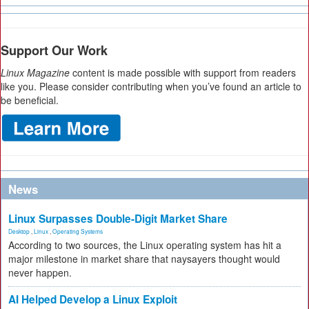
Support Our Work
Linux Magazine
content is made possible with support from readers
like you. Please consider contributing when you’ve found an article to
be beneficial.
News
Linux Surpasses Double-Digit Market Share
Desktop
,
Linux
,
Operating Systems
According to two sources, the Linux operating system has hit a
major milestone in market share that naysayers thought would
never happen.
AI Helped Develop a Linux Exploit