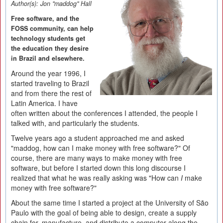
Author(s):
Jon "maddog" Hall
Free software, and the
FOSS community, can help
technology students get
the education they desire
in Brazil and elsewhere.
Around the year 1996, I
started traveling to Brazil
and from there the rest of
Latin America. I have
often written about the conferences I attended, the people I
talked with, and particularly the students.
Twelve years ago a student approached me and asked
"maddog, how can I make money with free software?" Of
course, there are many ways to make money with free
software, but before I started down this long discourse I
realized that what he was really asking was "How can
I
make
money with free software?"
About the same time I started a project at the University of São
Paulo with the goal of being able to design, create a supply
chain for, manufacture, and distribute a computer along the