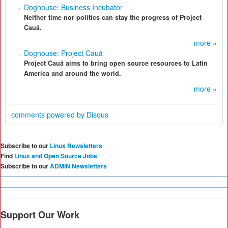
Doghouse: Business Incubator
Neither time nor politics can stay the progress of Project
Cauã.
more »
Doghouse: Project Cauã
Project Cauã aims to bring open source resources to Latin
America and around the world.
more »
comments powered by
Disqus
Subscribe to our
Linux Newsletters
Find
Linux and Open Source Jobs
Subscribe to our
ADMIN Newsletters
Support Our Work