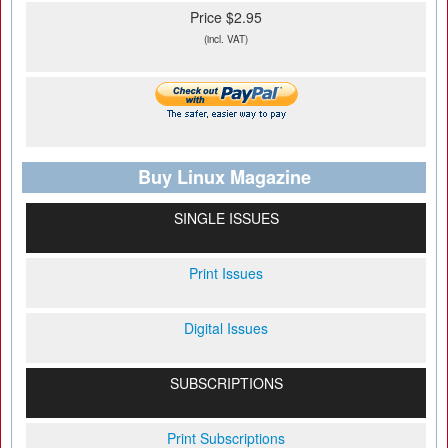
Price $2.95
(incl. VAT)
Buy Linux Magazine
SINGLE ISSUES
Print Issues
Digital Issues
SUBSCRIPTIONS
Print Subscriptions