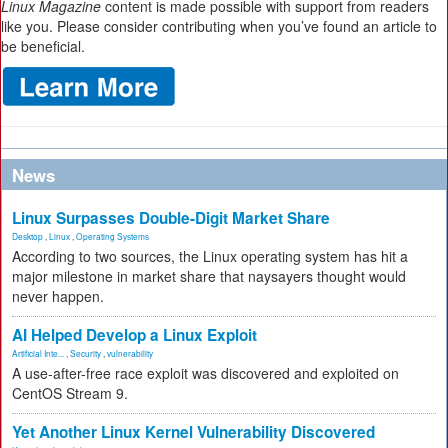
Linux Magazine
content is made possible with support from readers
like you. Please consider contributing when you’ve found an article to
be beneficial.
News
Linux Surpasses Double-Digit Market Share
Desktop
,
Linux
,
Operating Systems
According to two sources, the Linux operating system has hit a
major milestone in market share that naysayers thought would
never happen.
AI Helped Develop a Linux Exploit
Artificial Inte...
,
Security
,
vulnerability
A use-after-free race exploit was discovered and exploited on
CentOS Stream 9.
Yet Another Linux Kernel Vulnerability Discovered