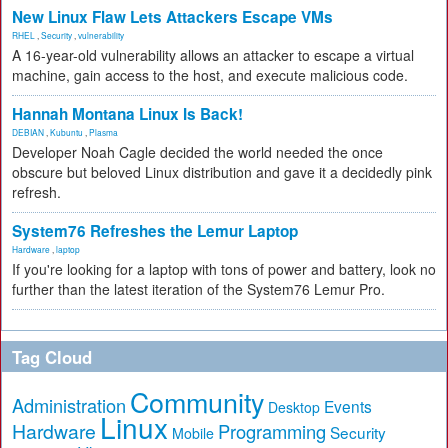
New Linux Flaw Lets Attackers Escape VMs
RHEL
,
Security
,
vulnerability
A 16-year-old vulnerability allows an attacker to escape a virtual
machine, gain access to the host, and execute malicious code.
Hannah Montana Linux Is Back!
DEBIAN
,
Kubuntu
,
Plasma
Developer Noah Cagle decided the world needed the once
obscure but beloved Linux distribution and gave it a decidedly pink
refresh.
System76 Refreshes the Lemur Laptop
Hardware
,
laptop
If you're looking for a laptop with tons of power and battery, look no
further than the latest iteration of the System76 Lemur Pro.
Tag Cloud
Community
Administration
Events
Desktop
Linux
Hardware
Programming
Security
Mobile