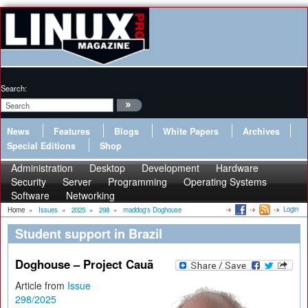
Search:
News
Features
Blogs
White Papers
Archives
Special Editions
Shop
Administration
Desktop
Development
Hardware
Security
Server
Programming
Operating Systems
Software
Networking
Login
Home
»
Issues
»
2025
»
298
»
maddog's Doghouse
Student support in Brazil
Doghouse – Project Cauã
Article from
Issue
298/2025