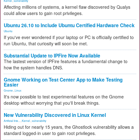
Kernel
,
vulnerability
Affecting millions of systems, a kernel flaw discovered by Qualys
could allow users to gain root privileges.
Ubuntu 26.10 to Include Ubuntu Certified Hardware Check
Ubuntu
If you've ever wondered if your laptop or PC is officially certified to
run Ubuntu, that curiosity will soon be met.
Substantial Update to IPFire Now Available
The lastest version of IPFire features a fundamental change to
how the system handles DNS.
Gnome Working on Test Center App to Make Testing
Easier
Gnome
,
Linux
It's now possible to test experimental features on the Gnome
desktop without worrying that you'll break things.
New Vulnerability Discovered in Linux Kernel
Artificial Inte...
,
Kernel
,
vulnerability
Hiding out for nearly 15 years, the Ghostlock vulnerability allows a
standard logged-in user to gain root privileges.