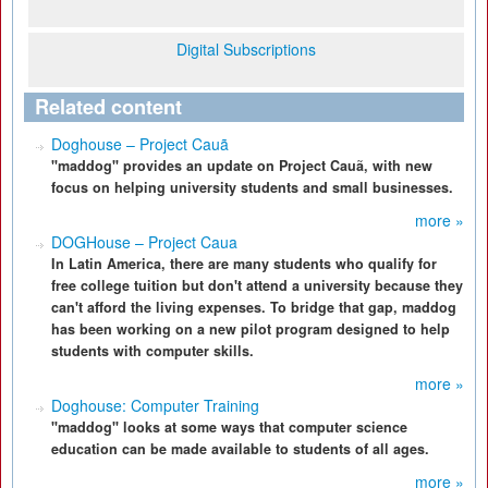
Digital Subscriptions
Related content
Doghouse – Project Cauã
"maddog" provides an update on Project Cauã, with new
focus on helping university students and small businesses.
more »
DOGHouse – Project Caua
In Latin America, there are many students who qualify for
free college tuition but don't attend a university because they
can't afford the living expenses. To bridge that gap, maddog
has been working on a new pilot program designed to help
students with computer skills.
more »
Doghouse: Computer Training
"maddog" looks at some ways that computer science
education can be made available to students of all ages.
more »