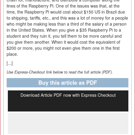
lines of the Raspberry Pi. One of the issues was that, at the
time, the Raspberry Pi would cost about $150 US in Brazil due
to shipping, tariffs, etc., and this was a lot of money for a people
who might be making less than a third of the salary of a person
in the United States. When you give a $35 Raspberry Pi to a
student and they ruin it, you tell them to be more careful and
you give them another. When it would cost the equivalent of
$200 or more, you might not even give them one in the first
place.
[...]
Use Express-Checkout link below to read the full article (PDF).
Buy this article as PDF
Download Article PDF now with Express Checkout