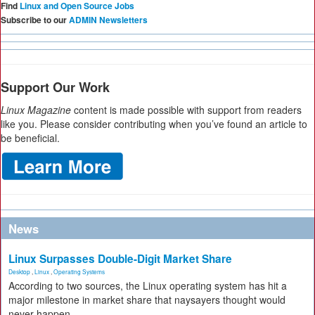
Find
Linux and Open Source Jobs
Subscribe to our
ADMIN Newsletters
Support Our Work
Linux Magazine
content is made possible with support from readers
like you. Please consider contributing when you’ve found an article to
be beneficial.
News
Linux Surpasses Double-Digit Market Share
Desktop
,
Linux
,
Operating Systems
According to two sources, the Linux operating system has hit a
major milestone in market share that naysayers thought would
never happen.