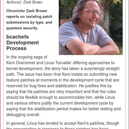
Author(s):
Zack Brown
Chronicler Zack Brown
reports on isolating patch
submissions by type, and
quantum security.
bcachefs
Development
Process
In the ongoing saga of
Kent Overstreet and Linus Torvalds' differing approaches to
kernel development, the story has taken a surprisingly straight
path. The issue has been that Kent insists on submitting new
feature patches at moments in the development cycle that are
reserved for bug fixes and stabilization. He justifies this by
saying that his patches are very important and that the rules
should be flexible enough to accommodate him, while Linus
and various others justify the current development cycle by
saying that the stabilization period makes for better testing and
debugging overall.
In general, Linus has tended to accept Kent's patches, though
the conversation in response to those patches has been