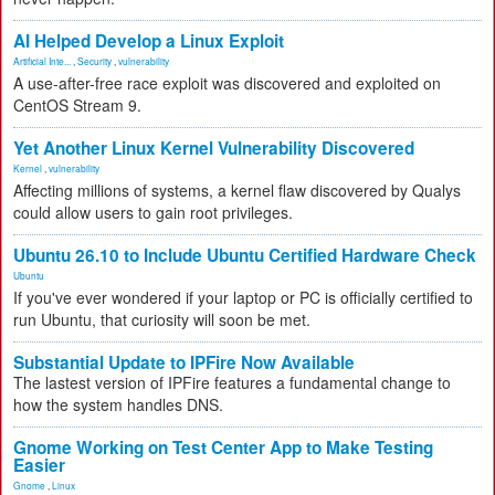
AI Helped Develop a Linux Exploit
Artificial Inte...
,
Security
,
vulnerability
A use-after-free race exploit was discovered and exploited on
CentOS Stream 9.
Yet Another Linux Kernel Vulnerability Discovered
Kernel
,
vulnerability
Affecting millions of systems, a kernel flaw discovered by Qualys
could allow users to gain root privileges.
Ubuntu 26.10 to Include Ubuntu Certified Hardware Check
Ubuntu
If you've ever wondered if your laptop or PC is officially certified to
run Ubuntu, that curiosity will soon be met.
Substantial Update to IPFire Now Available
The lastest version of IPFire features a fundamental change to
how the system handles DNS.
Gnome Working on Test Center App to Make Testing
Easier
Gnome
,
Linux