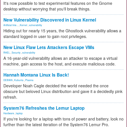
It's now possible to test experimental features on the Gnome
desktop without worrying that you'll break things.
New Vulnerability Discovered in Linux Kernel
Artificial Inte...
,
Kernel
,
vulnerability
Hiding out for nearly 15 years, the Ghostlock vulnerability allows a
standard logged-in user to gain root privileges.
New Linux Flaw Lets Attackers Escape VMs
RHEL
,
Security
,
vulnerability
A 16-year-old vulnerability allows an attacker to escape a virtual
machine, gain access to the host, and execute malicious code.
Hannah Montana Linux Is Back!
DEBIAN
,
Kubuntu
,
Plasma
Developer Noah Cagle decided the world needed the once
obscure but beloved Linux distribution and gave it a decidedly pink
refresh.
System76 Refreshes the Lemur Laptop
Hardware
,
laptop
If you're looking for a laptop with tons of power and battery, look no
further than the latest iteration of the System76 Lemur Pro.