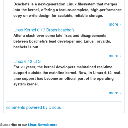
Bcachefs is a next-generation Linux filesystem that merges
into the kernel, offering a feature-complete, high-performance
copy-on-write design for scalable, reliable storage.
more »
Linux Kernel 6.17 Drops bcachefs
After a clash over some late fixes and disagreements
between bcachefs's lead developer and Linus Torvalds,
bachefs is out.
more »
Linux 6.12 LTS
For 20 years, the kernel developers maintained real-time
support outside the mainline kernel. Now, in Linux 6.12, real-
time support has become an official part of the operating
system kernel.
more »
comments powered by
Disqus
Subscribe to our
Linux Newsletters