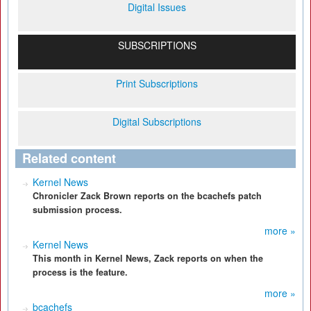
Digital Issues
SUBSCRIPTIONS
Print Subscriptions
Digital Subscriptions
Related content
Kernel News
Chronicler Zack Brown reports on the bcachefs patch
submission process.
more »
Kernel News
This month in Kernel News, Zack reports on when the
process is the feature.
more »
bcachefs