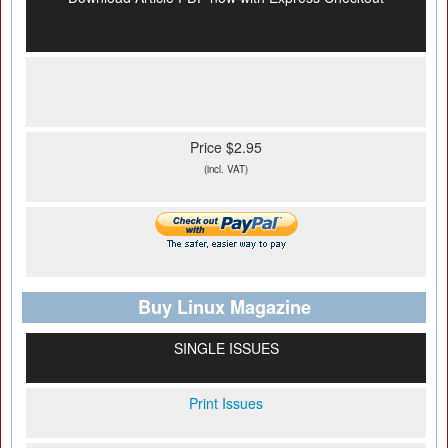
Price $2.95
(incl. VAT)
Buy Linux Magazine
SINGLE ISSUES
Print Issues