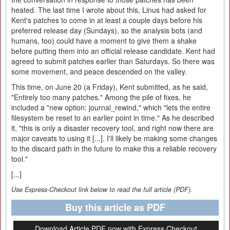
heated. The last time I wrote about this, Linus had asked for
Kent's patches to come in at least a couple days before his
preferred release day (Sundays), so the analysis bots (and
humans, too) could have a moment to give them a shake
before putting them into an official release candidate. Kent had
agreed to submit patches earlier than Saturdays. So there was
some movement, and peace descended on the valley.
This time, on June 20 (a Friday), Kent submitted, as he said,
"Entirely too many patches." Among the pile of fixes, he
included a "new option: journal_rewind," which "lets the entire
filesystem be reset to an earlier point in time." As he described
it, "this is only a disaster recovery tool, and right now there are
major caveats to using it [...]. I'll likely be making some changes
to the discard path in the future to make this a reliable recovery
tool."
[...]
Use Express-Checkout link below to read the full article (PDF).
Buy this article as PDF
Download Article PDF now with Express Checkout