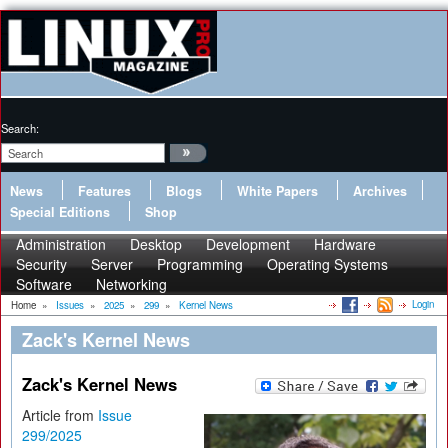
Search:
News
Features
Blogs
White Papers
Archives
Special Editions
Shop
Administration
Desktop
Development
Hardware
Security
Server
Programming
Operating Systems
Software
Networking
Login
Home
»
Issues
»
2025
»
299
»
Kernel News
Zack's Kernel News
Zack's Kernel News
Article from
Issue
299/2025