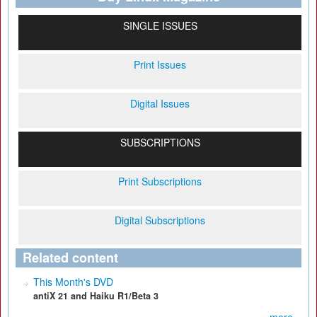
SINGLE ISSUES
Print Issues
Digital Issues
SUBSCRIPTIONS
Print Subscriptions
Digital Subscriptions
Related content
This Month's DVD
antiX 21 and Haiku R1/Beta 3