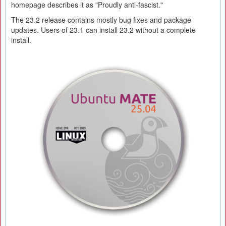
homepage describes it as "Proudly anti-fascist."
The 23.2 release contains mostly bug fixes and package
updates. Users of 23.1 can install 23.2 without a complete
install.