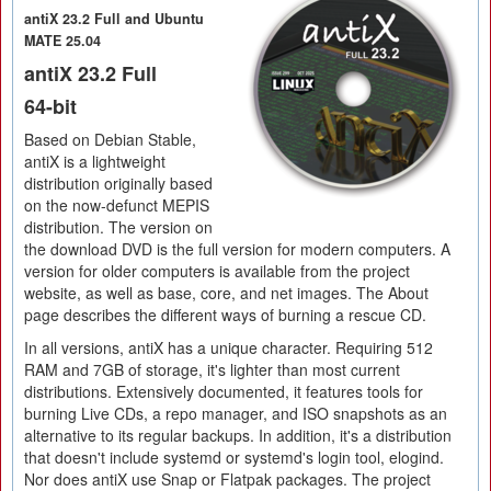
antiX 23.2 Full and Ubuntu
MATE 25.04
antiX 23.2 Full
64-bit
Based on Debian Stable,
antiX is a lightweight
distribution originally based
on the now-defunct MEPIS
distribution. The version on
the download DVD is the full version for modern computers. A
version for older computers is available from the project
website, as well as base, core, and net images. The About
page describes the different ways of burning a rescue CD.
In all versions, antiX has a unique character. Requiring 512
RAM and 7GB of storage, it's lighter than most current
distributions. Extensively documented, it features tools for
burning Live CDs, a repo manager, and ISO snapshots as an
alternative to its regular backups. In addition, it's a distribution
that doesn't include systemd or systemd's login tool, elogind.
Nor does antiX use Snap or Flatpak packages. The project