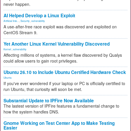
never happen.
AI Helped Develop a Linux Exploit
Artificial Inte...
,
Security
,
vulnerability
A use-after-free race exploit was discovered and exploited on
CentOS Stream 9.
Yet Another Linux Kernel Vulnerability Discovered
Kernel
,
vulnerability
Affecting millions of systems, a kernel flaw discovered by Qualys
could allow users to gain root privileges.
Ubuntu 26.10 to Include Ubuntu Certified Hardware Check
Ubuntu
If you've ever wondered if your laptop or PC is officially certified to
run Ubuntu, that curiosity will soon be met.
Substantial Update to IPFire Now Available
The lastest version of IPFire features a fundamental change to
how the system handles DNS.
Gnome Working on Test Center App to Make Testing
Easier