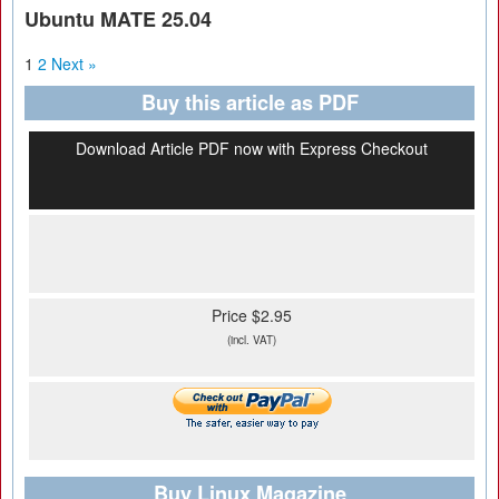
Ubuntu MATE 25.04
1
2
Next »
Buy this article as PDF
Download Article PDF now with Express Checkout
Price $2.95
(incl. VAT)
Buy Linux Magazine