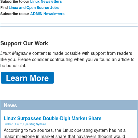
Subscribe to our
Linux Newsletters
Find
Linux and Open Source Jobs
Subscribe to our
ADMIN Newsletters
Support Our Work
Linux Magazine
content is made possible with support from readers
like you. Please consider contributing when you’ve found an article to
be beneficial.
News
Linux Surpasses Double-Digit Market Share
Desktop
,
Linux
,
Operating Systems
According to two sources, the Linux operating system has hit a
major milestone in market share that naysayers thought would