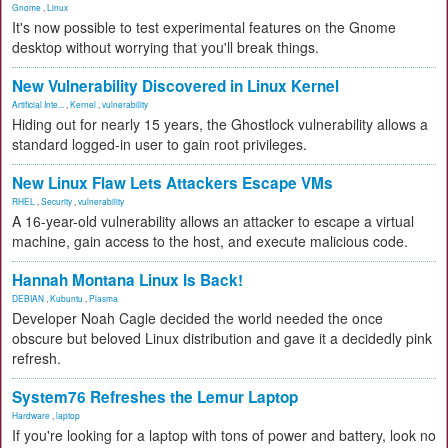
Gnome
,
Linux
It's now possible to test experimental features on the Gnome
desktop without worrying that you'll break things.
New Vulnerability Discovered in Linux Kernel
Artificial Inte...
,
Kernel
,
vulnerability
Hiding out for nearly 15 years, the Ghostlock vulnerability allows a
standard logged-in user to gain root privileges.
New Linux Flaw Lets Attackers Escape VMs
RHEL
,
Security
,
vulnerability
A 16-year-old vulnerability allows an attacker to escape a virtual
machine, gain access to the host, and execute malicious code.
Hannah Montana Linux Is Back!
DEBIAN
,
Kubuntu
,
Plasma
Developer Noah Cagle decided the world needed the once
obscure but beloved Linux distribution and gave it a decidedly pink
refresh.
System76 Refreshes the Lemur Laptop
Hardware
,
laptop
If you're looking for a laptop with tons of power and battery, look no