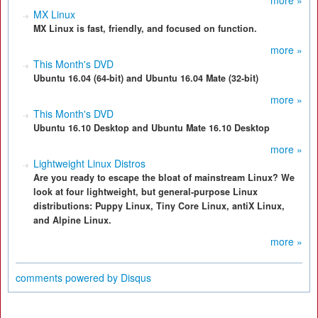
more »
MX Linux
MX Linux is fast, friendly, and focused on function.
more »
This Month's DVD
Ubuntu 16.04 (64-bit) and Ubuntu 16.04 Mate (32-bit)
more »
This Month's DVD
Ubuntu 16.10 Desktop and Ubuntu Mate 16.10 Desktop
more »
Lightweight Linux Distros
Are you ready to escape the bloat of mainstream Linux? We
look at four lightweight, but general-purpose Linux
distributions: Puppy Linux, Tiny Core Linux, antiX Linux,
and Alpine Linux.
more »
comments powered by
Disqus