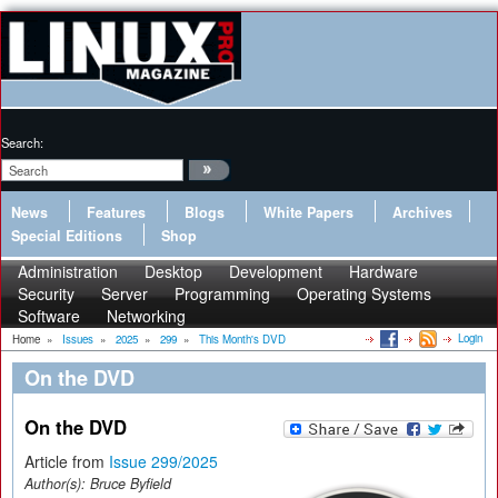
Search:
News
Features
Blogs
White Papers
Archives
Special Editions
Shop
Administration
Desktop
Development
Hardware
Security
Server
Programming
Operating Systems
Software
Networking
Login
Home
»
Issues
»
2025
»
299
»
This Month's DVD
On the DVD
On the DVD
Article from
Issue 299/2025
Author(s):
Bruce Byfield