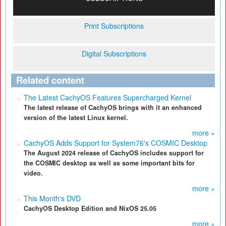
Print Subscriptions
Digital Subscriptions
Related content
The Latest CachyOS Features Supercharged Kernel
The latest release of CachyOS brings with it an enhanced
version of the latest Linux kernel.
more »
CachyOS Adds Support for System76's COSMIC Desktop
The August 2024 release of CachyOS includes support for
the COSMIC desktop as well as some important bits for
video.
more »
This Month's DVD
CachyOS Desktop Edition and NixOS 25.05
more »