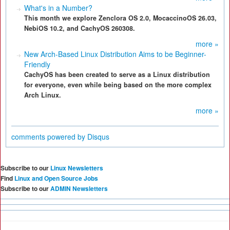
What's in a Number?
This month we explore Zenclora OS 2.0, MocaccinoOS 26.03,
NebiOS 10.2, and CachyOS 260308.
more »
New Arch-Based Linux Distribution Aims to be Beginner-
Friendly
CachyOS has been created to serve as a Linux distribution
for everyone, even while being based on the more complex
Arch Linux.
more »
comments powered by
Disqus
Subscribe to our
Linux Newsletters
Find
Linux and Open Source Jobs
Subscribe to our
ADMIN Newsletters