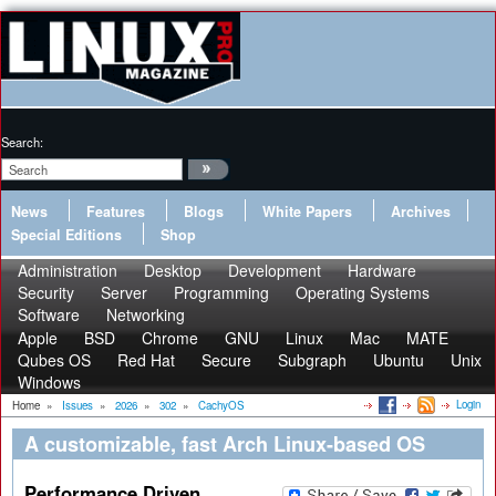
Search:
News
Features
Blogs
White Papers
Archives
Special Editions
Shop
Administration
Desktop
Development
Hardware
Security
Server
Programming
Operating Systems
Software
Networking
Apple
BSD
Chrome
GNU
Linux
Mac
MATE
Qubes OS
Red Hat
Secure
Subgraph
Ubuntu
Unix
Windows
Login
Home
»
Issues
»
2026
»
302
»
CachyOS
A customizable, fast Arch Linux-based OS
Performance Driven