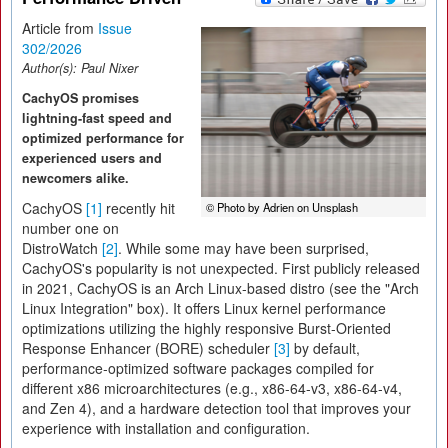
Article from
Issue
302/2026
Author(s):
Paul Nixer
CachyOS promises
lightning-fast speed and
optimized performance for
experienced users and
newcomers alike.
CachyOS
[1]
recently hit
© Photo by Adrien on Unsplash
number one on
DistroWatch
[2]
. While some may have been surprised,
CachyOS's popularity is not unexpected. First publicly released
in 2021, CachyOS is an Arch Linux-based distro (see the "Arch
Linux Integration" box). It offers Linux kernel performance
optimizations utilizing the highly responsive Burst-Oriented
Response Enhancer (BORE) scheduler
[3]
by default,
performance-optimized software packages compiled for
different x86 microarchitectures (e.g., x86-64-v3, x86-64-v4,
and Zen 4), and a hardware detection tool that improves your
experience with installation and configuration.