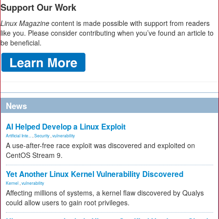
Support Our Work
Linux Magazine
content is made possible with support from readers
like you. Please consider contributing when you’ve found an article to
be beneficial.
News
AI Helped Develop a Linux Exploit
Artificial Inte...
,
Security
,
vulnerability
A use-after-free race exploit was discovered and exploited on
CentOS Stream 9.
Yet Another Linux Kernel Vulnerability Discovered
Kernel
,
vulnerability
Affecting millions of systems, a kernel flaw discovered by Qualys
could allow users to gain root privileges.