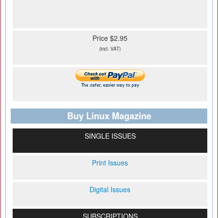
Price $2.95
(incl. VAT)
Buy Linux Magazine
SINGLE ISSUES
Print Issues
Digital Issues
SUBSCRIPTIONS