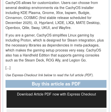
CachyOS allows for customization. Users can choose from
several desktop environments via the CachyOS installer
including KDE Plasma, Gnome, Xfce, bspwm, Budgie,
Cinnamon, COSMIC (first stable release scheduled for
December 2025), i3, Hyprland, LXDE, LXQt, MATE Desktop,
Openbox, Qtile, Sway, UKUI, and Wayfire.
If you are a gamer, CachyOS simplifies Linux gaming by
including Proton, which is designed for Steam integration, plus
the necessary libraries as dependencies in meta-packages,
which makes the gaming setup process very easy. CachyOS
also has a Handheld Edition that supports gaming consoles
such as the Steam Deck, ROG Ally, and Legion Go.
[...]
Use Express-Checkout link below to read the full article (PDF).
Buy this article as PDF
Download Article PDF now with Express Checkout