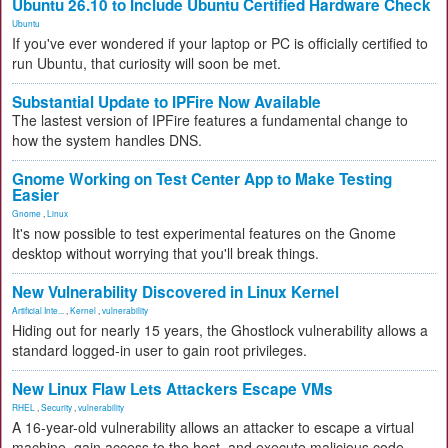
Ubuntu 26.10 to Include Ubuntu Certified Hardware Check
Ubuntu
If you've ever wondered if your laptop or PC is officially certified to
run Ubuntu, that curiosity will soon be met.
Substantial Update to IPFire Now Available
The lastest version of IPFire features a fundamental change to
how the system handles DNS.
Gnome Working on Test Center App to Make Testing
Easier
Gnome
,
Linux
It's now possible to test experimental features on the Gnome
desktop without worrying that you'll break things.
New Vulnerability Discovered in Linux Kernel
Artificial Inte...
,
Kernel
,
vulnerability
Hiding out for nearly 15 years, the Ghostlock vulnerability allows a
standard logged-in user to gain root privileges.
New Linux Flaw Lets Attackers Escape VMs
RHEL
,
Security
,
vulnerability
A 16-year-old vulnerability allows an attacker to escape a virtual
machine, gain access to the host, and execute malicious code.