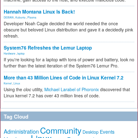
Hannah Montana Linux Is Back!
DEBIAN
,
Kubuntu
,
Plasma
Developer Noah Cagle decided the world needed the once
obscure but beloved Linux distribution and gave it a decidedly pink
refresh.
System76 Refreshes the Lemur Laptop
Hardware
,
laptop
If you're looking for a laptop with tons of power and battery, look no
further than the latest iteration of the System76 Lemur Pro.
More than 43 Million Lines of Code in Linux Kernel 7.2
Kernel
,
Linux
Using the
cloc
utility,
Michael Larabel of Phoronix
discovered that
Linux kernel 7.2 has over 43 million lines of code.
Tag Cloud
Community
Administration
Events
Desktop