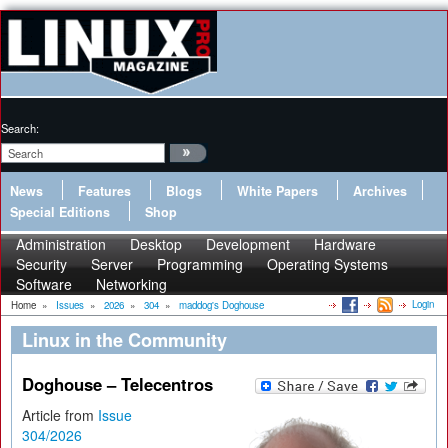
Search:
News
Features
Blogs
White Papers
Archives
Special Editions
Shop
Administration
Desktop
Development
Hardware
Security
Server
Programming
Operating Systems
Software
Networking
Login
Home
»
Issues
»
2026
»
304
»
maddog's Doghouse
Linux in the Community
Doghouse – Telecentros
Article from
Issue
304/2026