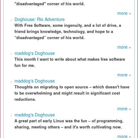
"disadvantaged" corner of his world.
more »
Doghouse: Rio Adventure
With Free Software, some ingenuity, and a lot of drive, a
friend brings knowledge, technology, and hope to a
“disadvantaged” corner of his world.
more »
maddog's Doghouse
This month I want to write about what makes free software
fun for me.
more »
maddog's Doghouse
Thoughts on migrating to open source – which doesn't have
to be overwhelming and might result in significant cost
reductions.
more »
maddog's Doghouse
A great part of early Linux was the fun – of programming,
sharing, meeting others – and it's worth cultivating now.
more »