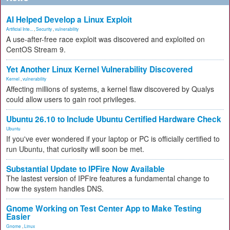
AI Helped Develop a Linux Exploit
Artificial Inte...
,
Security
,
vulnerability
A use-after-free race exploit was discovered and exploited on
CentOS Stream 9.
Yet Another Linux Kernel Vulnerability Discovered
Kernel
,
vulnerability
Affecting millions of systems, a kernel flaw discovered by Qualys
could allow users to gain root privileges.
Ubuntu 26.10 to Include Ubuntu Certified Hardware Check
Ubuntu
If you've ever wondered if your laptop or PC is officially certified to
run Ubuntu, that curiosity will soon be met.
Substantial Update to IPFire Now Available
The lastest version of IPFire features a fundamental change to
how the system handles DNS.
Gnome Working on Test Center App to Make Testing
Easier
Gnome
,
Linux