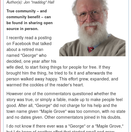
Author(s):
Jon "maddog" Hall
True community – and
community benefit – can
be found in sharing open
source in person.
I recently read a posting
on Facebook that talked
about a retired man
named "George" who
decided, one year after his
wife died, to start fixing things for people for free. If they
brought him the thing, he tried to fix it and afterwards the
person walked away happy. This effort grew, expanded, and
warmed the cockles of the reader's heart.
However one of the commentators questioned whether the
story was true, or simply a fable, made up to make people feel
good. After all, "George" did not charge for his help and the
town name given "Maple Grove" was too common, with no state
and no dates given. Other commentators joined in his doubts.
I do not know if there ever was a "George" or a "Maple Grove,"
but I do know of another effort that started small and grew.