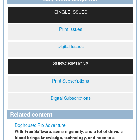
SINGLE ISSUES
Print Issues
Digital Issues
SUBSCRIPTIONS
Print Subscriptions
Digital Subscriptions
Related content
Doghouse: Rio Adventure
With Free Software, some ingenuity, and a lot of drive, a
friend brings knowledge, technology, and hope to a