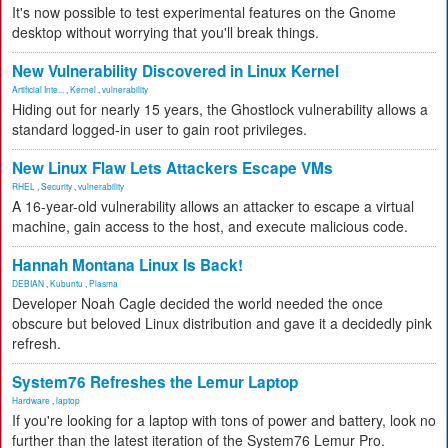
It's now possible to test experimental features on the Gnome
desktop without worrying that you'll break things.
New Vulnerability Discovered in Linux Kernel
Artificial Inte...
,
Kernel
,
vulnerability
Hiding out for nearly 15 years, the Ghostlock vulnerability allows a
standard logged-in user to gain root privileges.
New Linux Flaw Lets Attackers Escape VMs
RHEL
,
Security
,
vulnerability
A 16-year-old vulnerability allows an attacker to escape a virtual
machine, gain access to the host, and execute malicious code.
Hannah Montana Linux Is Back!
DEBIAN
,
Kubuntu
,
Plasma
Developer Noah Cagle decided the world needed the once
obscure but beloved Linux distribution and gave it a decidedly pink
refresh.
System76 Refreshes the Lemur Laptop
Hardware
,
laptop
If you're looking for a laptop with tons of power and battery, look no
further than the latest iteration of the System76 Lemur Pro.