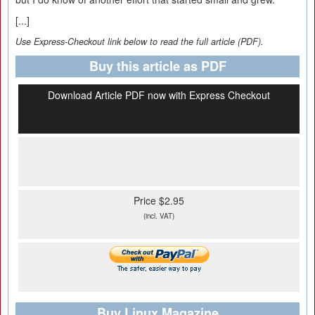
[...]
Use Express-Checkout link below to read the full article (PDF).
Buy this article as PDF
Download Article PDF now with Express Checkout
Price $2.95
(incl. VAT)
Buy Linux Magazine