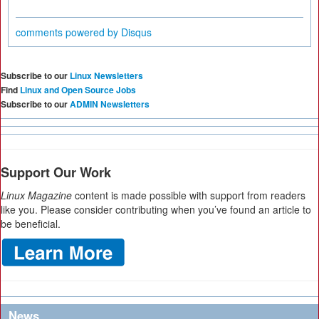
comments powered by
Disqus
Subscribe to our
Linux Newsletters
Find
Linux and Open Source Jobs
Subscribe to our
ADMIN Newsletters
Support Our Work
Linux Magazine
content is made possible with support from readers
like you. Please consider contributing when you’ve found an article to
be beneficial.
News