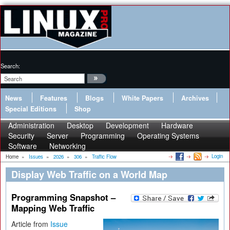
Search:
News
Features
Blogs
White Papers
Archives
Special Editions
Shop
Administration
Desktop
Development
Hardware
Security
Server
Programming
Operating Systems
Software
Networking
Login
Home
»
Issues
»
2026
»
306
»
Traffic Flow
Display Web Traffic on a World Map
Programming Snapshot –
Mapping Web Traffic
Article from
Issue