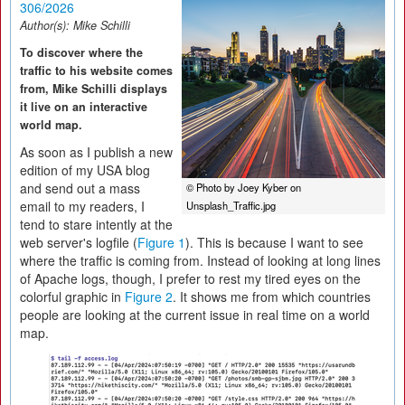
306/2026
Author(s):
Mike Schilli
To discover where the
traffic to his website comes
from, Mike Schilli displays
it live on an interactive
world map.
As soon as I publish a new
edition of my USA blog
and send out a mass
© Photo by Joey Kyber on
email to my readers, I
Unsplash_Traffic.jpg
tend to stare intently at the
web server's logfile (
Figure 1
). This is because I want to see
where the traffic is coming from. Instead of looking at long lines
of Apache logs, though, I prefer to rest my tired eyes on the
colorful graphic in
Figure 2
. It shows me from which countries
people are looking at the current issue in real time on a world
map.