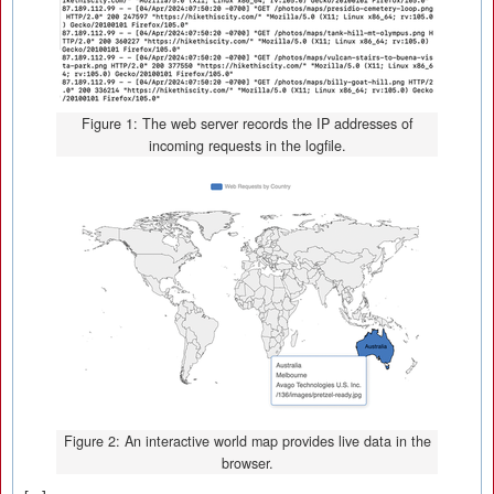
Figure 1: The web server records the IP addresses of
incoming requests in the logfile.
Figure 2: An interactive world map provides live data in the
browser.