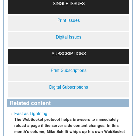
SINGLE ISSUES
Print Issues
Digital Issues
SUBSCRIPTIONS
Print Subscriptions
Digital Subscriptions
Related content
Fast as Lightning
The WebSocket protocol helps browsers to immediately
reload a page if the server-side content changes. In this
month's column, Mike Schilli whips up his own WebSocket