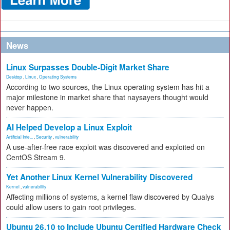
News
Linux Surpasses Double-Digit Market Share
Desktop
,
Linux
,
Operating Systems
According to two sources, the Linux operating system has hit a
major milestone in market share that naysayers thought would
never happen.
AI Helped Develop a Linux Exploit
Artificial Inte...
,
Security
,
vulnerability
A use-after-free race exploit was discovered and exploited on
CentOS Stream 9.
Yet Another Linux Kernel Vulnerability Discovered
Kernel
,
vulnerability
Affecting millions of systems, a kernel flaw discovered by Qualys
could allow users to gain root privileges.
Ubuntu 26.10 to Include Ubuntu Certified Hardware Check