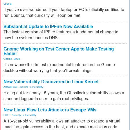
Ubuntu
If you've ever wondered if your laptop or PC is officially certified to
run Ubuntu, that curiosity will soon be met.
Substantial Update to IPFire Now Available
The lastest version of IPFire features a fundamental change to
how the system handles DNS.
Gnome Working on Test Center App to Make Testing
Easier
Gnome
,
Linux
It's now possible to test experimental features on the Gnome
desktop without worrying that you'll break things.
New Vulnerability Discovered in Linux Kernel
Artificial Inte...
,
Kernel
,
vulnerability
Hiding out for nearly 15 years, the Ghostlock vulnerability allows a
standard logged-in user to gain root privileges.
New Linux Flaw Lets Attackers Escape VMs
RHEL
,
Security
,
vulnerability
A 16-year-old vulnerability allows an attacker to escape a virtual
machine, gain access to the host, and execute malicious code.