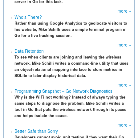
server in Go for this task.
more »
Who's There?
Rather than using Google Analytics to geolocate visitors to
his website, Mike Schilli uses a simple terminal program in
Go for a live-tracking session.
more »
Data Retention
To see when clients are joining and leaving the wireless
network, Mike Schilli writes a command-line utility that uses
an object-relational mapping interface to store metrics in
SQLite to later display historical data.
more »
Programming Snapshot – Go Network Diagnostics
Why is the WiFi not working? Instead of always typing the
same steps to diagnose the problem, Mike Schilli writes a
tool in Go that puts the wireless network through its paces
and helps isolate the cause.
more »
Better Safe than Sorry
Developers cannot avoid unit testing if they want their Go