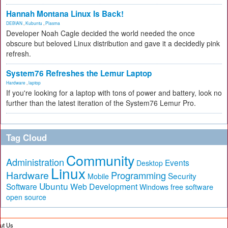
Hannah Montana Linux Is Back!
DEBIAN
,
Kubuntu
,
Plasma
Developer Noah Cagle decided the world needed the once
obscure but beloved Linux distribution and gave it a decidedly pink
refresh.
System76 Refreshes the Lemur Laptop
Hardware
,
laptop
If you're looking for a laptop with tons of power and battery, look no
further than the latest iteration of the System76 Lemur Pro.
Tag Cloud
Community
Administration
Events
Desktop
Linux
Hardware
Programming
Security
Mobile
Ubuntu
Software
Web Development
free software
Windows
open source
ut Us