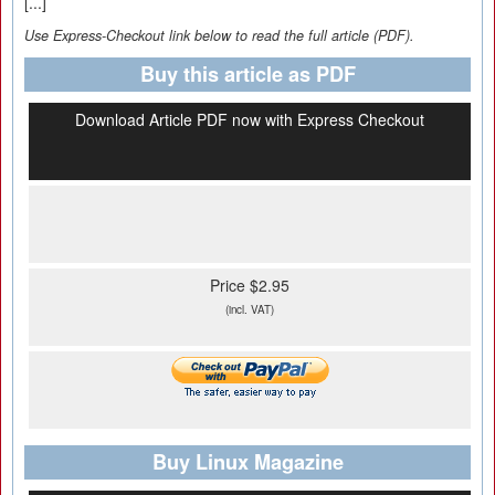
[...]
Use Express-Checkout link below to read the full article (PDF).
Buy this article as PDF
Download Article PDF now with Express Checkout
Price $2.95
(incl. VAT)
Buy Linux Magazine