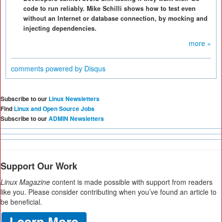
code to run reliably. Mike Schilli shows how to test even
without an Internet or database connection, by mocking and
injecting dependencies.
more »
comments powered by
Disqus
Subscribe to our
Linux Newsletters
Find
Linux and Open Source Jobs
Subscribe to our
ADMIN Newsletters
Support Our Work
Linux Magazine
content is made possible with support from readers
like you. Please consider contributing when you’ve found an article to
be beneficial.