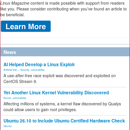
Linux Magazine
content is made possible with support from readers
like you. Please consider contributing when you’ve found an article to
be beneficial.
News
AI Helped Develop a Linux Exploit
Artificial Inte...
,
Security
,
vulnerability
A use-after-free race exploit was discovered and exploited on
CentOS Stream 9.
Yet Another Linux Kernel Vulnerability Discovered
Kernel
,
vulnerability
Affecting millions of systems, a kernel flaw discovered by Qualys
could allow users to gain root privileges.
Ubuntu 26.10 to Include Ubuntu Certified Hardware Check
Ubuntu