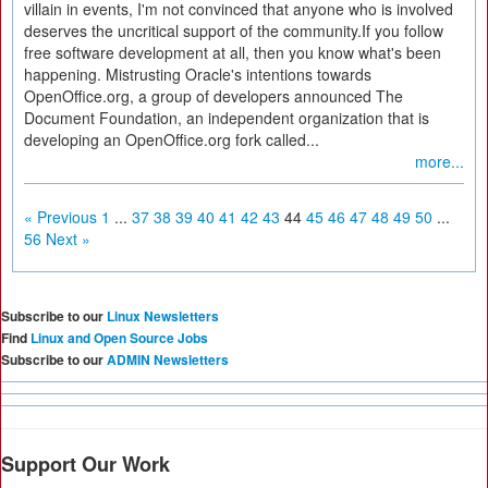
villain in events, I'm not convinced that anyone who is involved
deserves the uncritical support of the community.If you follow
free software development at all, then you know what's been
happening. Mistrusting Oracle's intentions towards
OpenOffice.org, a group of developers announced The
Document Foundation, an independent organization that is
developing an OpenOffice.org fork called...
more...
« Previous
1
...
37
38
39
40
41
42
43
44
45
46
47
48
49
50
...
56
Next »
Subscribe to our
Linux Newsletters
Find
Linux and Open Source Jobs
Subscribe to our
ADMIN Newsletters
Support Our Work