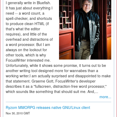
I generally write in Bluefish.
It has just about everything I
need -- a word count, a
spell-checker, and shortcuts
to produce clean HTML (if
that's what the editor
requires), and little of the
overhead and distractions of
a word processor. But I am
always on the lookout for
other tools, which is why
FocusWriter interested me.
Unfortunately, while it shows some promise, it turns out to be
another writing tool designed more for wannabes than a
working writer.I am actually surprised and disappointed to make
that statement. Graeme Gott, FocusWriter's developer
describes it as a "fullscreen, distraction-free word processor,"
which sounds like something that should suit me. And,...
more...
Ryzom MMORPG releases native GNU/Linux client
Nov 30, 2010 GMT