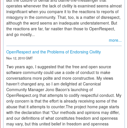
But the culture of denial and blame-the-messenger that
operates whenever the lack of civility is examined seems almost
insignificant when you compare it to the reactions to reports of
misogyny in the community. That, too, is a matter of disrespect,
although the word seems an inadequate understatement. But
the reactions are far, far nastier than those to OpenRespect,
and go mostly...
more...
OpenRespect and the Problems of Endorsing Civility
Nov 12, 2010 GMT
Two years ago, I suggested that the free and open source
software community could use a code of conduct to make
conversations more polite and more constructive. My views
haven't changed any, so I am delighted at Canonical
Community Manager Jono Bacon's launching of
OpenRespect.org that attempts to codify respectful conduct. My
only concern is that the effort is already receiving some of the
abuse that it attempts to counter.The project home page starts
with the declaration that "Our methods and opinions may differ,
and our definitions of what constitutes freedom and openness
may vary, but this united belief in freedom and openness