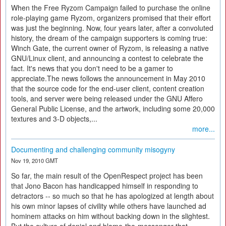
When the Free Ryzom Campaign failed to purchase the online
role-playing game Ryzom, organizers promised that their effort
was just the beginning. Now, four years later, after a convoluted
history, the dream of the campaign supporters is coming true:
Winch Gate, the current owner of Ryzom, is releasing a native
GNU/Linux client, and announcing a contest to celebrate the
fact. It's news that you don't need to be a gamer to
appreciate.The news follows the announcement in May 2010
that the source code for the end-user client, content creation
tools, and server were being released under the GNU Affero
General Public License, and the artwork, including some 20,000
textures and 3-D objects,...
more...
Documenting and challenging community misogyny
Nov 19, 2010 GMT
So far, the main result of the OpenRespect project has been
that Jono Bacon has handicapped himself in responding to
detractors -- so much so that he has apologized at length about
his own minor lapses of civility while others have launched ad
hominem attacks on him without backing down in the slightest.