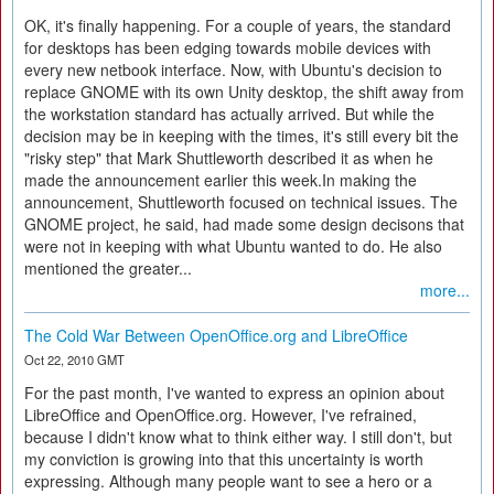
OK, it's finally happening. For a couple of years, the standard
for desktops has been edging towards mobile devices with
every new netbook interface. Now, with Ubuntu's decision to
replace GNOME with its own Unity desktop, the shift away from
the workstation standard has actually arrived. But while the
decision may be in keeping with the times, it's still every bit the
"risky step" that Mark Shuttleworth described it as when he
made the announcement earlier this week.In making the
announcement, Shuttleworth focused on technical issues. The
GNOME project, he said, had made some design decisons that
were not in keeping with what Ubuntu wanted to do. He also
mentioned the greater...
more...
The Cold War Between OpenOffice.org and LibreOffice
Oct 22, 2010 GMT
For the past month, I've wanted to express an opinion about
LibreOffice and OpenOffice.org. However, I've refrained,
because I didn't know what to think either way. I still don't, but
my conviction is growing into that this uncertainty is worth
expressing. Although many people want to see a hero or a