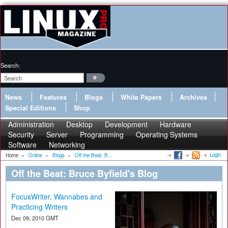
Search:
News
Features
Blogs
White Papers
Archives
Special Editions
Shop
Administration
Desktop
Development
Hardware
Security
Server
Programming
Operating Systems
Software
Networking
Login
Home
»
Online
»
Blogs
»
Off the Beat: B...
Off the Beat: Bruce Byfield's Blog
FocusWriter, Wannabes and
Practicing Writers
Dec 09, 2010 GMT