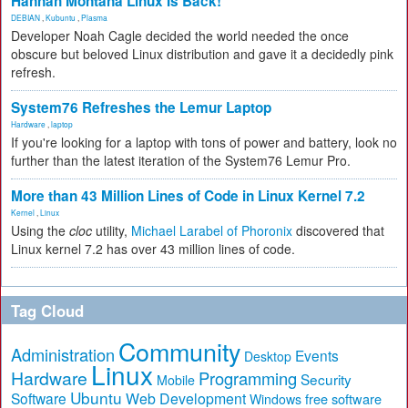
Hannah Montana Linux Is Back!
DEBIAN
,
Kubuntu
,
Plasma
Developer Noah Cagle decided the world needed the once
obscure but beloved Linux distribution and gave it a decidedly pink
refresh.
System76 Refreshes the Lemur Laptop
Hardware
,
laptop
If you're looking for a laptop with tons of power and battery, look no
further than the latest iteration of the System76 Lemur Pro.
More than 43 Million Lines of Code in Linux Kernel 7.2
Kernel
,
Linux
Using the
cloc
utility,
Michael Larabel of Phoronix
discovered that
Linux kernel 7.2 has over 43 million lines of code.
Tag Cloud
Community
Administration
Events
Desktop
Linux
Hardware
Programming
Security
Mobile
Ubuntu
Software
Web Development
free software
Windows