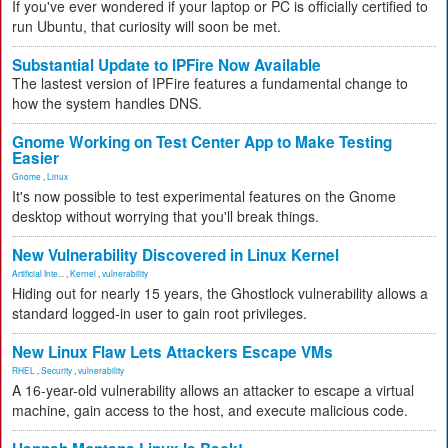
If you've ever wondered if your laptop or PC is officially certified to
run Ubuntu, that curiosity will soon be met.
Substantial Update to IPFire Now Available
The lastest version of IPFire features a fundamental change to
how the system handles DNS.
Gnome Working on Test Center App to Make Testing
Easier
Gnome
,
Linux
It's now possible to test experimental features on the Gnome
desktop without worrying that you'll break things.
New Vulnerability Discovered in Linux Kernel
Artificial Inte...
,
Kernel
,
vulnerability
Hiding out for nearly 15 years, the Ghostlock vulnerability allows a
standard logged-in user to gain root privileges.
New Linux Flaw Lets Attackers Escape VMs
RHEL
,
Security
,
vulnerability
A 16-year-old vulnerability allows an attacker to escape a virtual
machine, gain access to the host, and execute malicious code.