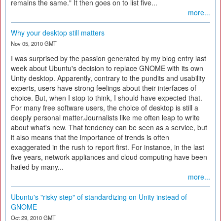
remains the same." It then goes on to list five...
more...
Why your desktop still matters
Nov 05, 2010 GMT
I was surprised by the passion generated by my blog entry last
week about Ubuntu's decision to replace GNOME with its own
Unity desktop. Apparently, contrary to the pundits and usability
experts, users have strong feelings about their interfaces of
choice. But, when I stop to think, I should have expected that.
For many free software users, the choice of desktop is still a
deeply personal matter.Journalists like me often leap to write
about what's new. That tendency can be seen as a service, but
it also means that the importance of trends is often
exaggerated in the rush to report first. For instance, in the last
five years, network appliances and cloud computing have been
hailed by many...
more...
Ubuntu's "risky step" of standardizing on Unity instead of
GNOME
Oct 29, 2010 GMT