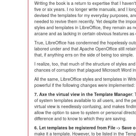
Writing the book is a return to expertise that I haven'
five or six years. I no longer write manuals, and I lo
devised the templates for my everyday purposes, an
needed to revive them recently. Yet despite the impo
styles and templates in LibreOffice, they remain as n
arcane and as lacking in certain obvious features as 
True, LibreOffice has condemned the hopelessly ou
labored under and that Apache OpenOffice still retains
that, if anything errs on the side of being too simple.
I realize, too, that much of the structure of styles a
chances of corruption that plagued Microsoft Word in th
All the same, LibreOffice styles and templates in Wr
powerful if the following changes were implemented:
7. Axe the virtual view in the Template Manager
:
of system templates available to all users, and the pe
virtual view is needlessly confusing, and makes findi
allow the option to save to system or personal direct
difference and to know to which they are saving.
6. Let templates be registered from File -> Save 
make it a template. However, to be listed in the Tem