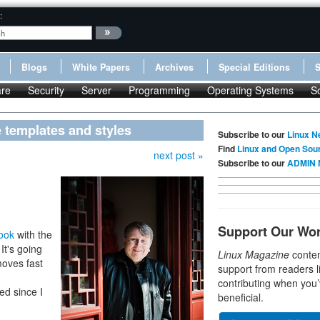
:
Blogs
White Papers
Archives
Special Editions
re
Security
Server
Programming
Operating Systems
S
 templates and styles
Subscribe to our
Linux N
Find
Linux and Open Sou
next post »
Subscribe to our
ADMIN 
Support Our Wo
book
with the
It's going
Linux Magazine
conten
moves fast
support from readers l
contributing when you’
ed since I
beneficial.