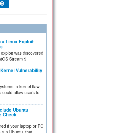
 a Linux Exploit
ity
e exploit was discovered
ntOS Stream 9.
Kernel Vulnerability
 systems, a kernel flaw
 could allow users to
nclude Ubuntu
re Check
red if your laptop or PC
 to run Ubuntu, that