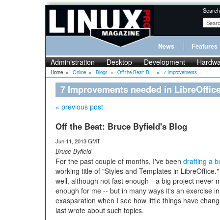
Search
News
Features
Administration
Desktop
Development
Hardwa
Home
»
Online
»
Blogs
»
Off the Beat: B...
»
7 Improvements...
7 Improvements needed in LibreOffice
« previous post
Off the Beat: Bruce Byfield's Blog
Jun 11, 2013 GMT
Bruce Byfield
For the past couple of months, I've been
drafting a 
working title of "Styles and Templates in LibreOffice." 
well, although not fast enough --a big project never 
enough for me -- but in many ways it's an exercise in
exasparation when I see how little things have chang
last wrote about such topics.