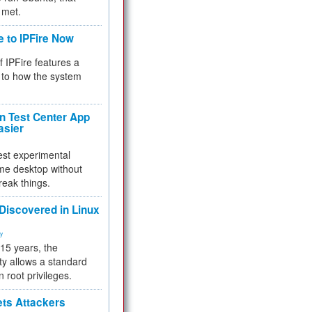
 met.
e to IPFire Now
f IPFire features a
to how the system
 Test Center App
asier
test experimental
me desktop without
reak things.
 Discovered in Linux
ty
 15 years, the
ty allows a standard
n root privileges.
ets Attackers