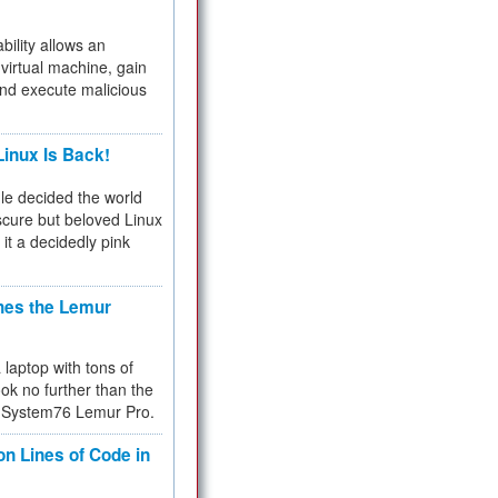
bility allows an
virtual machine, gain
and execute malicious
inux Is Back!
e decided the world
cure but beloved Linux
 it a decidedly pink
hes the Lemur
a laptop with tons of
ok no further than the
the System76 Lemur Pro.
on Lines of Code in