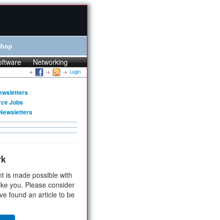
Shop
oftware
Networking
Login
ewsletters
rce Jobs
Newsletters
rk
t is made possible with
ike you. Please consider
ve found an article to be