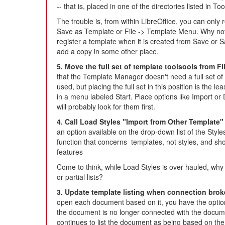
-- that is, placed in one of the directories listed in T
The trouble is, from within LibreOffice, you can only 
Save as Template or File -> Template Menu. Why not 
register a template when it is created from Save or S
add a copy in some other place.
5. Move the full set of template toolsools from F
that the Template Manager doesn't need a full set of t
used, but placing the full set in this position is the l
in a menu labeled Start. Place options like Import o
will probably look for them first.
4. Call Load Styles "Import from Other Template" 
an option available on the drop-down list of the Styl
function that concerns templates, not styles, and sh
features
Come to think, while Load Styles is over-hauled, why n
or partial lists?
3. Update template listing when connection brok
open each document based on it, you have the option
the document is no longer connected with the documen
continues to list the document as being based on the