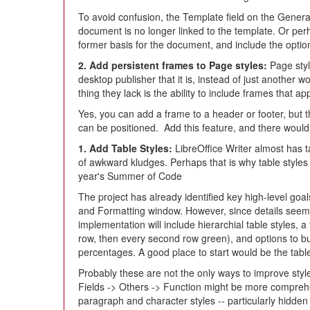
To avoid confusion, the Template field on the Gene
document is no longer linked to the template. Or perh
former basis for the document, and include the option
2. Add persistent frames to Page styles:
Page styl
desktop publisher that it is, instead of just another 
thing they lack is the ability to include frames that a
Yes, you can add a frame to a header or footer, but t
can be positioned. Add this feature, and there would be
1. Add Table Styles:
LibreOffice Writer almost has ta
of awkward kludges. Perhaps that is why table style
year's Summer of Code
The project has already identified key high-level goals
and Formatting window. However, since details seem t
implementation will include hierarchial table styles, a
row, then every second row green), and options to bu
percentages. A good place to start would be the tabl
Probably these are not the only ways to improve style
Fields -> Others -> Function might be more comprehe
paragraph and character styles -- particularly hidden