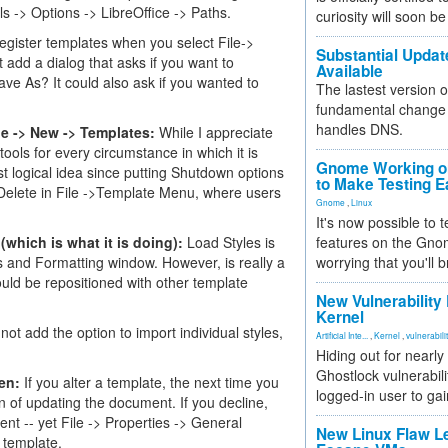
ools -> Options -> LibreOffice -> Paths.
curiosity will soon be
register templates when you select File->
Substantial Updat
add a dialog that asks if you want to
Available
ave As? It could also ask if you wanted to
The lastest version o
fundamental change 
handles DNS.
ile -> New -> Templates:
While I appreciate
ools for every circumstance in which it is
Gnome Working on
east logical idea since putting Shutdown options
to Make Testing E
r Delete in File ->Template Menu, where users
Gnome
,
Linux
It's now possible to 
(which is what it is doing):
Load Styles is
features on the Gno
es and Formatting window. However, is really a
worrying that you'll b
ould be repositioned with other template
New Vulnerability
Kernel
ot add the option to import individual styles,
Artificial Inte...
,
Kernel
,
vulnerabili
Hiding out for nearly
Ghostlock vulnerabili
en:
If you alter a template, the next time you
logged-in user to gai
 of updating the document. If you decline,
t -- yet File -> Properties -> General
New Linux Flaw L
 template.