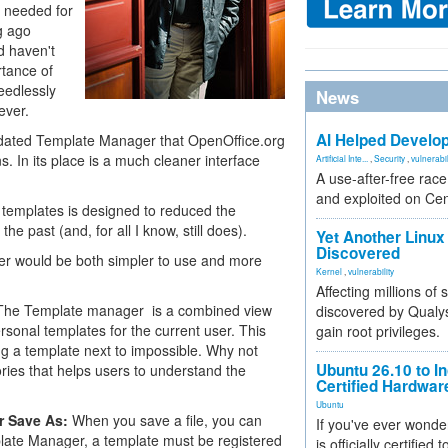
t needed for
ng ago
d haven't
rtance of
eedlessly
News
ever.
AI Helped Develop
tdated Template Manager that OpenOffice.org
. In its place is a much cleaner interface
Artificial Inte...
,
Security
,
vulnerabil
A use-after-free rac
and exploited on Ce
nd templates is designed to reduced the
e past (and, for all I know, still does).
Yet Another Linux 
Discovered
iter would be both simpler to use and more
Kernel
,
vulnerability
Affecting millions of
 The Template manager is a combined view
discovered by Qualys
rsonal templates for the current user. This
gain root privileges.
ng a template next to impossible. Why not
Ubuntu 26.10 to I
ories that helps users to understand the
Certified Hardwa
Ubuntu
or Save As:
When you save a file, you can
If you've ever wonde
plate Manager, a template must be registered
is officially certified