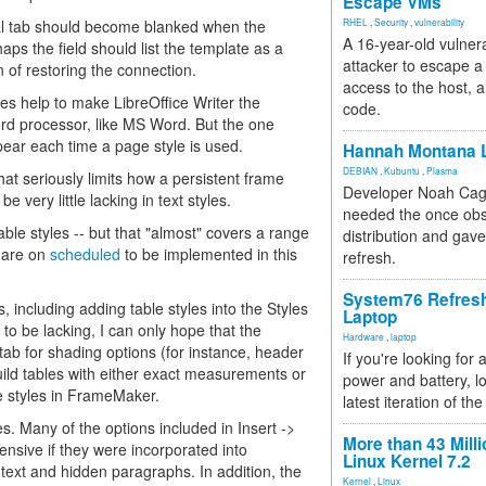
Escape VMs
ral tab should become blanked when the
RHEL
,
Security
,
vulnerability
A 16-year-old vulnera
aps the field should list the template as a
attacker to escape a 
 of restoring the connection.
access to the host, 
es help to make LibreOffice Writer the
code.
word processor, like MS Word. But the one
ppear each time a page style is used.
Hannah Montana L
DEBIAN
,
Kubuntu
,
Plasma
hat seriously limits how a persistent frame
Developer Noah Cagl
 very little lacking in text styles.
needed the once obs
ble styles -- but that "almost" covers a range
distribution and gave
s are on
scheduled
to be implemented in this
refresh.
System76 Refres
, including adding table styles into the Styles
Laptop
o be lacking, I can only hope that the
Hardware
,
laptop
 tab for shading options (for instance, header
If you're looking for 
ild tables with either exact measurements or
power and battery, lo
e styles in FrameMaker.
latest iteration of 
s. Many of the options included in Insert ->
More than 43 Milli
nsive if they were incorporated into
Linux Kernel 7.2
 text and hidden paragraphs. In addition, the
Kernel
,
Linux