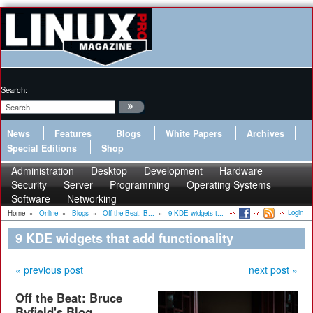
Search:
News
Features
Blogs
White Papers
Archives
Special Editions
Shop
Administration
Desktop
Development
Hardware
Security
Server
Programming
Operating Systems
Software
Networking
Login
Home
»
Online
»
Blogs
»
Off the Beat: B...
»
9 KDE widgets t...
9 KDE widgets that add functionality
« previous post
next post »
Off the Beat: Bruce
Byfield's Blog