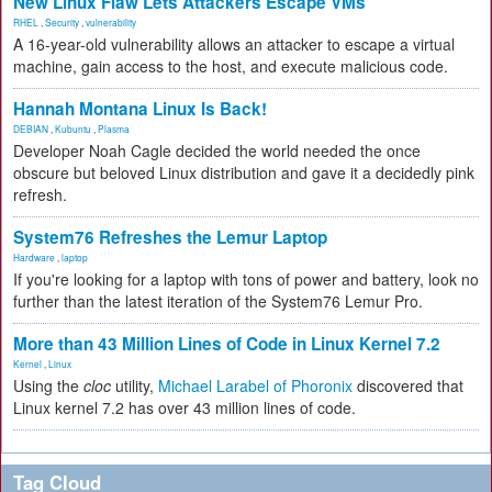
New Linux Flaw Lets Attackers Escape VMs
RHEL
,
Security
,
vulnerability
A 16-year-old vulnerability allows an attacker to escape a virtual
machine, gain access to the host, and execute malicious code.
Hannah Montana Linux Is Back!
DEBIAN
,
Kubuntu
,
Plasma
Developer Noah Cagle decided the world needed the once
obscure but beloved Linux distribution and gave it a decidedly pink
refresh.
System76 Refreshes the Lemur Laptop
Hardware
,
laptop
If you're looking for a laptop with tons of power and battery, look no
further than the latest iteration of the System76 Lemur Pro.
More than 43 Million Lines of Code in Linux Kernel 7.2
Kernel
,
Linux
Using the
cloc
utility,
Michael Larabel of Phoronix
discovered that
Linux kernel 7.2 has over 43 million lines of code.
Tag Cloud