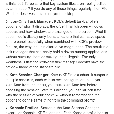
is finished? To be sure that key system files aren't being edited
by an intruder? If you do any of these things regularly, then File
Watcher deserves a place on your desktop.
5. Icon-Only Task Manager:
KDE's default taskbar offers
options for what it displays, the order in which open windows
appear, and how windows are arranged on the screen. What it
doesn't do is display only icons, a feature that can save space
on the panel, especially when combined with KDE's preview
feature, the way that this alternative widget does. The result is a
task-manager that can easily hold a dozen running applications
without stacking them or making them illegible. The only
weakness is that the icon-only task manager doesn't have the
preview mode of the standard one.
6. Kate Session Changer:
Kate is KDE's text editor. It supports
multiple sessions, each with its own configuration, but if you
start Kate from the menu, you must start Kate first before
choosing the session. With this widget, you can launch Kate
with the session of your choice -- without remembering the
options to do the same thing from the command prompt.
7. Konsole Profiles:
Similar to the Kate Session Changer,
except for Konsole, KDE's terminal. Each Konsole profile has its