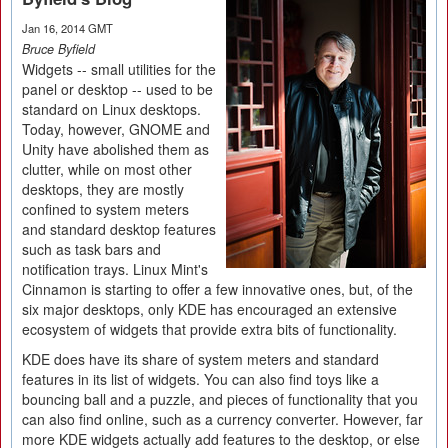
Jan 16, 2014 GMT
Bruce Byfield
Widgets -- small utilities for the
panel or desktop -- used to be
standard on Linux desktops.
Today, however, GNOME and
Unity have abolished them as
clutter, while on most other
desktops, they are mostly
confined to system meters
and standard desktop features
such as task bars and
notification trays. Linux Mint's
Cinnamon is starting to offer a few innovative ones, but, of the
six major desktops, only KDE has encouraged an extensive
ecosystem of widgets that provide extra bits of functionality.
KDE does have its share of system meters and standard
features in its list of widgets. You can also find toys like a
bouncing ball and a puzzle, and pieces of functionality that you
can also find online, such as a currency converter. However, far
more KDE widgets actually add features to the desktop, or else