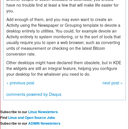
have no trouble find at least a few that will make life easier for
you.
Add enough of them, and you may even want to create an
Activity using the Newspaper or Grouping template to devote a
desktop entirely to utilities. You could, for example devote an
Activity entirely to system monitoring, or to the sort of tools that
usually require you to open a web browser, such as converting
units of measurement or checking on the latest Bitcoin
conversion rate.
Other desktops might have declared them obsolete, but in KDE
the widgets are still an integral feature, helping you configure
your desktop for the whatever you need to do.
« previous post
next post »
comments powered by
Disqus
Subscribe to our
Linux Newsletters
Find
Linux and Open Source Jobs
Subscribe to our
ADMIN Newsletters