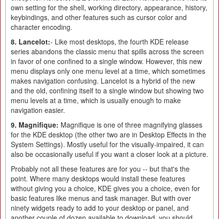
own setting for the shell, working directory, appearance, history,
keybindings, and other features such as cursor color and
character encoding.
8. Lancelot:
- Like most desktops, the fourth KDE release
series abandons the classic menu that spills across the screen
in favor of one confined to a single window. However, this new
menu displays only one menu level at a time, which sometimes
makes navigation confusing. Lancelot is a hybrid of the new
and the old, confining itself to a single window but showing two
menu levels at a time, which is usually enough to make
navigation easier.
9. Magnifique:
Magnifique is one of three magnifying glasses
for the KDE desktop (the other two are in Desktop Effects in the
System Settings). Mostly useful for the visually-impaired, it can
also be occasionally useful if you want a closer look at a picture.
Probably not all these features are for you -- but that's the
point. Where many desktops would install these features
without giving you a choice, KDE gives you a choice, even for
basic features like menus and task manager. But with over
ninety widgets ready to add to your desktop or panel, and
another couple of dozen available to download, you should