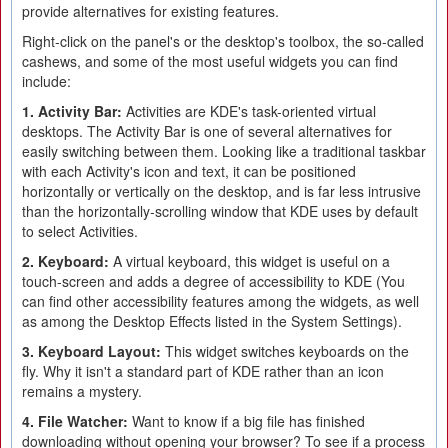
provide alternatives for existing features.
Right-click on the panel's or the desktop's toolbox, the so-called
cashews, and some of the most useful widgets you can find
include:
1. Activity Bar:
Activities are KDE's task-oriented virtual
desktops. The Activity Bar is one of several alternatives for
easily switching between them. Looking like a traditional taskbar
with each Activity's icon and text, it can be positioned
horizontally or vertically on the desktop, and is far less intrusive
than the horizontally-scrolling window that KDE uses by default
to select Activities.
2. Keyboard:
A virtual keyboard, this widget is useful on a
touch-screen and adds a degree of accessibility to KDE (You
can find other accessibility features among the widgets, as well
as among the Desktop Effects listed in the System Settings).
3. Keyboard Layout:
This widget switches keyboards on the
fly. Why it isn't a standard part of KDE rather than an icon
remains a mystery.
4. File Watcher:
Want to know if a big file has finished
downloading without opening your browser? To see if a process