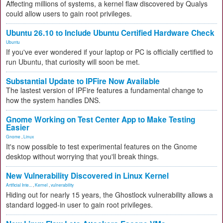
Affecting millions of systems, a kernel flaw discovered by Qualys
could allow users to gain root privileges.
Ubuntu 26.10 to Include Ubuntu Certified Hardware Check
Ubuntu
If you've ever wondered if your laptop or PC is officially certified to
run Ubuntu, that curiosity will soon be met.
Substantial Update to IPFire Now Available
The lastest version of IPFire features a fundamental change to
how the system handles DNS.
Gnome Working on Test Center App to Make Testing
Easier
Gnome
,
Linux
It's now possible to test experimental features on the Gnome
desktop without worrying that you'll break things.
New Vulnerability Discovered in Linux Kernel
Artificial Inte...
,
Kernel
,
vulnerability
Hiding out for nearly 15 years, the Ghostlock vulnerability allows a
standard logged-in user to gain root privileges.