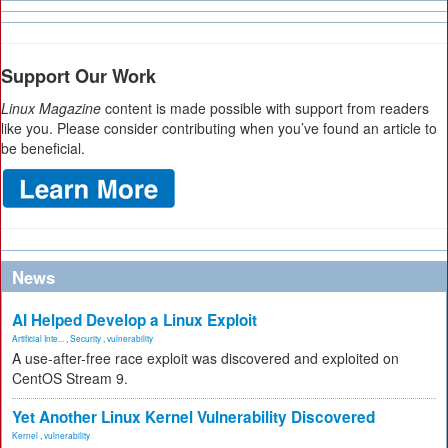
Support Our Work
Linux Magazine
content is made possible with support from readers
like you. Please consider contributing when you’ve found an article to
be beneficial.
News
AI Helped Develop a Linux Exploit
Artificial Inte...
,
Security
,
vulnerability
A use-after-free race exploit was discovered and exploited on
CentOS Stream 9.
Yet Another Linux Kernel Vulnerability Discovered
Kernel
,
vulnerability