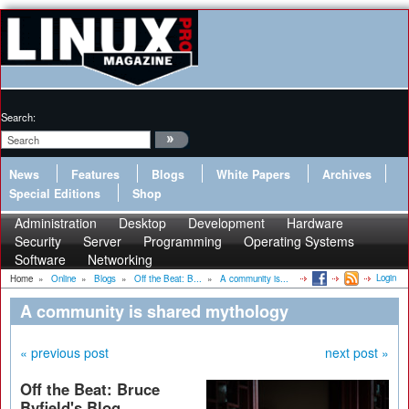
Search:
News
Features
Blogs
White Papers
Archives
Special Editions
Shop
Administration
Desktop
Development
Hardware
Security
Server
Programming
Operating Systems
Software
Networking
Login
Home
»
Online
»
Blogs
»
Off the Beat: B...
»
A community is...
A community is shared mythology
« previous post
next post »
Off the Beat: Bruce
Byfield's Blog