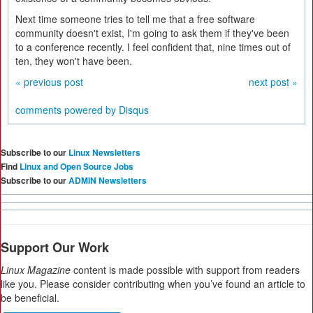
Next time someone tries to tell me that a free software
community doesn't exist, I'm going to ask them if they've been
to a conference recently. I feel confident that, nine times out of
ten, they won't have been.
« previous post
next post »
comments powered by
Disqus
Subscribe to our
Linux Newsletters
Find
Linux and Open Source Jobs
Subscribe to our
ADMIN Newsletters
Support Our Work
Linux Magazine
content is made possible with support from readers
like you. Please consider contributing when you’ve found an article to
be beneficial.