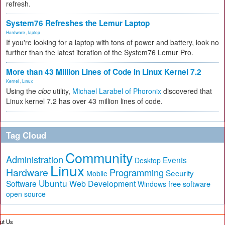
refresh.
System76 Refreshes the Lemur Laptop
Hardware
,
laptop
If you're looking for a laptop with tons of power and battery, look no
further than the latest iteration of the System76 Lemur Pro.
More than 43 Million Lines of Code in Linux Kernel 7.2
Kernel
,
Linux
Using the
cloc
utility,
Michael Larabel of Phoronix
discovered that
Linux kernel 7.2 has over 43 million lines of code.
Tag Cloud
Community
Administration
Events
Desktop
Linux
Hardware
Programming
Security
Mobile
Ubuntu
Software
Web Development
free software
Windows
open source
ut Us