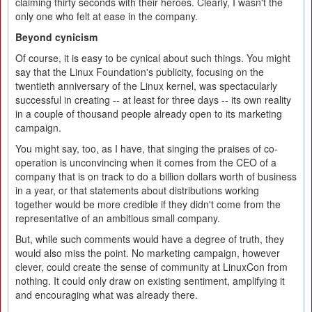
claiming thirty seconds with their heroes. Clearly, I wasn't the
only one who felt at ease in the company.
Beyond cynicism
Of course, it is easy to be cynical about such things. You might
say that the Linux Foundation's publicity, focusing on the
twentieth anniversary of the Linux kernel, was spectacularly
successful in creating -- at least for three days -- its own reality
in a couple of thousand people already open to its marketing
campaign.
You might say, too, as I have, that singing the praises of co-
operation is unconvincing when it comes from the CEO of a
company that is on track to do a billion dollars worth of business
in a year, or that statements about distributions working
together would be more credible if they didn't come from the
representative of an ambitious small company.
But, while such comments would have a degree of truth, they
would also miss the point. No marketing campaign, however
clever, could create the sense of community at LinuxCon from
nothing. It could only draw on existing sentiment, amplifying it
and encouraging what was already there.