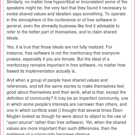
Similarly, no matter how hypocritical or inconsistent some of the
speakers might be, the very fact that they found it necessary to
evoke shared values and idealism says something. To operate
in the atmosphere of the conference or of free software in
general, even the shrewdly business-like find it advisable to
refer to the better part of themselves, and to claim shared
ideals.
Yes, it is true that those ideals are not fully realized. For
instance, free software is not the meritocracy that everyone
praises, especially if you are female. But the ideal of a
meritocracy remains important in free software, no matter how
flawed its implementation actually is.
And when a group of people have shared values and
references, and tell the same stories to make themselves feel
good about themselves and their work, what is that, except the
definition of community? It may be an imperfect community, one
in which some people's interests are narrower than others, and
one in which conflicts exist (I thought that several times Eben
Moglen looked as though he were about to object to the use of
"open source" rather than free software). Yet, when the shared
values are more important than such differences, then the
existence of a community becomes obvious.