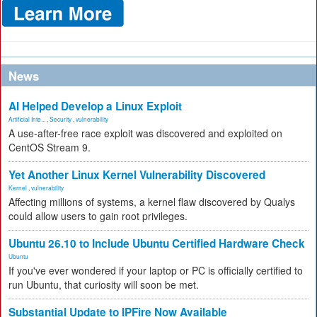
News
AI Helped Develop a Linux Exploit
Artificial Inte...
,
Security
,
vulnerability
A use-after-free race exploit was discovered and exploited on
CentOS Stream 9.
Yet Another Linux Kernel Vulnerability Discovered
Kernel
,
vulnerability
Affecting millions of systems, a kernel flaw discovered by Qualys
could allow users to gain root privileges.
Ubuntu 26.10 to Include Ubuntu Certified Hardware Check
Ubuntu
If you've ever wondered if your laptop or PC is officially certified to
run Ubuntu, that curiosity will soon be met.
Substantial Update to IPFire Now Available