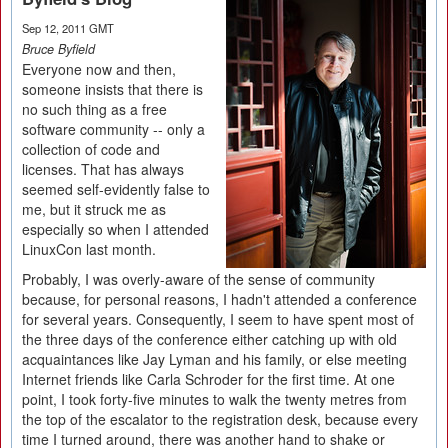
Sep 12, 2011 GMT
Bruce Byfield
Everyone now and then,
someone insists that there is
no such thing as a free
software community -- only a
collection of code and
licenses. That has always
seemed self-evidently false to
me, but it struck me as
especially so when I attended
LinuxCon last month.
Probably, I was overly-aware of the sense of community
because, for personal reasons, I hadn't attended a conference
for several years. Consequently, I seem to have spent most of
the three days of the conference either catching up with old
acquaintances like Jay Lyman and his family, or else meeting
Internet friends like Carla Schroder for the first time. At one
point, I took forty-five minutes to walk the twenty metres from
the top of the escalator to the registration desk, because every
time I turned around, there was another hand to shake or