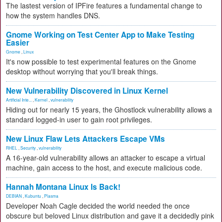
The lastest version of IPFire features a fundamental change to
how the system handles DNS.
Gnome Working on Test Center App to Make Testing
Easier
Gnome
,
Linux
It's now possible to test experimental features on the Gnome
desktop without worrying that you'll break things.
New Vulnerability Discovered in Linux Kernel
Artificial Inte...
,
Kernel
,
vulnerability
Hiding out for nearly 15 years, the Ghostlock vulnerability allows a
standard logged-in user to gain root privileges.
New Linux Flaw Lets Attackers Escape VMs
RHEL
,
Security
,
vulnerability
A 16-year-old vulnerability allows an attacker to escape a virtual
machine, gain access to the host, and execute malicious code.
Hannah Montana Linux Is Back!
DEBIAN
,
Kubuntu
,
Plasma
Developer Noah Cagle decided the world needed the once
obscure but beloved Linux distribution and gave it a decidedly pink