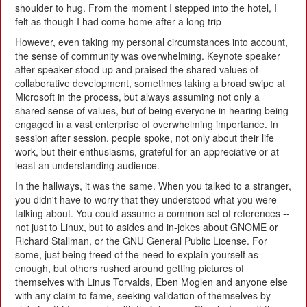
shoulder to hug. From the moment I stepped into the hotel, I
felt as though I had come home after a long trip
However, even taking my personal circumstances into account,
the sense of community was overwhelming. Keynote speaker
after speaker stood up and praised the shared values of
collaborative development, sometimes taking a broad swipe at
Microsoft in the process, but always assuming not only a
shared sense of values, but of being everyone in hearing being
engaged in a vast enterprise of overwhelming importance. In
session after session, people spoke, not only about their life
work, but their enthusiasms, grateful for an appreciative or at
least an understanding audience.
In the hallways, it was the same. When you talked to a stranger,
you didn't have to worry that they understood what you were
talking about. You could assume a common set of references --
not just to Linux, but to asides and in-jokes about GNOME or
Richard Stallman, or the GNU General Public License. For
some, just being freed of the need to explain yourself as
enough, but others rushed around getting pictures of
themselves with Linus Torvalds, Eben Moglen and anyone else
with any claim to fame, seeking validation of themselves by