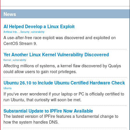
News
AI Helped Develop a Linux Exploit
Artificial Inte...
,
Security
,
vulnerability
A use-after-free race exploit was discovered and exploited on
CentOS Stream 9.
Yet Another Linux Kernel Vulnerability Discovered
Kernel
,
vulnerability
Affecting millions of systems, a kernel flaw discovered by Qualys
could allow users to gain root privileges.
Ubuntu 26.10 to Include Ubuntu Certified Hardware Check
Ubuntu
If you've ever wondered if your laptop or PC is officially certified to
run Ubuntu, that curiosity will soon be met.
Substantial Update to IPFire Now Available
The lastest version of IPFire features a fundamental change to
how the system handles DNS.