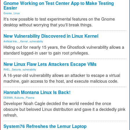
Gnome Working on Test Center App to Make Testing
Easier
Gnome
,
Linux
It's now possible to test experimental features on the Gnome
desktop without worrying that you'll break things.
New Vulnerability Discovered in Linux Kernel
Artificial Inte...
,
Kernel
,
vulnerability
Hiding out for nearly 15 years, the Ghostlock vulnerability allows a
standard logged-in user to gain root privileges.
New Linux Flaw Lets Attackers Escape VMs
RHEL
,
Security
,
vulnerability
A 16-year-old vulnerability allows an attacker to escape a virtual
machine, gain access to the host, and execute malicious code.
Hannah Montana Linux Is Back!
DEBIAN
,
Kubuntu
,
Plasma
Developer Noah Cagle decided the world needed the once
obscure but beloved Linux distribution and gave it a decidedly pink
refresh.
System76 Refreshes the Lemur Laptop