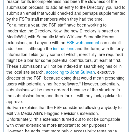
reason for its incompleteness has been the slowness of the
submission process: to add an entry to the Directory, you had to
submit an email that would checked and perhaps supplemented
by the FSF's staff members when they had the time.
For almost a year, the FSF staff have been working to
modernize the Directory. Now, the new Directory is based on
MediaWiki, with Semantic MediaWiki and Semantic Forms
extensions, and anyone with an
FSF web account
can submit
additions -- although the
instructions
and the form, with its forty
information fields (only some of which, mercifully, are required)
might be a bar for some potential contributors, at least at first.
These submissions will not be indexed in search engines or in
the local site search,
according to John Sullivan
, executive
director of the FSF "because doing that would mean presenting
users with potentially nonfree software." However, potentially,
submissions will be more ordered because of the structure in
the submission form, and therefore -- with any luck, quicker to
approve.
Sullivan explains that the FSF considered allowing anybody to
edit via MediaWiki's Flagged Revisions extension.
Unfortunately, "this extension turned out to not be compatible
with other extensions more important to our purposes."
However, he adds, that more public accessibility remains "a