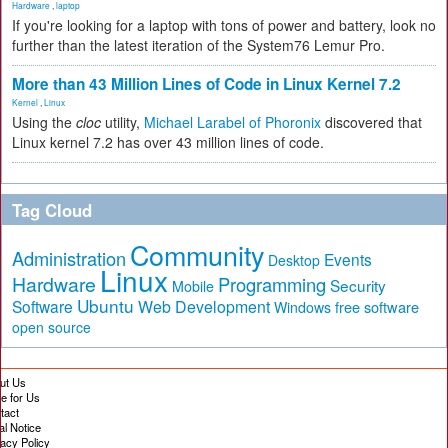
Hardware
,
laptop
If you're looking for a laptop with tons of power and battery, look no
further than the latest iteration of the System76 Lemur Pro.
More than 43 Million Lines of Code in Linux Kernel 7.2
Kernel
,
Linux
Using the
cloc
utility,
Michael Larabel of Phoronix
discovered that
Linux kernel 7.2 has over 43 million lines of code.
Tag Cloud
Community
Administration
Events
Desktop
Linux
Hardware
Programming
Security
Mobile
Ubuntu
Software
Web Development
free software
Windows
open source
ut Us
te for Us
tact
al Notice
vacy Policy