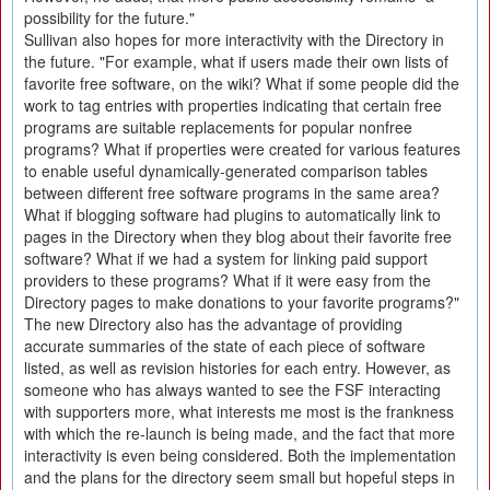
possibility for the future."
Sullivan also hopes for more interactivity with the Directory in
the future. "For example, what if users made their own lists of
favorite free software, on the wiki? What if some people did the
work to tag entries with properties indicating that certain free
programs are suitable replacements for popular nonfree
programs? What if properties were created for various features
to enable useful dynamically-generated comparison tables
between different free software programs in the same area?
What if blogging software had plugins to automatically link to
pages in the Directory when they blog about their favorite free
software? What if we had a system for linking paid support
providers to these programs? What if it were easy from the
Directory pages to make donations to your favorite programs?"
The new Directory also has the advantage of providing
accurate summaries of the state of each piece of software
listed, as well as revision histories for each entry. However, as
someone who has always wanted to see the FSF interacting
with supporters more, what interests me most is the frankness
with which the re-launch is being made, and the fact that more
interactivity is even being considered. Both the implementation
and the plans for the directory seem small but hopeful steps in