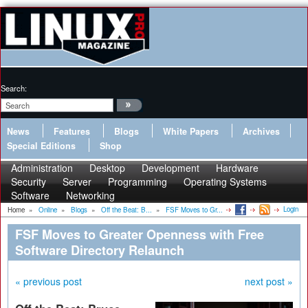
Search:
News
Features
Blogs
White Papers
Archives
Special Editions
Shop
Administration
Desktop
Development
Hardware
Security
Server
Programming
Operating Systems
Software
Networking
Login
Home
»
Online
»
Blogs
»
Off the Beat: B...
»
FSF Moves to Gr...
FSF Moves to Greater Openness with Free
Software Directory Relaunch
« previous post
next post »