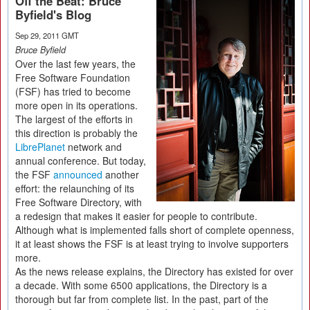
Off the Beat: Bruce
Byfield's Blog
Sep 29, 2011 GMT
Bruce Byfield
Over the last few years, the
Free Software Foundation
(FSF) has tried to become
more open in its operations.
The largest of the efforts in
this direction is probably the
LibrePlanet
network and
annual conference. But today,
the FSF
announced
another
effort: the relaunching of its
Free Software Directory, with
a redesign that makes it easier for people to contribute.
Although what is implemented falls short of complete openness,
it at least shows the FSF is at least trying to involve supporters
more.
As the news release explains, the Directory has existed for over
a decade. With some 6500 applications, the Directory is a
thorough but far from complete list. In the past, part of the