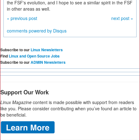
the FSF's evolution, and I hope to see a similar spirit in the FSF
in other areas as well.
« previous post
next post »
comments powered by
Disqus
Subscribe to our
Linux Newsletters
Find
Linux and Open Source Jobs
Subscribe to our
ADMIN Newsletters
Support Our Work
Linux Magazine
content is made possible with support from readers
like you. Please consider contributing when you’ve found an article to
be beneficial.