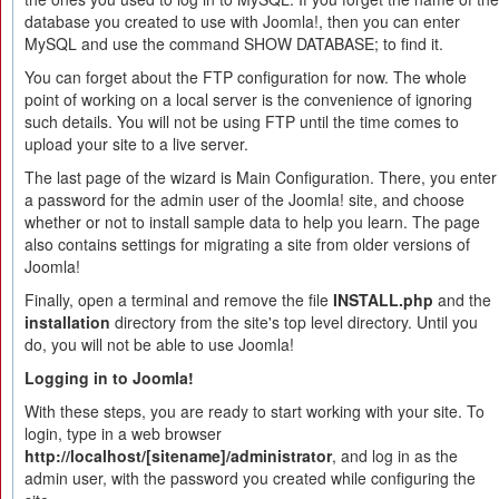
database you created to use with Joomla!, then you can enter
MySQL and use the command SHOW DATABASE; to find it.
You can forget about the FTP configuration for now. The whole
point of working on a local server is the convenience of ignoring
such details. You will not be using FTP until the time comes to
upload your site to a live server.
The last page of the wizard is Main Configuration. There, you enter
a password for the admin user of the Joomla! site, and choose
whether or not to install sample data to help you learn. The page
also contains settings for migrating a site from older versions of
Joomla!
Finally, open a terminal and remove the file
INSTALL.php
and the
installation
directory from the site's top level directory. Until you
do, you will not be able to use Joomla!
Logging in to Joomla!
With these steps, you are ready to start working with your site. To
login, type in a web browser
http://localhost/[sitename]/administrator
, and log in as the
admin user, with the password you created while configuring the