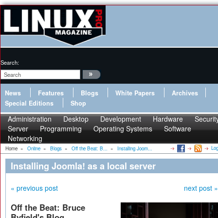
Search:
News
Features
Blogs
White Papers
Archives
Special Editions
Shop
Administration
Desktop
Development
Hardware
Securit
Server
Programming
Operating Systems
Software
Networking
Log
Home
»
Online
»
Blogs
»
Off the Beat: B...
»
Installing Joom...
Installing Joomla! as a local server
« previous post
next post »
Off the Beat: Bruce
Byfield's Blog