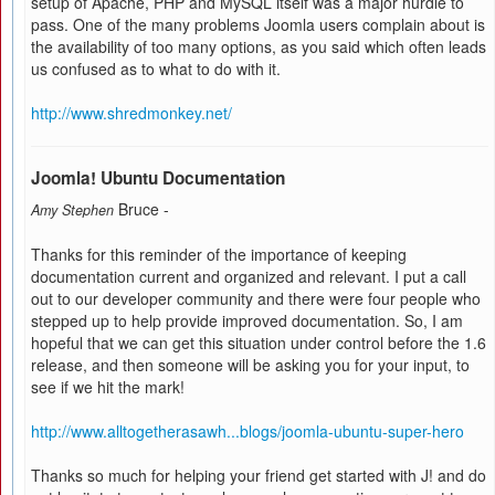
setup of Apache, PHP and MySQL itself was a major hurdle to
pass. One of the many problems Joomla users complain about is
the availability of too many options, as you said which often leads
us confused as to what to do with it.
http://www.shredmonkey.net/
Joomla! Ubuntu Documentation
Bruce -
Amy Stephen
Thanks for this reminder of the importance of keeping
documentation current and organized and relevant. I put a call
out to our developer community and there were four people who
stepped up to help provide improved documentation. So, I am
hopeful that we can get this situation under control before the 1.6
release, and then someone will be asking you for your input, to
see if we hit the mark!
http://www.alltogetherasawh...blogs/joomla-ubuntu-super-hero
Thanks so much for helping your friend get started with J! and do