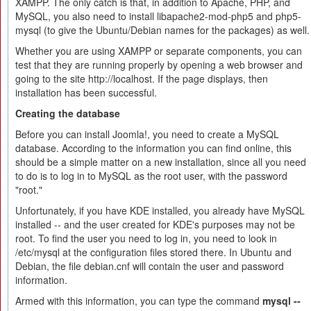
XAMPP. The only catch is that, in addition to Apache, PHP, and
MySQL, you also need to install libapache2-mod-php5 and php5-
mysql (to give the Ubuntu/Debian names for the packages) as well.
Whether you are using XAMPP or separate components, you can
test that they are running properly by opening a web browser and
going to the site http://localhost. If the page displays, then
installation has been successful.
Creating the database
Before you can install Joomla!, you need to create a MySQL
database. According to the information you can find online, this
should be a simple matter on a new installation, since all you need
to do is to log in to MySQL as the root user, with the password
"root."
Unfortunately, if you have KDE installed, you already have MySQL
installed -- and the user created for KDE's purposes may not be
root. To find the user you need to log in, you need to look in
/etc/mysql at the configuration files stored there. In Ubuntu and
Debian, the file debian.cnf will contain the user and password
information.
Armed with this information, you can type the command
mysql --