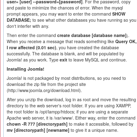
user= [user] --password=[password]
. For the password, copy
and paste to minimize the chances of error. When the mysql
prompt appears, you may want to enter the command
SHOW
DATABASE;
to see what other databases you have running so you
don't interfer with any.
Then enter the command
create database [database name];
.
When you receive a message that reads something like
Query OK,
I row affected (0.01 sec)
, you have created the database
successfully. The database is blank, and will be populated by
Joomla! as you work. Type
exit
to leave MySQL and continue.
Installing Joomla!
Joomla! is not packaged by most distributions, so you need to
download the zip file from the project site
(http://www.joomla.org/download.html).
After you unzip the download, log in as root and move the resulting
directory to the web server's root folder. If you are using XAMPP,
the root folder is /opt/lampp/htdocs; if you are using a separate
Apache web server, it is /var/www/. Either way, enter the command
chown -R 777 [directorypath]
to make it accessible, followed by
mv [directorypath] [newname]
to give it a unique name.