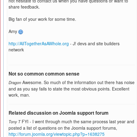
not hesitate to contact us when you have questions or want to
share feedback.
Big fan of your work for some time.
Amy
http://AllTogetherAsAWhole.org
- J! devs and site builders
network
Not so common common sense
Awesome. So much of the information out there has noise
Dragon
and as you say fails to state the most obvious points. Excellent
work, man.
Related discussion on Joomla support forum
FYI - I went through much the same process last year and
Tony T
posted a list of questions on the Joomla support forums,
http://forum.joomla.org/viewtopic.php?p=1638275