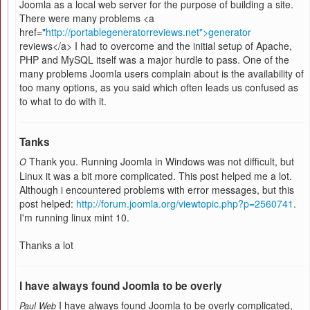
Joomla as a local web server for the purpose of building a site.
There were many problems <a
href="
http://portablegeneratorreviews.net">generator
reviews</a> I had to overcome and the initial setup of Apache,
PHP and MySQL itself was a major hurdle to pass. One of the
many problems Joomla users complain about is the availability of
too many options, as you said which often leads us confused as
to what to do with it.
Tanks
Thank you. Running Joomla in Windows was not difficult, but
O
Linux it was a bit more complicated. This post helped me a lot.
Although i encountered problems with error messages, but this
post helped:
http://forum.joomla.org/viewtopic.php?p=2560741
.
I'm running linux mint 10.
Thanks a lot
I have always found Joomla to be overly
I have always found Joomla to be overly complicated,
Paul Web