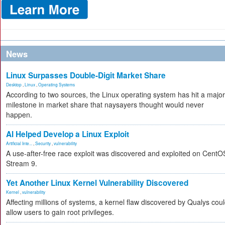
News
Linux Surpasses Double-Digit Market Share
Desktop
,
Linux
,
Operating Systems
According to two sources, the Linux operating system has hit a major
milestone in market share that naysayers thought would never
happen.
AI Helped Develop a Linux Exploit
Artificial Inte...
,
Security
,
vulnerability
A use-after-free race exploit was discovered and exploited on CentO
Stream 9.
Yet Another Linux Kernel Vulnerability Discovered
Kernel
,
vulnerability
Affecting millions of systems, a kernel flaw discovered by Qualys cou
allow users to gain root privileges.