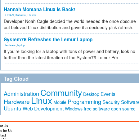
Hannah Montana Linux Is Back!
DEBIAN
,
Kubuntu
,
Plasma
Developer Noah Cagle decided the world needed the once obscure
but beloved Linux distribution and gave it a decidedly pink refresh.
System76 Refreshes the Lemur Laptop
Hardware
,
laptop
If you're looking for a laptop with tons of power and battery, look no
further than the latest iteration of the System76 Lemur Pro.
Tag Cloud
Community
Administration
Events
Desktop
Linux
Hardware
Programming
Security
Softwar
Mobile
Ubuntu
Web Development
free software
Windows
open source
ut Us
te for Us
tact