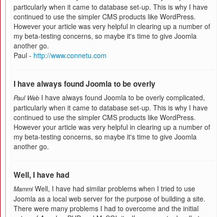
particularly when it came to database set-up. This is why I have
continued to use the simpler CMS products like WordPress.
However your article was very helpful in clearing up a number of
my beta-testing concerns, so maybe it's time to give Joomla
another go.
Paul -
http://www.connetu.com
I have always found Joomla to be overly
I have always found Joomla to be overly complicated,
Paul Web
particularly when it came to database set-up. This is why I have
continued to use the simpler CMS products like WordPress.
However your article was very helpful in clearing up a number of
my beta-testing concerns, so maybe it's time to give Joomla
another go.
Well, I have had
Well, I have had similar problems when I tried to use
Mammi
Joomla as a local web server for the purpose of building a site.
There were many problems I had to overcome and the initial