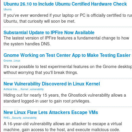
Ubuntu 26.10 to Include Ubuntu Certified Hardware Check
Ubuntu
If you've ever wondered if your laptop or PC is officially certified to ru
Ubuntu, that curiosity will soon be met.
Substantial Update to IPFire Now Available
The lastest version of IPFire features a fundamental change to how
the system handles DNS.
Gnome Working on Test Center App to Make Testing Easier
Gnome
,
Linux
It's now possible to test experimental features on the Gnome deskto
without worrying that you'll break things.
New Vulnerability Discovered in Linux Kernel
Artificial Inte...
,
Kernel
,
vulnerability
Hiding out for nearly 15 years, the Ghostlock vulnerability allows a
standard logged-in user to gain root privileges.
New Linux Flaw Lets Attackers Escape VMs
RHEL
,
Security
,
vulnerability
A 16-year-old vulnerability allows an attacker to escape a virtual
machine, gain access to the host, and execute malicious code.