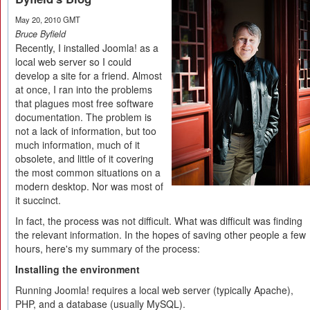
May 20, 2010 GMT
Bruce Byfield
Recently, I installed Joomla! as a
local web server so I could
develop a site for a friend. Almost
at once, I ran into the problems
that plagues most free software
documentation. The problem is
not a lack of information, but too
much information, much of it
obsolete, and little of it covering
the most common situations on a
modern desktop. Nor was most of
it succinct.
In fact, the process was not difficult. What was difficult was finding
the relevant information. In the hopes of saving other people a few
hours, here's my summary of the process:
Installing the environment
Running Joomla! requires a local web server (typically Apache),
PHP, and a database (usually MySQL).