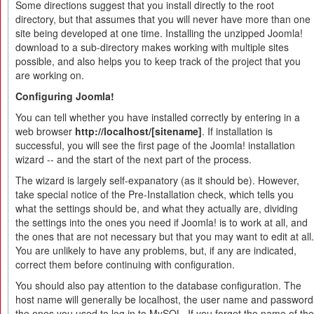
Some directions suggest that you install directly to the root
directory, but that assumes that you will never have more than one
site being developed at one time. Installing the unzipped Joomla!
download to a sub-directory makes working with multiple sites
possible, and also helps you to keep track of the project that you
are working on.
Configuring Joomla!
You can tell whether you have installed correctly by entering in a
web browser
http://localhost/[sitename]
. If installation is
successful, you will see the first page of the Joomla! installation
wizard -- and the start of the next part of the process.
The wizard is largely self-expanatory (as it should be). However,
take special notice of the Pre-Installation check, which tells you
what the settings should be, and what they actually are, dividing
the settings into the ones you need if Joomla! is to work at all, and
the ones that are not necessary but that you may want to edit at all.
You are unlikely to have any problems, but, if any are indicated,
correct them before continuing with configuration.
You should also pay attention to the database configuration. The
host name will generally be localhost, the user name and password
the ones you used to log in to MySQL. If you forget the name of the