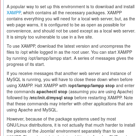
A popular way to set up this environment is to download and install
XAMPP
, which contains all the necessary packages. XAMPP
contains everything you will need for a local web server, but, as the
web page warns, it is configured to be as open as possible for
convenience, and should not be used except as a local web server.
It is simply too vulnerable to use in a live site.
To use XAMPP, download the latest version and uncompress the
files to /opt while logged in as the root user. You can start XAMPP
by running /opt/lampp/lampp start. A series of messages gives the
progress of its start.
If you receive messages that another web server and instance of
MySQL is running, you will have to close these down when before
using XAMPP. Halt XAMPP with
/opt/lampp/lampp stop
and enter
the commands
apachectl stop
(assuming you are using Apache)
followed by
/etc/init.d/mysql stop
before restarting XAMPP. Note
that these commands may interfer with other applications that are
using Apache and MySQL.
However, because of the package systems used by most
GNU/Linux distributions, it is not actually that much harder to install
the pieces of the Joomla! environment separately than to use