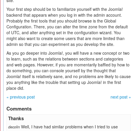
site.
Your first step should be to familiarize yourself with the Joomla!
backend that appears when you log in with the admin account.
Probably the first tools that you should browse is the Global
Configuration. There, you can alter the time zone from the default
of UTC, and alter anything set in the configuration wizard. You
might also want to create some users that are more limited than
admin so that you can experiment as you develop the site.
As you go deeper into Joomla!, you will have a new concept or two
to learn, such as the relations between sections and categories
and web pages. However, if you are momentarily baffled by how to
do something, you can console yourself by the thought that
Joomla! itself is relatively sane, and no problems are likely to cause
you anything like the trouble that setting up Joomla! in the first
place did.
« previous post
next post »
Comments
Thanks
Well, I have had similar problems when I tried to use
decolin