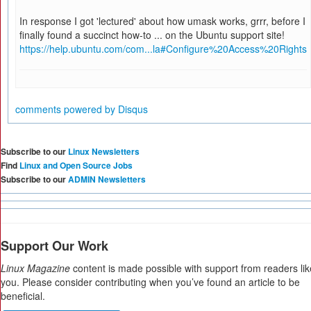
In response I got 'lectured' about how umask works, grrr, before I
finally found a succinct how-to ... on the Ubuntu support site!
https://help.ubuntu.com/com...la#Configure%20Access%20Rights
comments powered by
Disqus
Subscribe to our
Linux Newsletters
Find
Linux and Open Source Jobs
Subscribe to our
ADMIN Newsletters
Support Our Work
Linux Magazine
content is made possible with support from readers lik
you. Please consider contributing when you’ve found an article to be
beneficial.