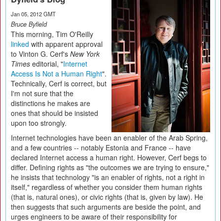
Jan 05, 2012 GMT
Bruce Byfield
This morning, Tim O'Reilly
linked
with apparent approval
to Vinton G. Cerf's
New York
Times
editorial, "
Internet
Access Is Not a Human Right
".
Technically, Cerf is correct, but
I'm not sure that the
distinctions he makes are
ones that should be insisted
upon too strongly.
Internet technologies have been an enabler of the Arab Spring,
and a few countries -- notably Estonia and France -- have
declared Internet access a human right. However, Cerf begs to
differ. Defining rights as "the outcomes we are trying to ensure,"
he insists that technology "is an enabler of rights, not a right in
itself," regardless of whether you consider them human rights
(that is, natural ones), or civic rights (that is, given by law). He
then suggests that such arguments are beside the point, and
urges engineers to be aware of their responsibility for