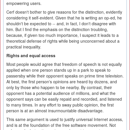
empowering users.
Cerf doesn't bother to give reasons for the distinction, evidently
considering it self-evident. Given that he is writing an op-ed, he
shouldn't be expected to -- and, in fact, I don't disagree with
him. But I find the emphasis on the distinction troubling,
because, if given too much importance, I suspect it leads to a
theoretical defense of rights while being unconcerned about a
practical inequality.
Rights and equal access
Most people would agree that freedom of speech is not equally
applied when one person stands up in a park to speak to
passersby while their opponent speaks on prime time television.
At best, the first person's opinions are heard by dozens, and
only by those who happen to be nearby. By contrast, their
opponent has a potential audience of millions, and what the
opponent says can be easily repaid and recorded, and listened
to many times. In any effort to sway public opinion, the first
person is at an almost insurmountable disadvantage.
This same argument is used to justify universal Internet access,
and is at the foundation of the free software movement. Not