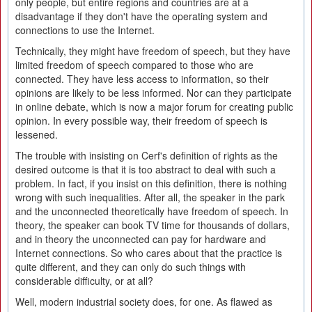
only people, but entire regions and countries are at a
disadvantage if they don't have the operating system and
connections to use the Internet.
Technically, they might have freedom of speech, but they have
limited freedom of speech compared to those who are
connected. They have less access to information, so their
opinions are likely to be less informed. Nor can they participate
in online debate, which is now a major forum for creating public
opinion. In every possible way, their freedom of speech is
lessened.
The trouble with insisting on Cerf's definition of rights as the
desired outcome is that it is too abstract to deal with such a
problem. In fact, if you insist on this definition, there is nothing
wrong with such inequalities. After all, the speaker in the park
and the unconnected theoretically have freedom of speech. In
theory, the speaker can book TV time for thousands of dollars,
and in theory the unconnected can pay for hardware and
Internet connections. So who cares about that the practice is
quite different, and they can only do such things with
considerable difficulty, or at all?
Well, modern industrial society does, for one. As flawed as