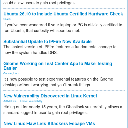
could allow users to gain root privileges.
Ubuntu 26.10 to Include Ubuntu Certified Hardware Check
Ubuntu
If you've ever wondered if your laptop or PC is officially certified to
run Ubuntu, that curiosity will soon be met.
Substantial Update to IPFire Now Available
The lastest version of IPFire features a fundamental change to
how the system handles DNS.
Gnome Working on Test Center App to Make Testing
Easier
Gnome
,
Linux
It's now possible to test experimental features on the Gnome
desktop without worrying that you'll break things.
New Vulnerability Discovered in Linux Kernel
Artificial Inte...
,
Kernel
,
vulnerability
Hiding out for nearly 15 years, the Ghostlock vulnerability allows a
standard logged-in user to gain root privileges.
New Linux Flaw Lets Attackers Escape VMs