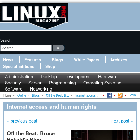
Search:
News
Features
Blogs
White Papers
Archives
Special Editions
Shop
Administration
Desktop
Development
Hardware
Security
Server
Programming
Operating Systems
Software
Networking
Login
Home
»
Online
»
Blogs
»
Off the Beat: B...
»
Internet access...
Internet access and human rights
« previous post
next post »
Off the Beat: Bruce
Byfield's Blog