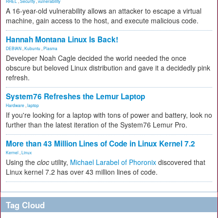
RHEL
,
Security
,
vulnerability
A 16-year-old vulnerability allows an attacker to escape a virtual
machine, gain access to the host, and execute malicious code.
Hannah Montana Linux Is Back!
DEBIAN
,
Kubuntu
,
Plasma
Developer Noah Cagle decided the world needed the once
obscure but beloved Linux distribution and gave it a decidedly pink
refresh.
System76 Refreshes the Lemur Laptop
Hardware
,
laptop
If you're looking for a laptop with tons of power and battery, look no
further than the latest iteration of the System76 Lemur Pro.
More than 43 Million Lines of Code in Linux Kernel 7.2
Kernel
,
Linux
Using the
cloc
utility,
Michael Larabel of Phoronix
discovered that
Linux kernel 7.2 has over 43 million lines of code.
Tag Cloud