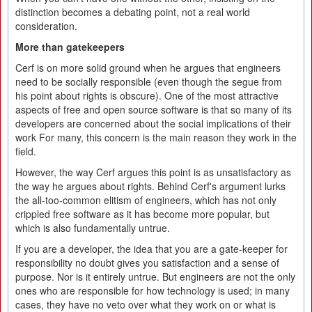
distinction becomes a debating point, not a real world
consideration.
More than gatekeepers
Cerf is on more solid ground when he argues that engineers
need to be socially responsible (even though the segue from
his point about rights is obscure). One of the most attractive
aspects of free and open source software is that so many of its
developers are concerned about the social implications of their
work For many, this concern is the main reason they work in the
field.
However, the way Cerf argues this point is as unsatisfactory as
the way he argues about rights. Behind Cerf's argument lurks
the all-too-common elitism of engineers, which has not only
crippled free software as it has become more popular, but
which is also fundamentally untrue.
If you are a developer, the idea that you are a gate-keeper for
responsibility no doubt gives you satisfaction and a sense of
purpose. Nor is it entirely untrue. But engineers are not the only
ones who are responsible for how technology is used; in many
cases, they have no veto over what they work on or what is