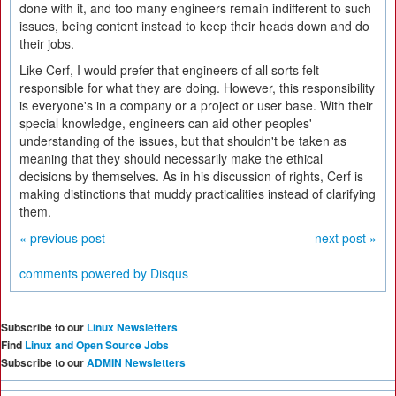
done with it, and too many engineers remain indifferent to such
issues, being content instead to keep their heads down and do
their jobs.
Like Cerf, I would prefer that engineers of all sorts felt
responsible for what they are doing. However, this responsibility
is everyone's in a company or a project or user base. With their
special knowledge, engineers can aid other peoples'
understanding of the issues, but that shouldn't be taken as
meaning that they should necessarily make the ethical
decisions by themselves. As in his discussion of rights, Cerf is
making distinctions that muddy practicalities instead of clarifying
them.
« previous post
next post »
comments powered by
Disqus
Subscribe to our
Linux Newsletters
Find
Linux and Open Source Jobs
Subscribe to our
ADMIN Newsletters