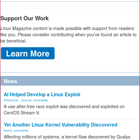
Support Our Work
Linux Magazine
content is made possible with support from readers
like you. Please consider contributing when you’ve found an article to
be beneficial.
News
AI Helped Develop a Linux Exploit
Artificial Inte...
,
Security
,
vulnerability
A use-after-free race exploit was discovered and exploited on
CentOS Stream 9.
Yet Another Linux Kernel Vulnerability Discovered
Kernel
,
vulnerability
Affecting millions of systems, a kernel flaw discovered by Qualys