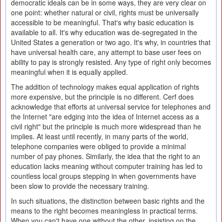
democratic ideals can be in some ways, they are very clear on
one point: whether natural or civil, rights must be universally
accessible to be meaningful. That's why basic education is
available to all. It's why education was de-segregated in the
United States a generation or two ago. It's why, in countries that
have universal health care, any attempt to base user fees on
ability to pay is strongly resisted. Any type of right only becomes
meaningful when it is equally applied.
The addition of technology makes equal application of rights
more expensive, but the principle is no different. Cerf does
acknowledge that efforts at universal service for telephones and
the Internet "are edging into the idea of Internet access as a
civil right" but the principle is much more widespread than he
implies. At least until recently, in many parts of the world,
telephone companies were obliged to provide a minimal
number of pay phones. Similarly, the idea that the right to an
education lacks meaning without computer training has led to
countless local groups stepping in when governments have
been slow to provide the necessary training.
In such situations, the distinction between basic rights and the
means to the right becomes meaningless in practical terms.
When you can't have one without the other, insisting on the