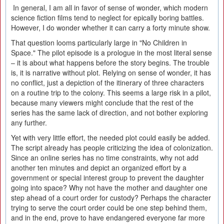
In general, I am all in favor of sense of wonder, which modern
science fiction films tend to neglect for epically boring battles.
However, I do wonder whether it can carry a forty minute show.
That question looms particularly large in "No Children in
Space." The pilot episode is a prologue in the most literal sense
– it is about what happens before the story begins. The trouble
is, it is narrative without plot. Relying on sense of wonder, it has
no conflict, just a depiction of the itinerary of three characters
on a routine trip to the colony. This seems a large risk in a pilot,
because many viewers might conclude that the rest of the
series has the same lack of direction, and not bother exploring
any further.
Yet with very little effort, the needed plot could easily be added.
The script already has people criticizing the idea of colonization.
Since an online series has no time constraints, why not add
another ten minutes and depict an organized effort by a
government or special interest group to prevent the daughter
going into space? Why not have the mother and daughter one
step ahead of a court order for custody? Perhaps the character
trying to serve the court order could be one step behind them,
and in the end, prove to have endangered everyone far more