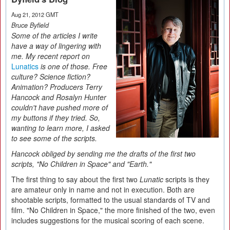
Aug 21, 2012 GMT
Bruce Byfield
Some of the articles I write
have a way of lingering with
me. My recent report on
Lunatics
is one of those. Free
culture? Science fiction?
Animation? Producers Terry
Hancock and Rosalyn Hunter
couldn't have pushed more of
my buttons if they tried. So,
wanting to learn more, I asked
to see some of the scripts.
Hancock obliged by sending me the drafts of the first two
scripts, "No Children in Space" and "Earth."
The first thing to say about the first two
Lunatic
scripts is they
are amateur only in name and not in execution. Both are
shootable scripts, formatted to the usual standards of TV and
film. "No Children in Space," the more finished of the two, even
includes suggestions for the musical scoring of each scene.