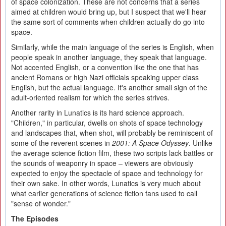
of space colonization. These are not concerns that a series
aimed at children would bring up, but I suspect that we'll hear
the same sort of comments when children actually do go into
space.
Similarly, while the main language of the series is English, when
people speak in another language, they speak that language.
Not accented English, or a convention like the one that has
ancient Romans or high Nazi officials speaking upper class
English, but the actual language. It's another small sign of the
adult-oriented realism for which the series strives.
Another rarity in Lunatics is its hard science approach.
"Children," in particular, dwells on shots of space technology
and landscapes that, when shot, will probably be reminiscent of
some of the reverent scenes in
2001: A Space Odyssey
. Unlike
the average science fiction film, these two scripts lack battles or
the sounds of weaponry in space – viewers are obviously
expected to enjoy the spectacle of space and technology for
their own sake. In other words, Lunatics is very much about
what earlier generations of science fiction fans used to call
"sense of wonder."
The Episodes