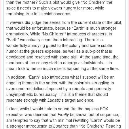
than the mother? Such a plot would give "No Children" the
spice it needs to make viewers hungry for more, while
remaining true to its chief concerns.
If viewers did judge the series from the current state of the pilot,
that would be unfortunate, because "Earth" is much stronger
dramatically. While "No Children" introduces characters, in
"Earth" we actually seem them interacting. There is a
wonderfully annoying guest to the colony and some subtle
humor at the guest's expense, as well as a sub-plot that is
developed and resolved with some skill. At the same time, the
members of the colony start to emerge as individuals – no
mean trick when so much else is happening at the same time.
In addition, "Earth" also introduces what I suspect will be an
ongoing theme in the series, with the colonists struggling to
overcome restrictions imposed by a remote and generally
unsympathetic bureaucracy. This is a theme that should
resonate strongly with
Lunatic
's target audience.
In fact, while I would hate to sound like the hapless FOX
executive who decreed that
Firefly
be shown out of sequence, I
am tempted to say that with minimal rewriting "Earth" would be
a stronger introduction to
Lunatics
than "No Children." Reading