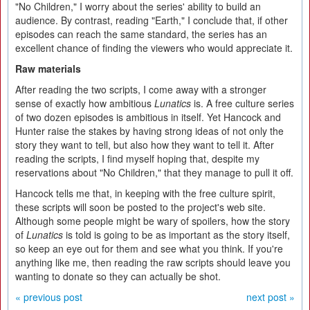
"No Children," I worry about the series' ability to build an
audience. By contrast, reading "Earth," I conclude that, if other
episodes can reach the same standard, the series has an
excellent chance of finding the viewers who would appreciate it.
Raw materials
After reading the two scripts, I come away with a stronger
sense of exactly how ambitious
Lunatics
is. A free culture series
of two dozen episodes is ambitious in itself. Yet Hancock and
Hunter raise the stakes by having strong ideas of not only the
story they want to tell, but also how they want to tell it. After
reading the scripts, I find myself hoping that, despite my
reservations about "No Children," that they manage to pull it off.
Hancock tells me that, in keeping with the free culture spirit,
these scripts will soon be posted to the project's web site.
Although some people might be wary of spoilers, how the story
of
Lunatics
is told is going to be as important as the story itself,
so keep an eye out for them and see what you think. If you're
anything like me, then reading the raw scripts should leave you
wanting to donate so they can actually be shot.
« previous post
next post »