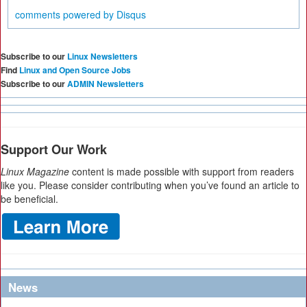
comments powered by
Disqus
Subscribe to our
Linux Newsletters
Find
Linux and Open Source Jobs
Subscribe to our
ADMIN Newsletters
Support Our Work
Linux Magazine
content is made possible with support from readers
like you. Please consider contributing when you’ve found an article to
be beneficial.
News