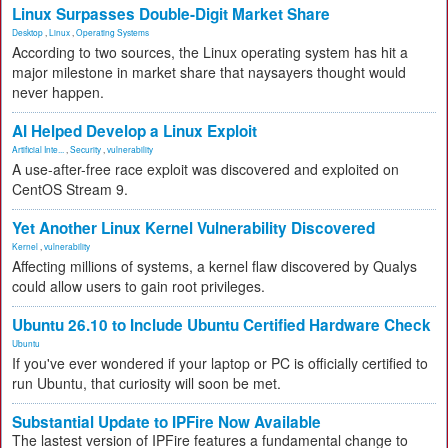
Linux Surpasses Double-Digit Market Share
Desktop
,
Linux
,
Operating Systems
According to two sources, the Linux operating system has hit a
major milestone in market share that naysayers thought would
never happen.
AI Helped Develop a Linux Exploit
Artificial Inte...
,
Security
,
vulnerability
A use-after-free race exploit was discovered and exploited on
CentOS Stream 9.
Yet Another Linux Kernel Vulnerability Discovered
Kernel
,
vulnerability
Affecting millions of systems, a kernel flaw discovered by Qualys
could allow users to gain root privileges.
Ubuntu 26.10 to Include Ubuntu Certified Hardware Check
Ubuntu
If you've ever wondered if your laptop or PC is officially certified to
run Ubuntu, that curiosity will soon be met.
Substantial Update to IPFire Now Available
The lastest version of IPFire features a fundamental change to