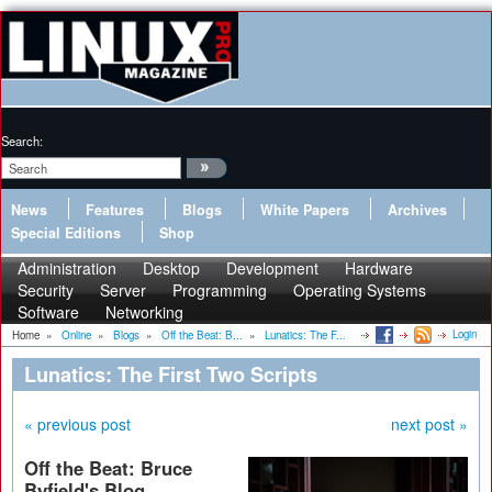
Search:
News
Features
Blogs
White Papers
Archives
Special Editions
Shop
Administration
Desktop
Development
Hardware
Security
Server
Programming
Operating Systems
Software
Networking
Login
Home
»
Online
»
Blogs
»
Off the Beat: B...
»
Lunatics: The F...
Lunatics: The First Two Scripts
« previous post
next post »
Off the Beat: Bruce
Byfield's Blog