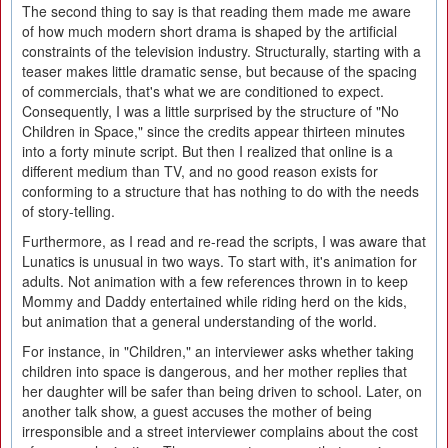
The second thing to say is that reading them made me aware
of how much modern short drama is shaped by the artificial
constraints of the television industry. Structurally, starting with a
teaser makes little dramatic sense, but because of the spacing
of commercials, that's what we are conditioned to expect.
Consequently, I was a little surprised by the structure of "No
Children in Space," since the credits appear thirteen minutes
into a forty minute script. But then I realized that online is a
different medium than TV, and no good reason exists for
conforming to a structure that has nothing to do with the needs
of story-telling.
Furthermore, as I read and re-read the scripts, I was aware that
Lunatics is unusual in two ways. To start with, it's animation for
adults. Not animation with a few references thrown in to keep
Mommy and Daddy entertained while riding herd on the kids,
but animation that a general understanding of the world.
For instance, in "Children," an interviewer asks whether taking
children into space is dangerous, and her mother replies that
her daughter will be safer than being driven to school. Later, on
another talk show, a guest accuses the mother of being
irresponsible and a street interviewer complains about the cost