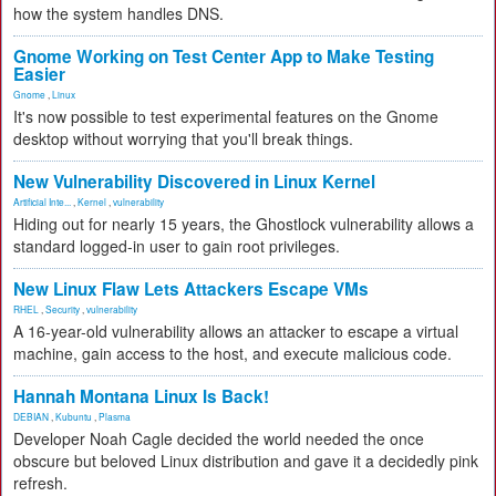
how the system handles DNS.
Gnome Working on Test Center App to Make Testing
Easier
Gnome
,
Linux
It's now possible to test experimental features on the Gnome
desktop without worrying that you'll break things.
New Vulnerability Discovered in Linux Kernel
Artificial Inte...
,
Kernel
,
vulnerability
Hiding out for nearly 15 years, the Ghostlock vulnerability allows a
standard logged-in user to gain root privileges.
New Linux Flaw Lets Attackers Escape VMs
RHEL
,
Security
,
vulnerability
A 16-year-old vulnerability allows an attacker to escape a virtual
machine, gain access to the host, and execute malicious code.
Hannah Montana Linux Is Back!
DEBIAN
,
Kubuntu
,
Plasma
Developer Noah Cagle decided the world needed the once
obscure but beloved Linux distribution and gave it a decidedly pink
refresh.