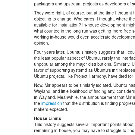
packagers and upstream projects as developers of s
They were right, of course, but at the time I thought t
objecting to change. Who cares, I thought, where th
available for installation? In-house development migh
what counted in the long run was getting more free s
working in-house would even accelerate development,
opinion.
Four years later, Ubuntu's history suggests that I co
the least popular aspect of Ubuntu, rarely the interfac
unpopular among the major distributions. Similarly,
favor of supporting systemd as Ubuntu's init replacem
Ubuntu projects, like Project Harmony, have died for l
Now, Mir appears to be similarly isolated. Ubuntu has 
Wayland, and little likelihood of finding any, consid
in Wayland. Meanwhile, the announcement that Mir m
the
impression
that the distribution is finding progr
makers expected.
House Limits
This history suggests several important points about 
remaining in-house, you may have to struggle to find 