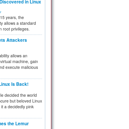
 Discovered in Linux
ty
 15 years, the
ty allows a standard
n root privileges.
ets Attackers
bility allows an
virtual machine, gain
and execute malicious
inux Is Back!
e decided the world
cure but beloved Linux
 it a decidedly pink
hes the Lemur