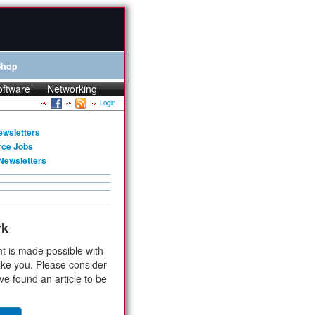
Shop
oftware
Networking
Login
ewsletters
rce Jobs
Newsletters
rk
t is made possible with
ike you. Please consider
ve found an article to be