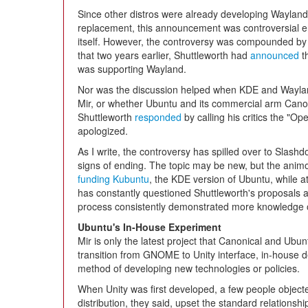
Since other distros were already developing Wayland
replacement, this announcement was controversial 
itself. However, the controversy was compounded by 
that two years earlier, Shuttleworth had
announced
t
was supporting Wayland.
Nor was the discussion helped when KDE and Wayland
Mir, or whether Ubuntu and its commercial arm Canoni
Shuttleworth
responded
by calling his critics the "O
apologized.
As I write, the controversy has spilled over to Slas
signs of ending. The topic may be new, but the animo
funding Kubuntu
, the KDE version of Ubuntu, while at
has constantly questioned Shuttleworth's proposals a
process consistently demonstrated more knowledge o
Ubuntu's In-House Experiment
Mir is only the latest project that Canonical and Ub
transition from GNOME to Unity interface, in-house
method of developing new technologies or policies.
When Unity was first developed, a few people objecte
distribution, they said, upset the standard relationsh