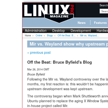
Search
News
Features
Administration
Desktop
Development
Hardwa
Home
»
Online
»
Blogs
»
Off the Beat: B...
»
Mir vs. Wayland...
Mir vs. Wayland show why upstream p
« previous post
Off the Beat: Bruce Byfield's Blog
Mar 26, 2014 GMT
Bruce Byfield
Following the Mir vs. Wayland controversy over the la
months, my first reaction is: this wouldn't be happenin
upstream development was kept upstream.
The controversy began when Mark Shuttleworth ann
Ubuntu planned to replace the aging X Window Syst
in-house project called Mir.