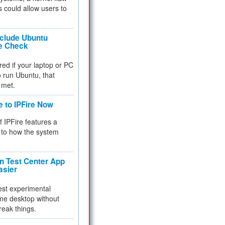
 could allow users to
nclude Ubuntu
re Check
red if your laptop or PC
 to run Ubuntu, that
 met.
e to IPFire Now
f IPFire features a
to how the system
 Test Center App
asier
test experimental
me desktop without
reak things.