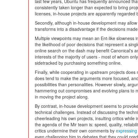
last few years, Ubuntu has frequently announced tha
consistently taken longer than expected to bring proj
licenses, in-house projects are apparently regarded by
Secondly, although in-house development may allow f
transforms into a disadvantage if the decisions made
Multiple viewpoints may mean an Ent-like slowness i
the likelihood of poor decisions that represent a sing
online search on the dash may benefit Canonical's amb
interests of the majority of users - most of whom only 
sidetracked by purchasing something online.
Finally, while cooperating in upstream projects does
does tend to make the arguments more focused, and m
possibilities than personalities. However slowly, arg
hammering out compromises and evolving plans to 
in moving the project along.
By contrast, in-house development seems to provoke a
technical challenges. Instead of discussing the techn
cheerleading his own projects, insulting critics while i
the agenda of the Mir team is: speed, quality, reliabilit
critics undermine their own comments by
expressing
even challenging him to debates that they could predi