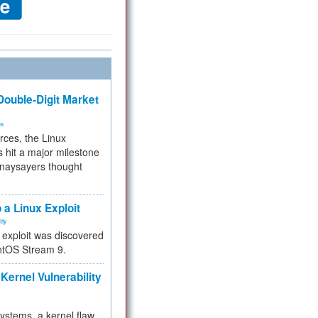
ouble-Digit Market
ms
rces, the Linux
 hit a major milestone
 naysayers thought
.
 a Linux Exploit
ity
e exploit was discovered
ntOS Stream 9.
Kernel Vulnerability
 systems, a kernel flaw