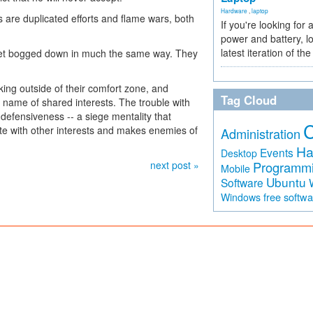
Hardware
,
laptop
s are duplicated efforts and flame wars, both
If you're looking for 
power and battery, lo
latest iteration of 
et bogged down in much the same way. They
king outside of their comfort zone, and
Tag Cloud
e name of shared interests. The trouble with
defensiveness -- a siege mentality that
ate with other interests and makes enemies of
Administration
Ha
Events
Desktop
next post »
Programm
Mobile
Ubuntu
Software
free softw
Windows