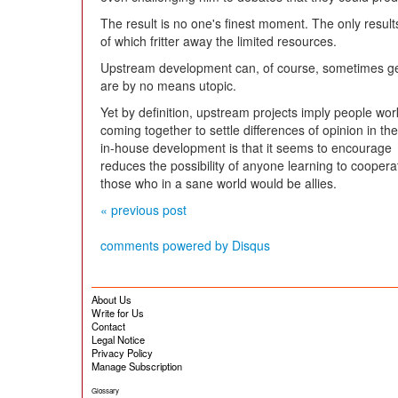
The result is no one's finest moment. The only result
of which fritter away the limited resources.
Upstream development can, of course, sometimes g
are by no means utopic.
Yet by definition, upstream projects imply people wor
coming together to settle differences of opinion in th
in-house development is that it seems to encourage 
reduces the possibility of anyone learning to cooper
those who in a sane world would be allies.
« previous post
comments powered by
Disqus
About Us
Write for Us
Contact
Legal Notice
Privacy Policy
Manage Subscription
Glossary