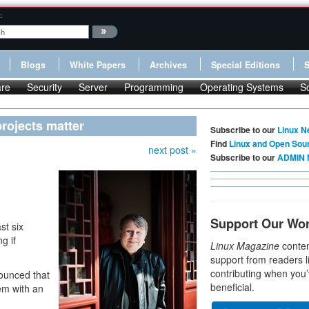
:
Blogs
White Papers
Archives
Special Editions
re
Security
Server
Programming
Operating Systems
S
rojects matter
Subscribe to our
Linux N
Find
Linux and Open Sou
next post »
Subscribe to our
ADMIN 
Support Our Wo
st six
g if
Linux Magazine
conten
support from readers l
contributing when you’
ounced that
beneficial.
em with an