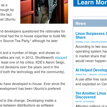
 as a
enough by
the fact
hat Ubuntu
News
 developers questioned the rationales for
Linux Surpasses D
cal had the in-house expertise to build Mir.
Share
pen Source Tea Party," although he later
Desktop
,
Linux
,
Operating Syste
According to two sou
operating system has
hdot and a number of blogs, and shows no
in market share that
sities are not; in 2012, Shuttleworth
stopped
would never happen
 least one of his critics, KDE's Aaron Seigo,
nd decisions over the years (and in the
AI Helped Develop
f both the technology and the community).
Artificial Inte...
,
Security
,
vulnerabil
A use-after-free rac
untu have developed in-house. Ever since the
and exploited on Ce
 development has been Ubuntu's prefered
Yet Another Linux 
Discovered
d to this change. Developing inside a
Kernel
,
vulnerability
ips between distributions as software
Affecting millions of