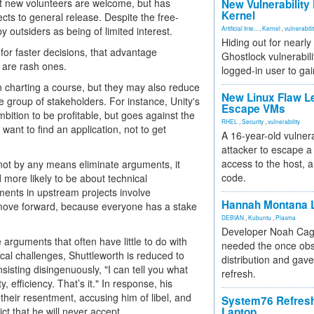
t new volunteers are welcome, but has
New Vulnerability
Kernel
ects to general release. Despite the free-
 outsiders as being of limited interest.
Artificial Inte...
,
Kernel
,
vulnerabili
Hiding out for nearly
or faster decisions, that advantage
Ghostlock vulnerabili
 are rash ones.
logged-in user to gai
n charting a course, but they may also reduce
New Linux Flaw L
le group of stakeholders. For instance, Unity's
Escape VMs
ition to be profitable, but goes against the
RHEL
,
Security
,
vulnerability
want to find an application, not to get
A 16-year-old vulnera
attacker to escape a 
access to the host, 
 not by any means eliminate arguments, it
code.
ore likely to be about technical
uments in upstream projects involve
Hannah Montana L
move forward, because everyone has a stake
DEBIAN
,
Kubuntu
,
Plasma
Developer Noah Cagl
rguments that often have little to do with
needed the once obs
ical challenges, Shuttleworth is reduced to
distribution and gave
nsisting disingenuously, "I can tell you what
refresh.
y, efficiency. That’s it." In response, his
their resentment, accusing him of libel, and
System76 Refres
ct that he will never accept.
Laptop