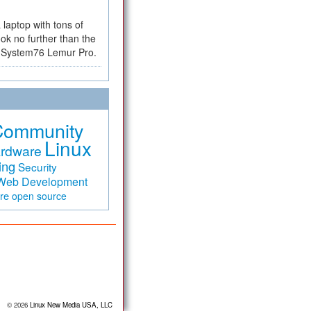
a laptop with tons of
ok no further than the
the System76 Lemur Pro.
Community
Linux
rdware
ing
Security
Web Development
are
open source
© 2026
Linux New Media USA, LLC