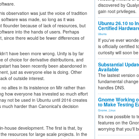
oftware.
discovered by Qualys
gain root privileges.
his observation was just the voice of tradition
e software was made, so long as it was
Ubuntu 26.10 to I
t flounder because of lack of resources, but
Certified Hardwa
oftware into the hands of users. Perhaps
Ubuntu
 since there would be fewer differences of
If you've ever wonde
is officially certified
curiosity will soon be
uldn't have been more wrong. Unity is by far
e of choice for derivative distributions, and
Substantial Updat
 Upstart has been recently been abandoned in
Available
ent, just as everyone else is doing. Other
The lastest version o
ack of outside interest.
fundamental change 
no allies in its insistence on Mir rather than
handles DNS.
ering how everyone has invested so much effort
Gnome Working on
ay not be used in Ubuntu until 2016 creates
to Make Testing E
ess much harder than Canonical's decision
Gnome
,
Linux
It's now possible to 
features on the Gno
in-house development. The first is that, by
worrying that you'll b
the resources for large scale projects. In the