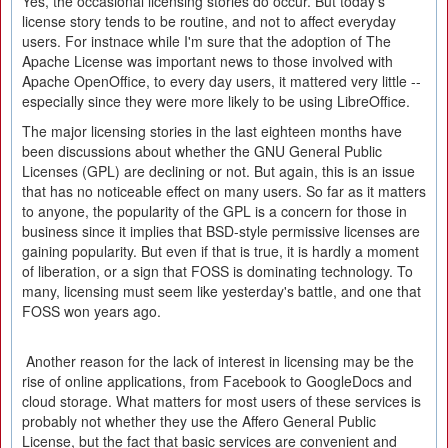
Yes, the occasional licensing stories do occur. But today's
license story tends to be routine, and not to affect everyday
users. For instnace while I'm sure that the adoption of The
Apache License was important news to those involved with
Apache OpenOffice, to every day users, it mattered very little --
especially since they were more likely to be using LibreOffice.
The major licensing stories in the last eighteen months have
been discussions about whether the GNU General Public
Licenses (GPL) are declining or not. But again, this is an issue
that has no noticeable effect on many users. So far as it matters
to anyone, the popularity of the GPL is a concern for those in
business since it implies that BSD-style permissive licenses are
gaining popularity. But even if that is true, it is hardly a moment
of liberation, or a sign that FOSS is dominating technology. To
many, licensing must seem like yesterday's battle, and one that
FOSS won years ago.
Another reason for the lack of interest in licensing may be the
rise of online applications, from Facebook to GoogleDocs and
cloud storage. What matters for most users of these services is
probably not whether they use the Affero General Public
License, but the fact that basic services are convenient and