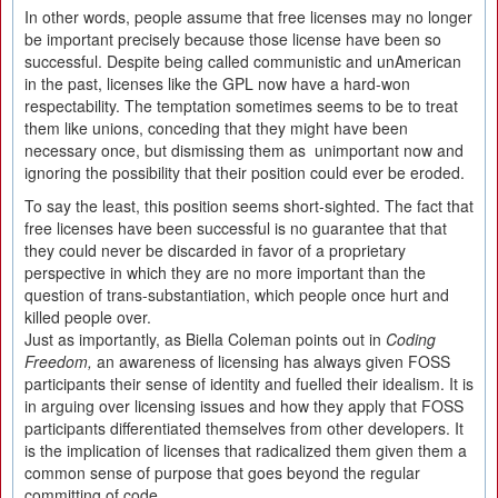
In other words, people assume that free licenses may no longer
be important precisely because those license have been so
successful. Despite being called communistic and unAmerican
in the past, licenses like the GPL now have a hard-won
respectability. The temptation sometimes seems to be to treat
them like unions, conceding that they might have been
necessary once, but dismissing them as unimportant now and
ignoring the possibility that their position could ever be eroded.
To say the least, this position seems short-sighted. The fact that
free licenses have been successful is no guarantee that that
they could never be discarded in favor of a proprietary
perspective in which they are no more important than the
question of trans-substantiation, which people once hurt and
killed people over.
Just as importantly, as Biella Coleman points out in
Coding
Freedom,
an awareness of licensing has always given FOSS
participants their sense of identity and fuelled their idealism. It is
in arguing over licensing issues and how they apply that FOSS
participants differentiated themselves from other developers. It
is the implication of licenses that radicalized them given them a
common sense of purpose that goes beyond the regular
committing of code.