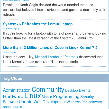
Developer Noah Cagle decided the world needed the once
obscure but beloved Linux distribution and gave it a decidedly pink
refresh.
System76 Refreshes the Lemur Laptop
Hardware
,
laptop
If you're looking for a laptop with tons of power and battery, look no
further than the latest iteration of the System76 Lemur Pro.
More than 43 Million Lines of Code in Linux Kernel 7.2
Kernel
,
Linux
Using the
cloc
utility,
Michael Larabel of Phoronix
discovered that
Linux kernel 7.2 has over 43 million lines of code.
Tag Cloud
Community
Administration
Events
Desktop
Linux
Hardware
Programming
Security
Mobile
Ubuntu
Software
Web Development
free software
Windows
open source