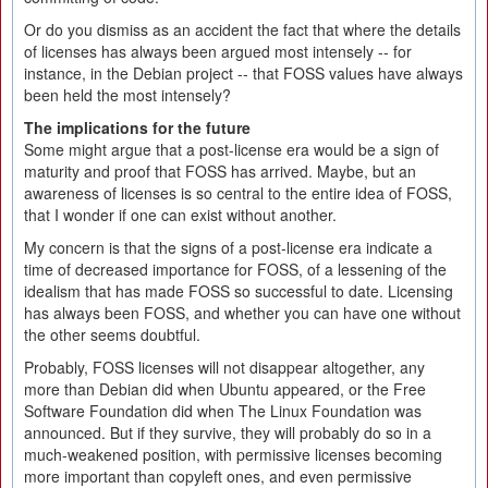
Or do you dismiss as an accident the fact that where the details
of licenses has always been argued most intensely -- for
instance, in the Debian project -- that FOSS values have always
been held the most intensely?
The implications for the future
Some might argue that a post-license era would be a sign of
maturity and proof that FOSS has arrived. Maybe, but an
awareness of licenses is so central to the entire idea of FOSS,
that I wonder if one can exist without another.
My concern is that the signs of a post-license era indicate a
time of decreased importance for FOSS, of a lessening of the
idealism that has made FOSS so successful to date. Licensing
has always been FOSS, and whether you can have one without
the other seems doubtful.
Probably, FOSS licenses will not disappear altogether, any
more than Debian did when Ubuntu appeared, or the Free
Software Foundation did when The Linux Foundation was
announced. But if they survive, they will probably do so in a
much-weakened position, with permissive licenses becoming
more important than copyleft ones, and even permissive