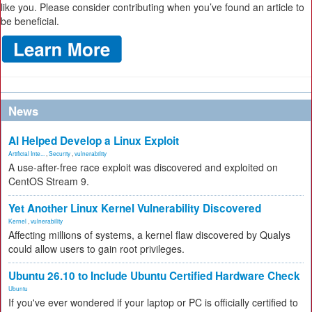
like you. Please consider contributing when you’ve found an article to
be beneficial.
News
AI Helped Develop a Linux Exploit
Artificial Inte...
,
Security
,
vulnerability
A use-after-free race exploit was discovered and exploited on
CentOS Stream 9.
Yet Another Linux Kernel Vulnerability Discovered
Kernel
,
vulnerability
Affecting millions of systems, a kernel flaw discovered by Qualys
could allow users to gain root privileges.
Ubuntu 26.10 to Include Ubuntu Certified Hardware Check
Ubuntu
If you've ever wondered if your laptop or PC is officially certified to