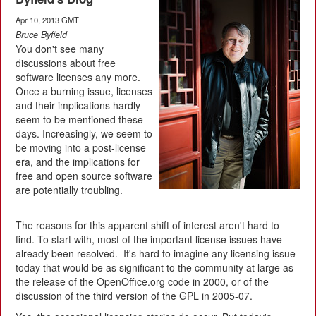
Apr 10, 2013 GMT
Bruce Byfield
You don't see many
discussions about free
software licenses any more.
Once a burning issue, licenses
and their implications hardly
seem to be mentioned these
days. Increasingly, we seem to
be moving into a post-license
era, and the implications for
free and open source software
are potentially troubling.
The reasons for this apparent shift of interest aren't hard to
find. To start with, most of the important license issues have
already been resolved. It's hard to imagine any licensing issue
today that would be as significant to the community at large as
the release of the OpenOffice.org code in 2000, or of the
discussion of the third version of the GPL in 2005-07.