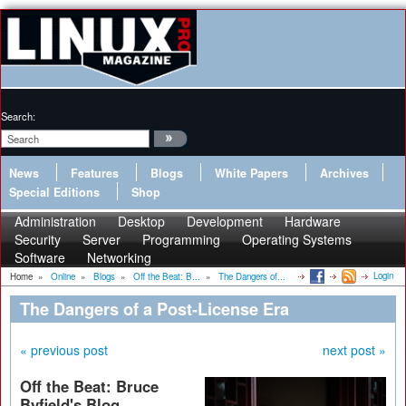
Search:
News
Features
Blogs
White Papers
Archives
Special Editions
Shop
Administration
Desktop
Development
Hardware
Security
Server
Programming
Operating Systems
Software
Networking
Login
Home
»
Online
»
Blogs
»
Off the Beat: B...
»
The Dangers of...
The Dangers of a Post-License Era
« previous post
next post »
Off the Beat: Bruce
Byfield's Blog