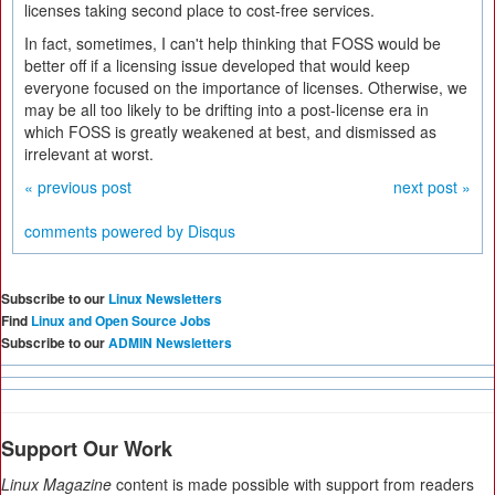
licenses taking second place to cost-free services.
In fact, sometimes, I can't help thinking that FOSS would be
better off if a licensing issue developed that would keep
everyone focused on the importance of licenses. Otherwise, we
may be all too likely to be drifting into a post-license era in
which FOSS is greatly weakened at best, and dismissed as
irrelevant at worst.
« previous post
next post »
comments powered by
Disqus
Subscribe to our
Linux Newsletters
Find
Linux and Open Source Jobs
Subscribe to our
ADMIN Newsletters
Support Our Work
Linux Magazine
content is made possible with support from readers