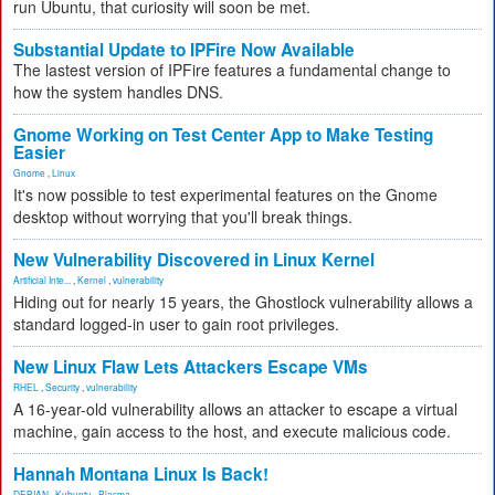
run Ubuntu, that curiosity will soon be met.
Substantial Update to IPFire Now Available
The lastest version of IPFire features a fundamental change to
how the system handles DNS.
Gnome Working on Test Center App to Make Testing
Easier
Gnome
,
Linux
It's now possible to test experimental features on the Gnome
desktop without worrying that you'll break things.
New Vulnerability Discovered in Linux Kernel
Artificial Inte...
,
Kernel
,
vulnerability
Hiding out for nearly 15 years, the Ghostlock vulnerability allows a
standard logged-in user to gain root privileges.
New Linux Flaw Lets Attackers Escape VMs
RHEL
,
Security
,
vulnerability
A 16-year-old vulnerability allows an attacker to escape a virtual
machine, gain access to the host, and execute malicious code.
Hannah Montana Linux Is Back!
DEBIAN
,
Kubuntu
,
Plasma