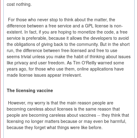
cost nothing.
For those who never stop to think about the matter, the
difference between a free service and a GPL license is non-
existent. In fact, if you are hoping to monetize the code, a free
service is preferable, because it allows the developers to avoid
the obligations of giving back to the community. But in the short
run, the difference between free-licensed and free to use
seems trivial unless you make the habit of thinking about issues
like privacy and user freedom. As Tim O'Reilly warned some
years ago, for those who use them, online applications have
made license issues appear irrelevant.
The licensing vaccine
However, my worry is that the main reason people are
becoming careless about licenses is the same reason that
people are becoming careless about vaccines -- they think that
licensing no longer matters because or may even be harmful,
because they forget what things were like before.