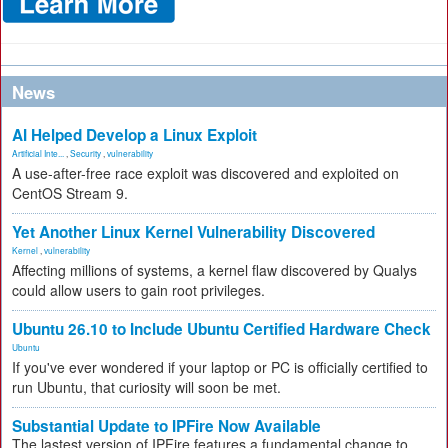
News
AI Helped Develop a Linux Exploit
Artificial Inte...
,
Security
,
vulnerability
A use-after-free race exploit was discovered and exploited on
CentOS Stream 9.
Yet Another Linux Kernel Vulnerability Discovered
Kernel
,
vulnerability
Affecting millions of systems, a kernel flaw discovered by Qualys
could allow users to gain root privileges.
Ubuntu 26.10 to Include Ubuntu Certified Hardware Check
Ubuntu
If you've ever wondered if your laptop or PC is officially certified to
run Ubuntu, that curiosity will soon be met.
Substantial Update to IPFire Now Available
The lastest version of IPFire features a fundamental change to