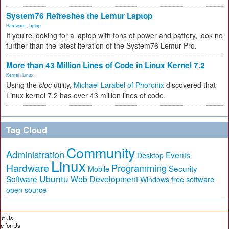
System76 Refreshes the Lemur Laptop
Hardware
,
laptop
If you're looking for a laptop with tons of power and battery, look no
further than the latest iteration of the System76 Lemur Pro.
More than 43 Million Lines of Code in Linux Kernel 7.2
Kernel
,
Linux
Using the
cloc
utility,
Michael Larabel of Phoronix
discovered that
Linux kernel 7.2 has over 43 million lines of code.
Tag Cloud
Community
Administration
Events
Desktop
Linux
Hardware
Programming
Security
Mobile
Ubuntu
Software
Web Development
free software
Windows
open source
ut Us
te for Us