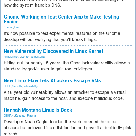
how the system handles DNS.
Gnome Working on Test Center App to Make Testing
Easier
Gnome
,
Linux
It's now possible to test experimental features on the Gnome
desktop without worrying that you'll break things.
New Vulnerability Discovered in Linux Kernel
Artificial Inte...
,
Kernel
,
vulnerability
Hiding out for nearly 15 years, the Ghostlock vulnerability allows a
standard logged-in user to gain root privileges.
New Linux Flaw Lets Attackers Escape VMs
RHEL
,
Security
,
vulnerability
A 16-year-old vulnerability allows an attacker to escape a virtual
machine, gain access to the host, and execute malicious code.
Hannah Montana Linux Is Back!
DEBIAN
,
Kubuntu
,
Plasma
Developer Noah Cagle decided the world needed the once
obscure but beloved Linux distribution and gave it a decidedly pink
refresh.