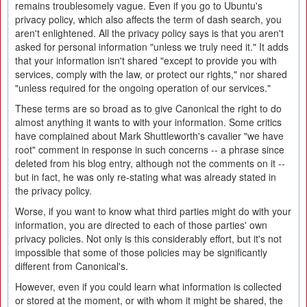
remains troublesomely vague. Even if you go to Ubuntu's
privacy policy, which also affects the term of dash search, you
aren't enlightened. All the privacy policy says is that you aren't
asked for personal information "unless we truly need it." It adds
that your information isn't shared "except to provide you with
services, comply with the law, or protect our rights," nor shared
"unless required for the ongoing operation of our services."
These terms are so broad as to give Canonical the right to do
almost anything it wants to with your information. Some critics
have complained about Mark Shuttleworth's cavalier "we have
root" comment in response in such concerns -- a phrase since
deleted from his blog entry, although not the comments on it --
but in fact, he was only re-stating what was already stated in
the privacy policy.
Worse, if you want to know what third parties might do with your
information, you are directed to each of those parties' own
privacy policies. Not only is this considerably effort, but it's not
impossible that some of those policies may be significantly
different from Canonical's.
However, even if you could learn what information is collected
or stored at the moment, or with whom it might be shared, the