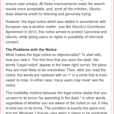
ensure user privacy. All these improvements make the search
results more acceptable, and, amid all the criticism, Ubuntu
does deserve credit for listening and genuinely trying.
However, the legal notice which was added in accordance with
European law is another matter. Just like Ubuntu's Contributor
Agreement in 2010, this notice serves to protect Canonical and
Ubuntu, while giving users no rights or possibility of informed
consent.
The Problems with the Notice
What makes the legal notice so objectionable? To start with,
how you view it. The first time that you open the dash, the
words "Legal notice" appear in the lower right corner, the place
they are most likely to be overlooked. Then, after you read the
notice, the words are replaced with an "i" in a circle that is even
easier to miss. In either case, many users may never see the
notice.
This invisibility matters because the legal notice states that you
consent to its terms "by searching in the dash." In other words,
regardless of whether you are aware of the notice or not, it tries
to bind you to its terms. The condition is exactly the same one
that the Windows 7 license uses when it claims to be applicable