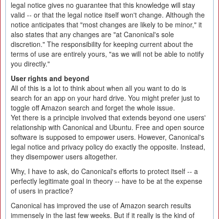
legal notice gives no guarantee that this knowledge will stay
valid -- or that the legal notice itself won't change. Although the
notice anticipates that "most changes are likely to be minor," it
also states that any changes are "at Canonical's sole
discretion." The responsibility for keeping current about the
terms of use are entirely yours, "as we will not be able to notify
you directly."
User rights and beyond
All of this is a lot to think about when all you want to do is
search for an app on your hard drive. You might prefer just to
toggle off Amazon search and forget the whole issue.
Yet there is a principle involved that extends beyond one users'
relationship with Canonical and Ubuntu. Free and open source
software is supposed to empower users. However, Canonical's
legal notice and privacy policy do exactly the opposite. Instead,
they disempower users altogether.
Why, I have to ask, do Canonical's efforts to protect itself -- a
perfectly legitimate goal in theory -- have to be at the expense
of users in practice?
Canonical has improved the use of Amazon search results
immensely in the last few weeks. But if it really is the kind of