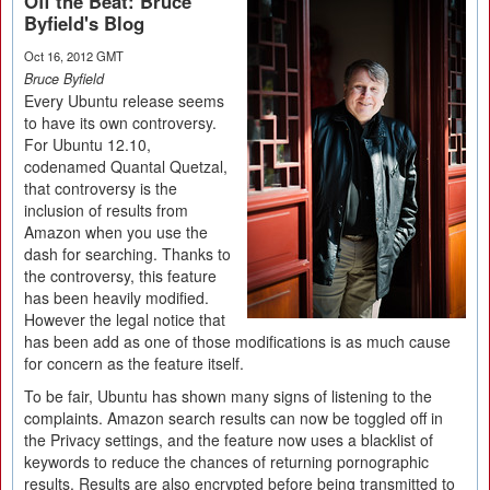
Off the Beat: Bruce
Byfield's Blog
Oct 16, 2012 GMT
Bruce Byfield
Every Ubuntu release seems
to have its own controversy.
For Ubuntu 12.10,
codenamed Quantal Quetzal,
that controversy is the
inclusion of results from
Amazon when you use the
dash for searching. Thanks to
the controversy, this feature
has been heavily modified.
However the legal notice that
has been add as one of those modifications is as much cause
for concern as the feature itself.
To be fair, Ubuntu has shown many signs of listening to the
complaints. Amazon search results can now be toggled off in
the Privacy settings, and the feature now uses a blacklist of
keywords to reduce the chances of returning pornographic
results. Results are also encrypted before being transmitted to