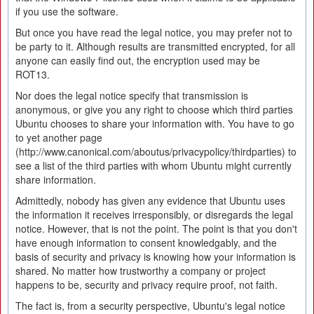
if you use the software.
But once you have read the legal notice, you may prefer not to
be party to it. Although results are transmitted encrypted, for all
anyone can easily find out, the encryption used may be
ROT13.
Nor does the legal notice specify that transmission is
anonymous, or give you any right to choose which third parties
Ubuntu chooses to share your information with. You have to go
to yet another page
(http://www.canonical.com/aboutus/privacypolicy/thirdparties) to
see a list of the third parties with whom Ubuntu might currently
share information.
Admittedly, nobody has given any evidence that Ubuntu uses
the information it receives irresponsibly, or disregards the legal
notice. However, that is not the point. The point is that you don't
have enough information to consent knowledgably, and the
basis of security and privacy is knowing how your information is
shared. No matter how trustworthy a company or project
happens to be, security and privacy require proof, not faith.
The fact is, from a security perspective, Ubuntu's legal notice