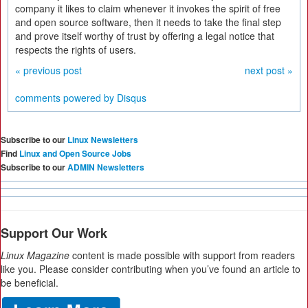
company it likes to claim whenever it invokes the spirit of free
and open source software, then it needs to take the final step
and prove itself worthy of trust by offering a legal notice that
respects the rights of users.
« previous post
next post »
comments powered by
Disqus
Subscribe to our
Linux Newsletters
Find
Linux and Open Source Jobs
Subscribe to our
ADMIN Newsletters
Support Our Work
Linux Magazine
content is made possible with support from readers
like you. Please consider contributing when you’ve found an article to
be beneficial.