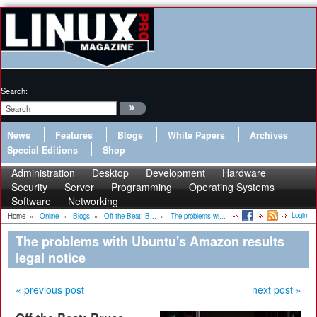
Search:
News
Features
Blogs
White Papers
Archives
Special Editions
Shop
Administration
Desktop
Development
Hardware
Security
Server
Programming
Operating Systems
Software
Networking
Login
Home
»
Online
»
Blogs
»
Off the Beat: B...
»
The problems wi...
The problems with Ubuntu's Amazon results
legal notice
« previous post
next post »