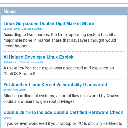
News
Linux Surpasses Double-Digit Market Share
Desktop
,
Linux
,
Operating Systems
According to two sources, the Linux operating system has hit a
major milestone in market share that naysayers thought would
never happen.
AI Helped Develop a Linux Exploit
Artificial Inte...
,
Security
,
vulnerability
A use-after-free race exploit was discovered and exploited on
CentOS Stream 9.
Yet Another Linux Kernel Vulnerability Discovered
Kernel
,
vulnerability
Affecting millions of systems, a kernel flaw discovered by Qualys
could allow users to gain root privileges.
Ubuntu 26.10 to Include Ubuntu Certified Hardware Check
Ubuntu
If you've ever wondered if your laptop or PC is officially certified to