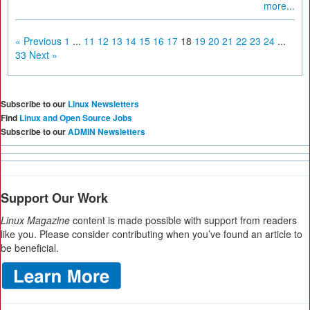
more...
« Previous
1
...
11
12
13
14
15
16
17
18
19
20
21
22
23
24
...
33
Next »
Subscribe to our
Linux Newsletters
Find
Linux and Open Source Jobs
Subscribe to our
ADMIN Newsletters
Support Our Work
Linux Magazine
content is made possible with support from readers
like you. Please consider contributing when you’ve found an article to
be beneficial.