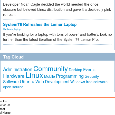
Developer Noah Cagle decided the world needed the once
obscure but beloved Linux distribution and gave it a decidedly pink
refresh.
System76 Refreshes the Lemur Laptop
Hardware
,
laptop
If you're looking for a laptop with tons of power and battery, look no
further than the latest iteration of the System76 Lemur Pro.
Tag Cloud
Community
Administration
Events
Desktop
Linux
Hardware
Programming
Security
Mobile
Ubuntu
Software
Web Development
free software
Windows
open source
ut Us
te for Us
tact
al Notice