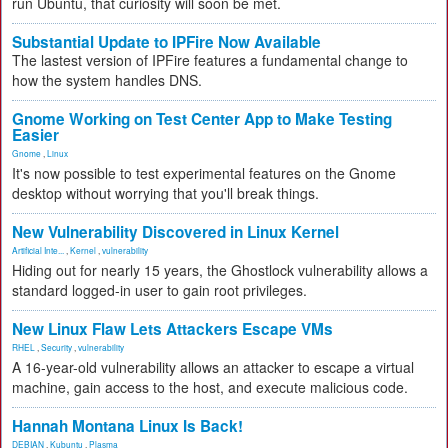
run Ubuntu, that curiosity will soon be met.
Substantial Update to IPFire Now Available
The lastest version of IPFire features a fundamental change to
how the system handles DNS.
Gnome Working on Test Center App to Make Testing
Easier
Gnome
,
Linux
It's now possible to test experimental features on the Gnome
desktop without worrying that you'll break things.
New Vulnerability Discovered in Linux Kernel
Artificial Inte...
,
Kernel
,
vulnerability
Hiding out for nearly 15 years, the Ghostlock vulnerability allows a
standard logged-in user to gain root privileges.
New Linux Flaw Lets Attackers Escape VMs
RHEL
,
Security
,
vulnerability
A 16-year-old vulnerability allows an attacker to escape a virtual
machine, gain access to the host, and execute malicious code.
Hannah Montana Linux Is Back!
DEBIAN
,
Kubuntu
,
Plasma