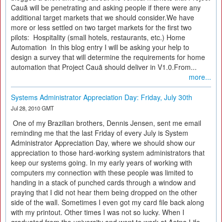
Cauã will be penetrating and asking people if there were any
additional target markets that we should consider.We have
more or less settled on two target markets for the first two
pilots: Hospitality (small hotels, restaurants, etc.) Home
Automation In this blog entry I will be asking your help to
design a survey that will determine the requirements for home
automation that Project Cauã should deliver in V1.0.From...
more...
Systems Administrator Appreciation Day: Friday, July 30th
Jul 28, 2010 GMT
One of my Brazilian brothers, Dennis Jensen, sent me email
reminding me that the last Friday of every July is System
Administrator Appreciation Day, where we should show our
appreciation to those hard-working system administrators that
keep our systems going. In my early years of working with
computers my connection with these people was limited to
handing in a stack of punched cards through a window and
praying that I did not hear them being dropped on the other
side of the wall. Sometimes I even got my card file back along
with my printout. Other times I was not so lucky. When I