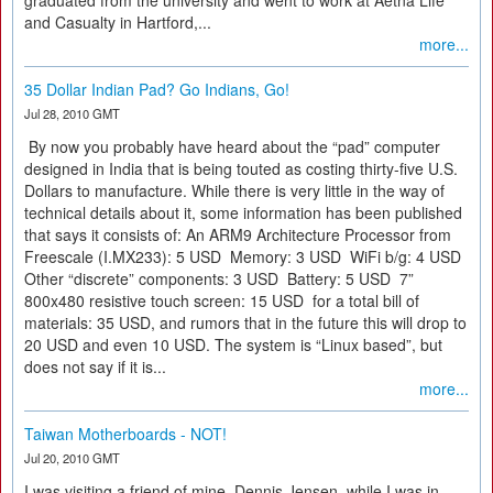
graduated from the university and went to work at Aetna Life
and Casualty in Hartford,...
more...
35 Dollar Indian Pad? Go Indians, Go!
Jul 28, 2010 GMT
By now you probably have heard about the “pad” computer
designed in India that is being touted as costing thirty-five U.S.
Dollars to manufacture. While there is very little in the way of
technical details about it, some information has been published
that says it consists of: An ARM9 Architecture Processor from
Freescale (I.MX233): 5 USD Memory: 3 USD WiFi b/g: 4 USD
Other “discrete” components: 3 USD Battery: 5 USD 7”
800x480 resistive touch screen: 15 USD for a total bill of
materials: 35 USD, and rumors that in the future this will drop to
20 USD and even 10 USD. The system is “Linux based”, but
does not say if it is...
more...
Taiwan Motherboards - NOT!
Jul 20, 2010 GMT
I was visiting a friend of mine, Dennis Jensen, while I was in