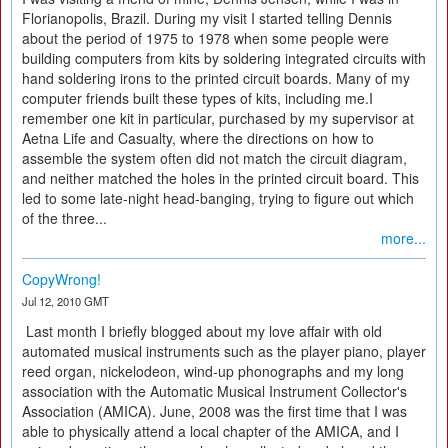
Florianopolis, Brazil. During my visit I started telling Dennis
about the period of 1975 to 1978 when some people were
building computers from kits by soldering integrated circuits with
hand soldering irons to the printed circuit boards. Many of my
computer friends built these types of kits, including me.I
remember one kit in particular, purchased by my supervisor at
Aetna Life and Casualty, where the directions on how to
assemble the system often did not match the circuit diagram,
and neither matched the holes in the printed circuit board. This
led to some late-night head-banging, trying to figure out which
of the three...
more...
CopyWrong!
Jul 12, 2010 GMT
Last month I briefly blogged about my love affair with old
automated musical instruments such as the player piano, player
reed organ, nickelodeon, wind-up phonographs and my long
association with the Automatic Musical Instrument Collector's
Association (AMICA). June, 2008 was the first time that I was
able to physically attend a local chapter of the AMICA, and I