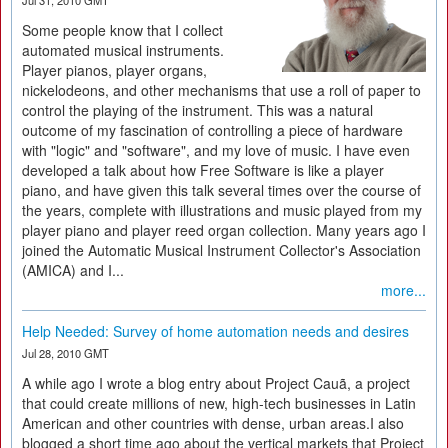
Jul 31, 2010 GMT
Some people know that I collect
automated musical instruments.
Player pianos, player organs,
nickelodeons, and other mechanisms that use a roll of paper to
control the playing of the instrument. This was a natural
outcome of my fascination of controlling a piece of hardware
with "logic" and "software", and my love of music. I have even
developed a talk about how Free Software is like a player
piano, and have given this talk several times over the course of
the years, complete with illustrations and music played from my
player piano and player reed organ collection. Many years ago I
joined the Automatic Musical Instrument Collector's Association
(AMICA) and I...
more...
Help Needed: Survey of home automation needs and desires
Jul 28, 2010 GMT
A while ago I wrote a blog entry about Project Cauã, a project
that could create millions of new, high-tech businesses in Latin
American and other countries with dense, urban areas.I also
blogged a short time ago about the vertical markets that Project