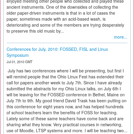
enjoyed meeting other people who collected and played these
ancient instruments. One of the downsides of collecting the
older paper-driven instruments is that in a lot of cases the
paper, sometimes made with an acid-based wash, is
deteriorating and some of the members are trying desperately
to preserve this old music by...
more...
Conferences for July, 2010: FOSSED, FISL and Linux
Symposium
Jul 01, 2010 GMT
July has two conferences where I will be presenting, but first I
will remind people that the Ohio Linux Fest has extended their
call for papers another week to July 7th. Since I have already
submitted the abstracts for my Ohio Linux talks, on July 6th I
will be leaving for the FOSSED conference in Bethel, Maine on
July 7th to 9th. My good friend David Trask has been putting on
this conference for eight years now, and has helped hundreds
of school teachers learn the benefits of FOSS for teaching.
Lately some of these same teachers have come back and are
sharing what they know. Very practical courses in networking,
use of Moodle, LTSP systems and more. I will be teaching two...