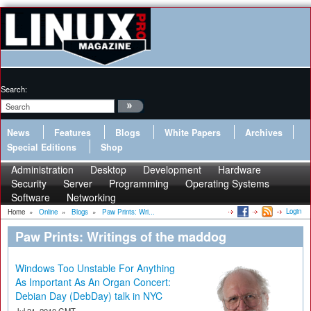
Search:
News
Features
Blogs
White Papers
Archives
Special Editions
Shop
Administration
Desktop
Development
Hardware
Security
Server
Programming
Operating Systems
Software
Networking
Login
Home
»
Online
»
Blogs
»
Paw Prints: Wri...
Paw Prints: Writings of the maddog
Windows Too Unstable For Anything
As Important As An Organ Concert:
Debian Day (DebDay) talk in NYC