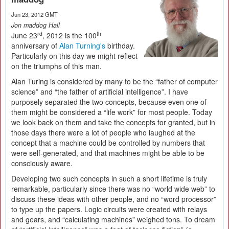
Jun 23, 2012 GMT
Jon maddog Hall
rd
th
June 23
, 2012 is the 100
anniversary of
Alan Turning's
birthday.
Particularly on this day we might reflect
on the triumphs of this man.
Alan Turing is considered by many to be the “father of computer
science” and “the father of artificial intelligence”. I have
purposely separated the two concepts, because even one of
them might be considered a “life work” for most people. Today
we look back on them and take the concepts for granted, but in
those days there were a lot of people who laughed at the
concept that a machine could be controlled by numbers that
were self-generated, and that machines might be able to be
consciously aware.
Developing two such concepts in such a short lifetime is truly
remarkable, particularly since there was no “world wide web” to
discuss these ideas with other people, and no “word processor”
to type up the papers. Logic circuits were created with relays
and gears, and “calculating machines” weighed tons. To dream