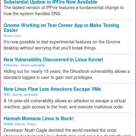
Substantial Update to IPFire Now Available
The lastest version of IPFire features a fundamental change to
how the system handles DNS.
Gnome Working on Test Center App to Make Testing
Easier
Gnome
,
Linux
It's now possible to test experimental features on the Gnome
desktop without worrying that you'll break things.
New Vulnerability Discovered in Linux Kernel
Artificial Inte...
,
Kernel
,
vulnerability
Hiding out for nearly 15 years, the Ghostlock vulnerability allows a
standard logged-in user to gain root privileges.
New Linux Flaw Lets Attackers Escape VMs
RHEL
,
Security
,
vulnerability
A 16-year-old vulnerability allows an attacker to escape a virtual
machine, gain access to the host, and execute malicious code.
Hannah Montana Linux Is Back!
DEBIAN
,
Kubuntu
,
Plasma
Developer Noah Cagle decided the world needed the once