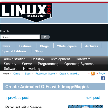
Search:
News
Features
Blogs
White Papers
Archives
Special Editions
Shop
Administration
Desktop
Development
Hardware
Security
Server
Programming
Operating Systems
Software
Networking
Login
Home
»
Online
»
Blogs
»
Productivity Sauce
»
Create Animated...
Create Animated GIFs with ImageMagick
« previous post
next post »
Productivity Sauce