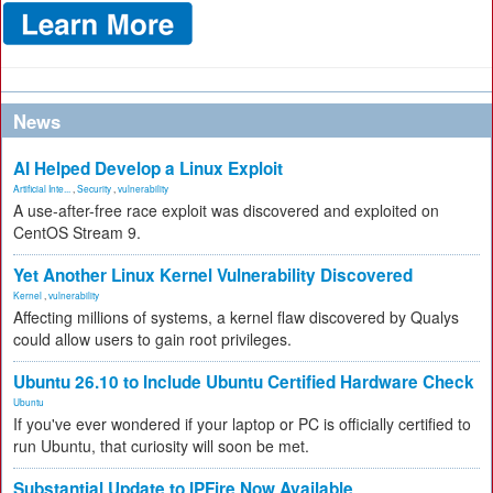
News
AI Helped Develop a Linux Exploit
Artificial Inte...
,
Security
,
vulnerability
A use-after-free race exploit was discovered and exploited on
CentOS Stream 9.
Yet Another Linux Kernel Vulnerability Discovered
Kernel
,
vulnerability
Affecting millions of systems, a kernel flaw discovered by Qualys
could allow users to gain root privileges.
Ubuntu 26.10 to Include Ubuntu Certified Hardware Check
Ubuntu
If you've ever wondered if your laptop or PC is officially certified to
run Ubuntu, that curiosity will soon be met.
Substantial Update to IPFire Now Available