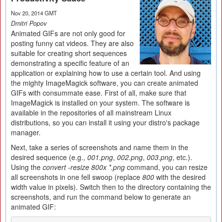
Nov 20, 2014 GMT
Dmitri Popov
Animated GIFs are not only good for
posting funny cat videos. They are also
suitable for creating short sequences
demonstrating a specific feature of an
application or explaining how to use a certain tool. And using
the mighty ImageMagick software, you can create animated
GIFs with consummate ease. First of all, make sure that
ImageMagick is installed on your system. The software is
available in the repositories of all mainstream Linux
distributions, so you can install it using your distro's package
manager.
Next, take a series of screenshots and name them in the
desired sequence (e.g.,
001.png
,
002.png
,
003.png
, etc.).
Using the
convert -resize 800x *.png
command, you can resize
all screenshots in one fell swoop (replace
800
with the desired
width value in pixels). Switch then to the directory containing the
screenshots, and run the command below to generate an
animated GIF: