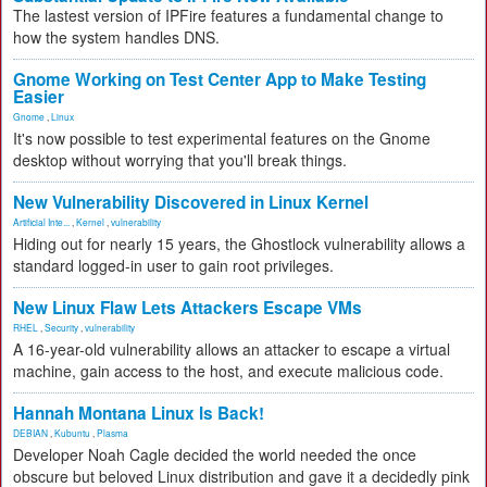
The lastest version of IPFire features a fundamental change to
how the system handles DNS.
Gnome Working on Test Center App to Make Testing
Easier
Gnome
,
Linux
It's now possible to test experimental features on the Gnome
desktop without worrying that you'll break things.
New Vulnerability Discovered in Linux Kernel
Artificial Inte...
,
Kernel
,
vulnerability
Hiding out for nearly 15 years, the Ghostlock vulnerability allows a
standard logged-in user to gain root privileges.
New Linux Flaw Lets Attackers Escape VMs
RHEL
,
Security
,
vulnerability
A 16-year-old vulnerability allows an attacker to escape a virtual
machine, gain access to the host, and execute malicious code.
Hannah Montana Linux Is Back!
DEBIAN
,
Kubuntu
,
Plasma
Developer Noah Cagle decided the world needed the once
obscure but beloved Linux distribution and gave it a decidedly pink