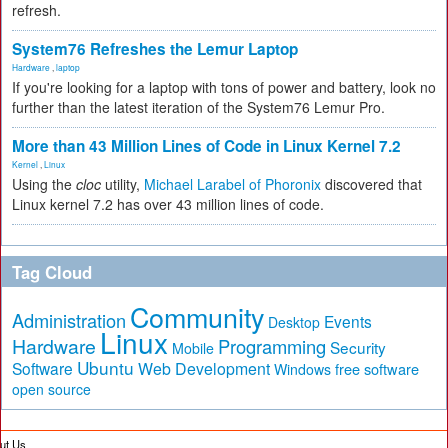
refresh.
System76 Refreshes the Lemur Laptop
Hardware
,
laptop
If you're looking for a laptop with tons of power and battery, look no
further than the latest iteration of the System76 Lemur Pro.
More than 43 Million Lines of Code in Linux Kernel 7.2
Kernel
,
Linux
Using the
cloc
utility,
Michael Larabel of Phoronix
discovered that
Linux kernel 7.2 has over 43 million lines of code.
Tag Cloud
Community
Administration
Events
Desktop
Linux
Hardware
Programming
Security
Mobile
Ubuntu
Software
Web Development
free software
Windows
open source
ut Us