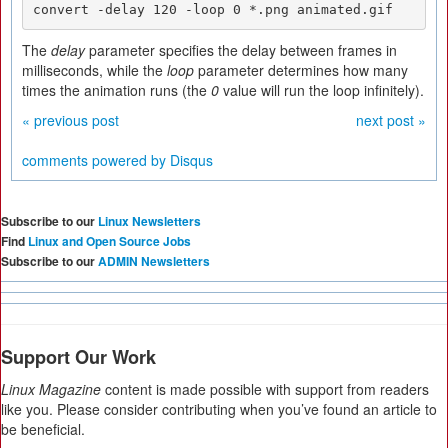
convert -delay 120 -loop 0 *.png animated.gif
The
delay
parameter specifies the delay between frames in
milliseconds, while the
loop
parameter determines how many
times the animation runs (the
0
value will run the loop infinitely).
« previous post
next post »
comments powered by
Disqus
Subscribe to our
Linux Newsletters
Find
Linux and Open Source Jobs
Subscribe to our
ADMIN Newsletters
Support Our Work
Linux Magazine
content is made possible with support from readers
like you. Please consider contributing when you’ve found an article to
be beneficial.