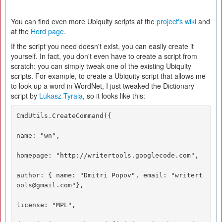
You can find even more Ubiquity scripts at the
project's wiki
and
at the
Herd page
.
If the script you need doesn't exist, you can easily create it
yourself. In fact, you don't even have to create a script from
scratch: you can simply tweak one of the existing Ubiquity
scripts. For example, to create a Ubiquity script that allows me
to look up a word in WordNet, I just tweaked the Dictionary
script by
Lukasz Tyrala
, so it looks like this:
CmdUtils.CreateCommand({  

name: "wn", 

homepage: "http://writertools.googlecode.com", 

author: { name: "Dmitri Popov", email: "writert
ools@gmail.com"}, 

license: "MPL", 
