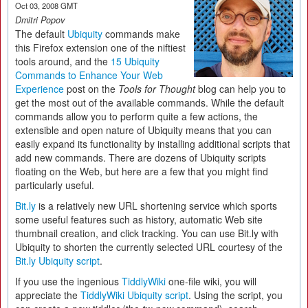
Oct 03, 2008 GMT
Dmitri Popov
The default
Ubiquity
commands make
this Firefox extension one of the niftiest
tools around, and the
15 Ubiquity
Commands to Enhance Your Web
Experience
post on the
Tools for Thought
blog can help you to
get the most out of the available commands. While the default
commands allow you to perform quite a few actions, the
extensible and open nature of Ubiquity means that you can
easily expand its functionality by installing additional scripts that
add new commands. There are dozens of Ubiquity scripts
floating on the Web, but here are a few that you might find
particularly useful.
Bit.ly
is a relatively new URL shortening service which sports
some useful features such as history, automatic Web site
thumbnail creation, and click tracking. You can use Bit.ly with
Ubiquity to shorten the currently selected URL courtesy of the
Bit.ly Ubiquity script
.
If you use the ingenious
TiddlyWiki
one-file wiki, you will
appreciate the
TiddlyWiki Ubiquity script
. Using the script, you