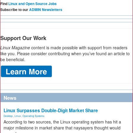
Find
Linux and Open Source Jobs
Subscribe to our
ADMIN Newsletters
Support Our Work
Linux Magazine
content is made possible with support from readers
like you. Please consider contributing when you’ve found an article to
be beneficial.
News
Linux Surpasses Double-Digit Market Share
Desktop
,
Linux
,
Operating Systems
According to two sources, the Linux operating system has hit a
major milestone in market share that naysayers thought would