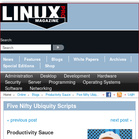
Search:
News
Features
Blogs
White Papers
Archives
Special Editions
Shop
Administration
Desktop
Development
Hardware
Security
Server
Programming
Operating Systems
Software
Networking
Login
Home
»
Online
»
Blogs
»
Productivity Sauce
»
Five Nifty Ubiq...
Five Nifty Ubiquity Scripts
« previous post
next post »
Productivity Sauce