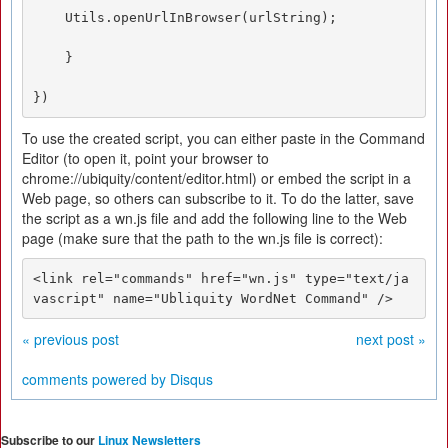
    Utils.openUrlInBrowser(urlString); 

    } 

})
To use the created script, you can either paste in the Command
Editor (to open it, point your browser to
chrome://ubiquity/content/editor.html) or embed the script in a
Web page, so others can subscribe to it. To do the latter, save
the script as a wn.js file and add the following line to the Web
page (make sure that the path to the wn.js file is correct):
<link rel="commands" href="wn.js" type="text/ja
vascript" name="Ubliquity WordNet Command" />
« previous post
next post »
comments powered by
Disqus
Subscribe to our
Linux Newsletters