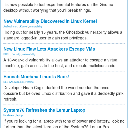
It's now possible to test experimental features on the Gnome
desktop without worrying that you'll break things.
New Vulnerability Discovered in Linux Kernel
Artificial Inte...
,
Kernel
,
vulnerability
Hiding out for nearly 15 years, the Ghostlock vulnerability allows a
standard logged-in user to gain root privileges.
New Linux Flaw Lets Attackers Escape VMs
RHEL
,
Security
,
vulnerability
A 16-year-old vulnerability allows an attacker to escape a virtual
machine, gain access to the host, and execute malicious code.
Hannah Montana Linux Is Back!
DEBIAN
,
Kubuntu
,
Plasma
Developer Noah Cagle decided the world needed the once
obscure but beloved Linux distribution and gave it a decidedly pink
refresh.
System76 Refreshes the Lemur Laptop
Hardware
,
laptop
If you're looking for a laptop with tons of power and battery, look no
further than the latest iteration of the System76 Lemur Pro.