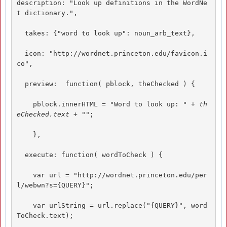
description: "Look up definitions in the WordNe
t dictionary.",  

  takes: {"word to look up": noun_arb_text}, 

  icon: "http://wordnet.princeton.edu/favicon.i
co", 

  preview:  function( pblock, theChecked ) { 

    pblock.innerHTML = "Word to look up: 
" + th
eChecked.text + "
"; 

    },  

  execute: function( wordToCheck ) { 

    var url = "http://wordnet.princeton.edu/per
l/webwn?s={QUERY}"; 

    var urlString = url.replace("{QUERY}", word
ToCheck.text); 
