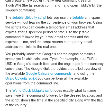
can create a new tiddler (the
tw-new
command), search
TiddlyWiki (the
tw-search
command), and open TiddlyWiki (the
tw-open
command).
The
Jetable Ubiquity script
lets you use the
Jetable
anti-spam
service without leaving the convenience of your browser. Using
the scripts you can create a temporary email address that
expires after a specified period of time. Use the jetable
command followed by your real email address and the
expiration time, and the script returns a temporary email
address that links to the real one.
You probably know that Google's search engine contains a
simple yet flexible calculator. Type, for example, 100 EUR in
USD in Google's search field, and the engine performs currency
conversion. The Google Guide provides a detailed overview of
the available
Google Calculator commands
, and using the
Gcalc Ubiquity script
you can perform all the available
operations from the command line.
The
World Clock Ubiquity script
does exactly what its name
says: type time command followed by the desired location, and
the script shows the time in the specified city along with the flag
of the country.