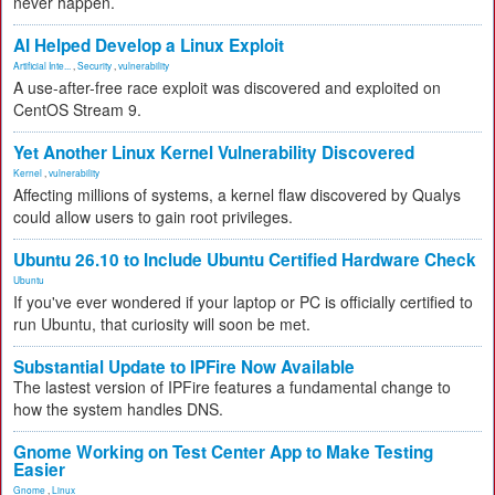
never happen.
AI Helped Develop a Linux Exploit
Artificial Inte...
,
Security
,
vulnerability
A use-after-free race exploit was discovered and exploited on
CentOS Stream 9.
Yet Another Linux Kernel Vulnerability Discovered
Kernel
,
vulnerability
Affecting millions of systems, a kernel flaw discovered by Qualys
could allow users to gain root privileges.
Ubuntu 26.10 to Include Ubuntu Certified Hardware Check
Ubuntu
If you've ever wondered if your laptop or PC is officially certified to
run Ubuntu, that curiosity will soon be met.
Substantial Update to IPFire Now Available
The lastest version of IPFire features a fundamental change to
how the system handles DNS.
Gnome Working on Test Center App to Make Testing
Easier
Gnome
,
Linux