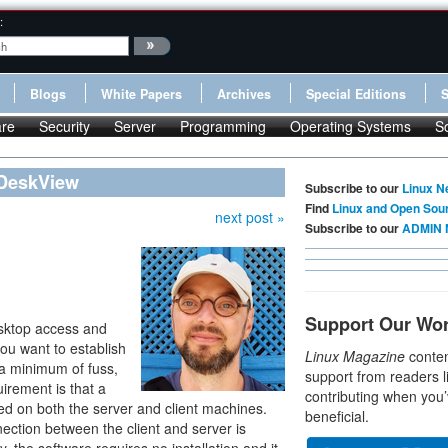
:
Blogs
White Papers
Archives
Special Editions
re
Security
Server
Programming
Operating Systems
S
 DeskView
Subscribe to our
Linux N
Find
Linux and Open Sou
next post »
Subscribe to our
ADMIN 
Support Our Wo
sktop access and
f you want to establish
Linux Magazine
conten
 a minimum of fuss,
support from readers l
uirement is that a
contributing when you’
ed on both the server and client machines.
beneficial.
ction between the client and server is