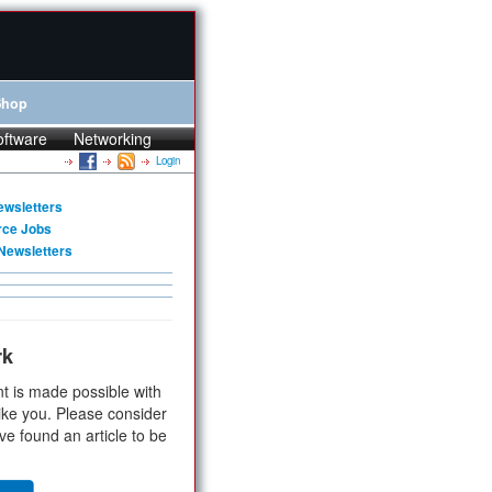
Shop
oftware
Networking
Login
ewsletters
rce Jobs
Newsletters
rk
t is made possible with
ike you. Please consider
ve found an article to be