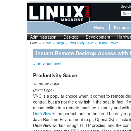
Search
News
Features
Administration
Desktop
Development
Hardwa
Home
»
Online
»
Blogs
»
Productivity Sauce
»
Instant Remote...
Instant Remote Desktop Access with
« previous post
Productivity Sauce
Jan 30, 2012 GMT
Dmitri Popov
VNC is a popular choice when it comes to remote de
control, but it's not the only fish in the sea. In fact, i
a connection to a remote machine instantly and with
DeskView
is the perfect tool for the job. The only req
Java Runtime Environment (e.g., OpenJDK) is install
DeskView works through HTTP proxies, and the conne