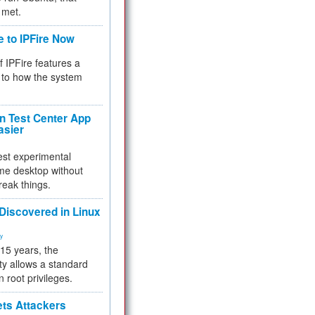
 met.
e to IPFire Now
f IPFire features a
to how the system
 Test Center App
asier
test experimental
me desktop without
reak things.
 Discovered in Linux
ty
 15 years, the
ty allows a standard
n root privileges.
ets Attackers