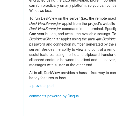
encrypted using the DES encryption. More importantly,
can run practically on any platform, so you can cont
Windows box.
To run DeskView on the server (i.e., the remote mach
DeskViewServer.jar
applet from the project's website
DeskViewServer.jar
command in the terminal. Specify
Connect
button, and tweak the available settings. To
DeskViewClient.jar
applet using the
java -jar DeskVie
password and connection number generated by the ser
server. Besides the ability to view and control a re
useful features: using the file and clipboard transfer 
clipboard contents between the client and the server,
messages with a user at the other end.
All in all, DeskView provides a hassle-free way to co
handy features to boot.
« previous post
comments powered by
Disqus