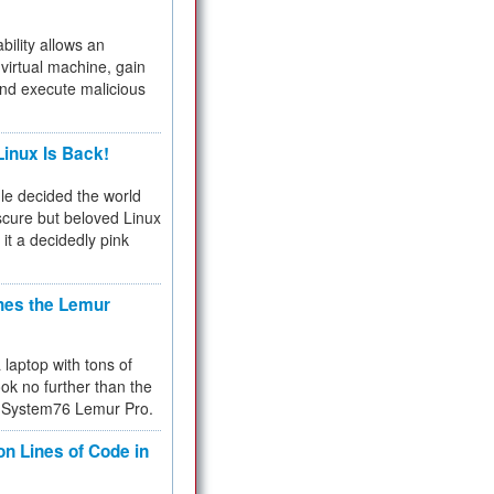
bility allows an
virtual machine, gain
and execute malicious
inux Is Back!
e decided the world
cure but beloved Linux
 it a decidedly pink
hes the Lemur
a laptop with tons of
ok no further than the
the System76 Lemur Pro.
on Lines of Code in