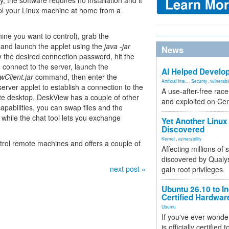
 the software requires no installation and it
rol your Linux machine at home from a
ine you want to control), grab the
 and launch the applet using the
java -jar
News
 the desired connection password, hit the
 connect to the server, launch the
AI Helped Develop
wClient.jar
command, then enter the
Artificial Inte...
,
Security
,
vulnerabil
ver applet to establish a connection to the
A use-after-free rac
mote desktop, DeskView has a couple of other
and exploited on Ce
capabilities, you can swap files and the
 while the chat tool lets you exchange
Yet Another Linux 
Discovered
Kernel
,
vulnerability
ntrol remote machines and offers a couple of
Affecting millions of
discovered by Qualys
next post »
gain root privileges.
Ubuntu 26.10 to I
Certified Hardwa
Ubuntu
If you've ever wonde
is officially certified