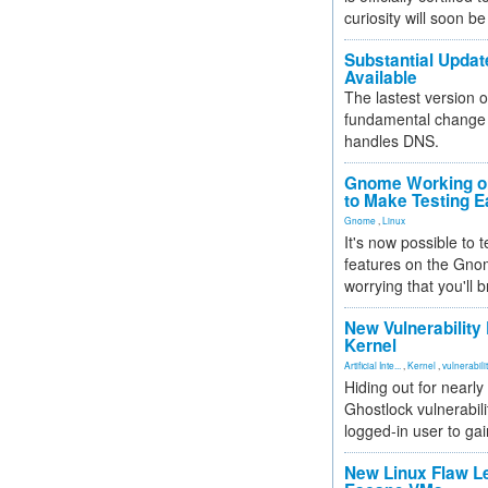
curiosity will soon be
Substantial Updat
Available
The lastest version o
fundamental change 
handles DNS.
Gnome Working on
to Make Testing E
Gnome
,
Linux
It's now possible to 
features on the Gno
worrying that you'll b
New Vulnerability
Kernel
Artificial Inte...
,
Kernel
,
vulnerabili
Hiding out for nearly
Ghostlock vulnerabili
logged-in user to gai
New Linux Flaw L