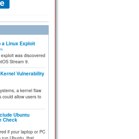
 a Linux Exploit
ity
e exploit was discovered
ntOS Stream 9.
Kernel Vulnerability
 systems, a kernel flaw
 could allow users to
nclude Ubuntu
re Check
red if your laptop or PC
 to run Ubuntu, that