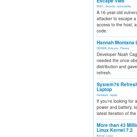
Escape VMs
RHEL
,
Security
,
vulnerability
A 16-year-old vulnera
attacker to escape a 
access to the host, 
code.
Hannah Montana L
DEBIAN
,
Kubuntu
,
Plasma
Developer Noah Cagl
needed the once obs
distribution and gave
refresh.
System76 Refres
Laptop
Hardware
,
laptop
If you're looking for 
power and battery, lo
latest iteration of 
More than 43 Milli
Linux Kernel 7.2
Kernel
,
Linux